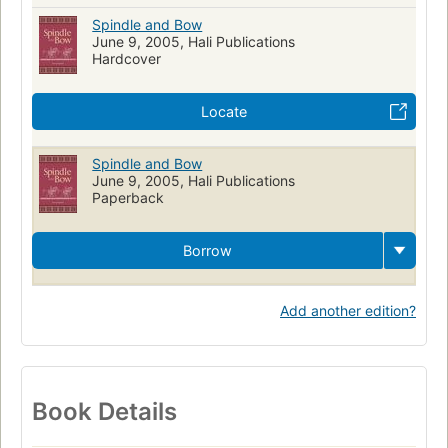
Spindle and Bow
June 9, 2005, Hali Publications
Hardcover
Locate
Spindle and Bow
June 9, 2005, Hali Publications
Paperback
Borrow
Add another edition?
Book Details