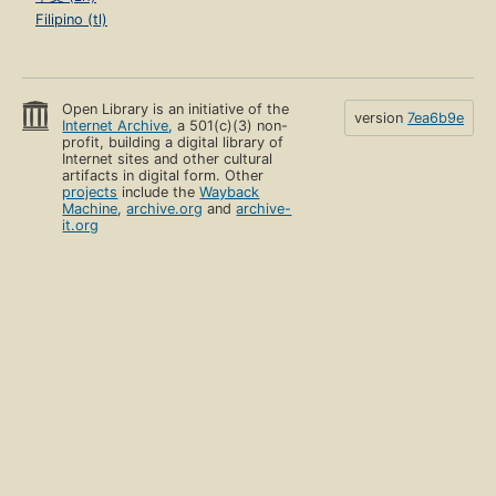
Filipino (tl)
Open Library is an initiative of the
version
7ea6b9e
Internet Archive
, a 501(c)(3) non-
profit, building a digital library of
Internet sites and other cultural
artifacts in digital form. Other
projects
include the
Wayback
Machine
,
archive.org
and
archive-
it.org