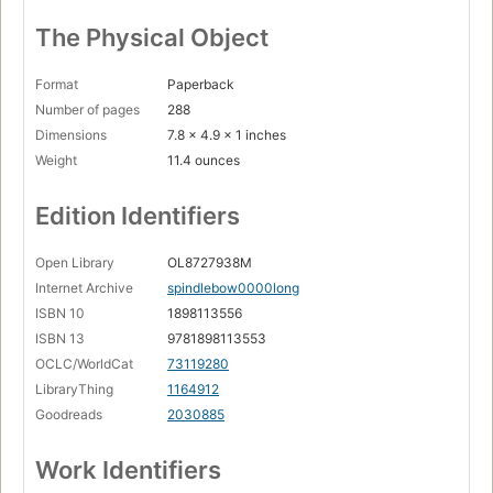
The Physical Object
Format
Paperback
Number of pages
288
Dimensions
7.8 x 4.9 x 1 inches
Weight
11.4 ounces
Edition Identifiers
Open Library
OL8727938M
Internet Archive
spindlebow0000long
ISBN 10
1898113556
ISBN 13
9781898113553
OCLC/WorldCat
73119280
LibraryThing
1164912
Goodreads
2030885
Work Identifiers