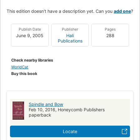
This edition doesn't have a description yet. Can you
add one
?
Publish Date
Publisher
Pages
June 9, 2005
Hali
288
Publications
Check nearby libraries
WorldCat
Buy this book
Spindle and Bow
Feb 10, 2016, Honeycomb Publishers
paperback
Locate