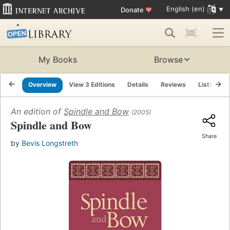
English (en)
Donate
♥
My Books
Browse
Overview
View 3 Editions
Details
Reviews
Lists
R
An edition of
Spindle and Bow
(2005)
Spindle and Bow
Share
by
Bevis Longstreth