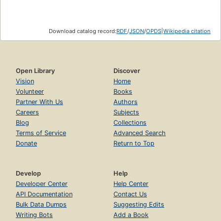
Download catalog record:
RDF
/
JSON
/
OPDS
|
Wikipedia citation
Open Library
Discover
Vision
Home
Volunteer
Books
Partner With Us
Authors
Careers
Subjects
Blog
Collections
Terms of Service
Advanced Search
Donate
Return to Top
Develop
Help
Developer Center
Help Center
API Documentation
Contact Us
Bulk Data Dumps
Suggesting Edits
Writing Bots
Add a Book