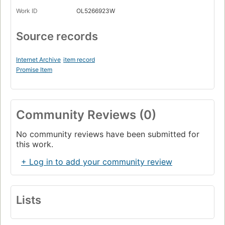
Work ID
OL5266923W
Source records
Internet Archive
item record
Promise Item
Community Reviews (0)
No community reviews have been submitted for
this work.
+ Log in to add your community review
Lists