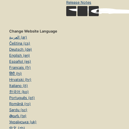
Release Notes
Change Website Language
العربية (ar)
Čeština (cs)
Deutsch (de)
English (en)
Español (es)
Français (fr)
हिंदी (hi)
Hrvatski (hr)
Italiano (it)
한국어 (ko)
Português (pt)
Română (ro)
Sardu (sc)
తెలుగు (te)
Українська (uk)
中文 (zh)