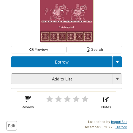
Preview
Search
Borrow
Add to List
Review
Notes
Last edited by
ImportBot
Edit
December 6, 2022 |
History