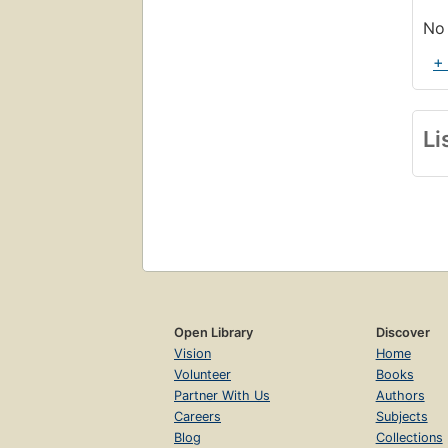
No 
+
Li
Open Library
Discover
Vision
Home
Volunteer
Books
Partner With Us
Authors
Careers
Subjects
Blog
Collections