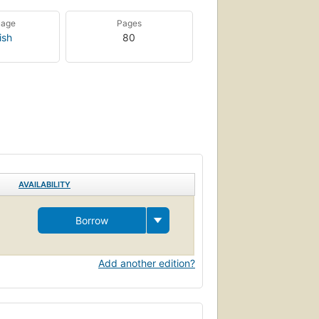
uage
Pages
ish
80
AVAILABILITY
Borrow
Add another edition?