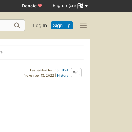
English (en)
Donate
♥
Log In
Sign Up
ks
Last edited by
ImportBot
Edit
November 15, 2022 |
History