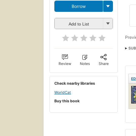
Borrow
Add to List
Previ
SUB
Review
Notes
Share
ED
Check nearby libraries
WorldCat
Buy this book