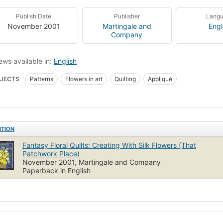
Publish Date
Publisher
Lang
November 2001
Martingale and
Engl
Company
ews available in:
English
JECTS
Patterns
Flowers in art
Quilting
Appliqué
ITION
Fantasy Floral Quilts: Creating With Silk Flowers (That
Patchwork Place)
November 2001, Martingale and Company
Paperback in English