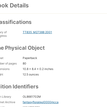
ok Details
assifications
ary of
TT835 .M27388 2001
gress
e Physical Object
mat
Paperback
ber of pages
80
ensions
10.8 x 8.4 x 0.2 inches
ght
12.5 ounces
ition Identifiers
 Library
OL8661702M
rnet Archive
fantasyfloralqui0000mcca