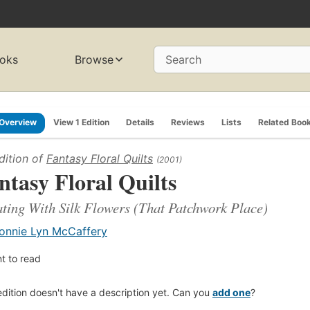
oks
Browse
Search
Overview
View 1 Edition
Details
Reviews
Lists
Related Boo
dition of
Fantasy Floral Quilts
(2001)
ntasy Floral Quilts
ting With Silk Flowers (That Patchwork Place)
onnie Lyn McCaffery
t to read
edition doesn't have a description yet. Can you
add one
?