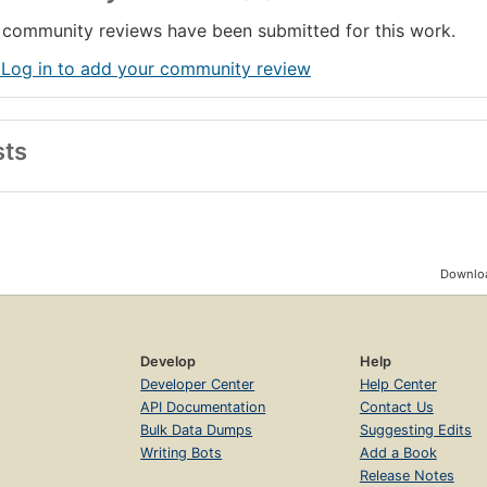
community reviews have been submitted for this work.
 Log in to add your community review
sts
Downloa
Develop
Help
Developer Center
Help Center
API Documentation
Contact Us
Bulk Data Dumps
Suggesting Edits
Writing Bots
Add a Book
Release Notes