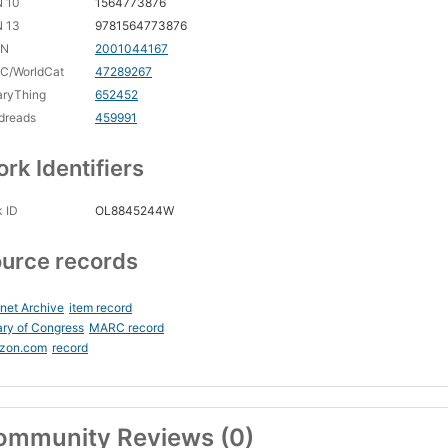
N 10
1564773876
N 13
9781564773876
CN
2001044167
C/WorldCat
47289267
aryThing
652452
dreads
459991
rk Identifiers
 ID
OL8845244W
urce records
rnet Archive
item record
ary of Congress
MARC record
zon.com
record
ommunity Reviews (0)