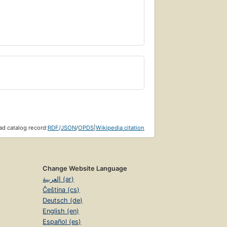
d catalog record:
RDF
/
JSON
/
OPDS
|
Wikipedia citation
Change Website Language
العربية (ar)
Čeština (cs)
Deutsch (de)
English (en)
Español (es)