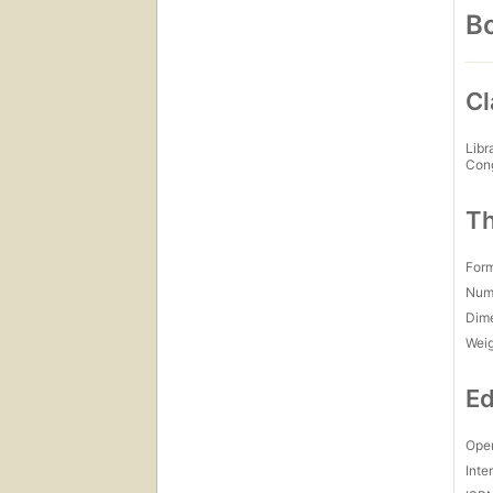
Bo
Cl
Libr
Con
Th
For
Num
Dim
Wei
Ed
Open
Inte