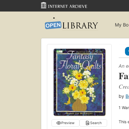
My Bo
An e
Fa
Crea
by
B
1
Wan
This 
Preview
Search