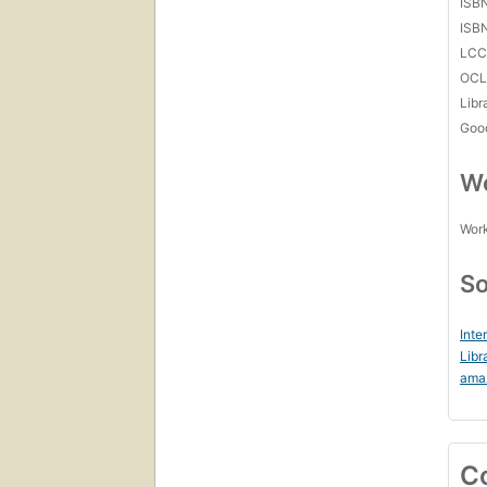
ISB
ISB
LC
OCL
Libr
Goo
Wo
Work
So
Inte
Libr
ama
C