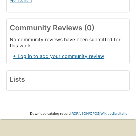
Promise Item
Community Reviews (0)
No community reviews have been submitted for
this work.
+ Log in to add your community review
Lists
Download catalog record:
RDF
/
JSON
/
OPDS
|
Wikipedia citation