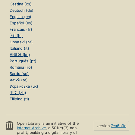
Čeština (cs)
Deutsch (de)
English (en)
Español (es)
Français (fr)
हिंदी (hi)
Hrvatski (hr)
Italiano (it)
한국어 (ko)
Português (pt)
Română (ro)
Sardu (sc)
తెలుగు (te)
Українська (uk)
中文 (zh)
Filipino (tl)
Open Library is an initiative of the
version
7ea6b9e
Internet Archive
, a 501(c)(3) non-
profit, building a digital library of