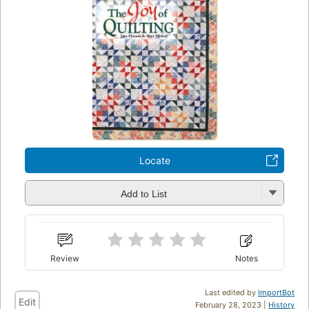
Locate
Add to List
Review
Notes
Last edited by
ImportBot
Edit
February 28, 2023 |
History