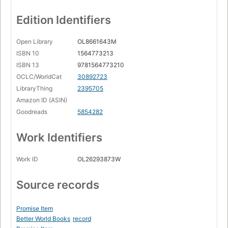
Edition Identifiers
Open Library
OL8661643M
ISBN 10
1564773213
ISBN 13
9781564773210
OCLC/WorldCat
30892723
LibraryThing
2395705
Amazon ID (ASIN)
Goodreads
5854282
Work Identifiers
Work ID
OL26293873W
Source records
Promise Item
Better World Books
record