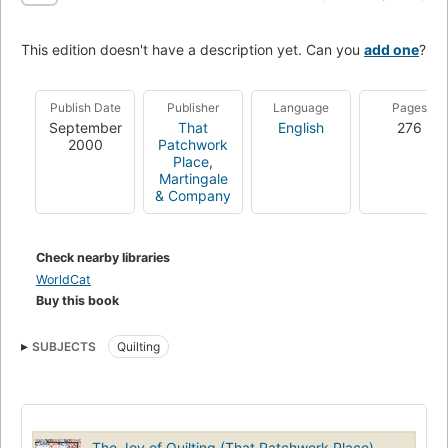
This edition doesn't have a description yet. Can you
add one
?
Publish Date
Publisher
Language
Pages
September
That
English
276
2000
Patchwork
Place
,
Martingale
& Company
Check nearby libraries
WorldCat
Buy this book
SUBJECTS
Quilting
The Joy of Quilting (That Patchwork Place)