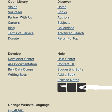
Open Library
Discover
Vision
Home
Volunteer
Books
Partner With Us
Authors
Careers
Subjects
Blog
Collections
Terms of Service
Advanced Search
Donate
Return to Top
Develop
Help
Developer Center
Help Center
API Documentation
Contact Us
Bulk Data Dumps
Suggesting Edits
Writing Bots
Add a Book
Release Notes
Change Website Language
العربية (ar)