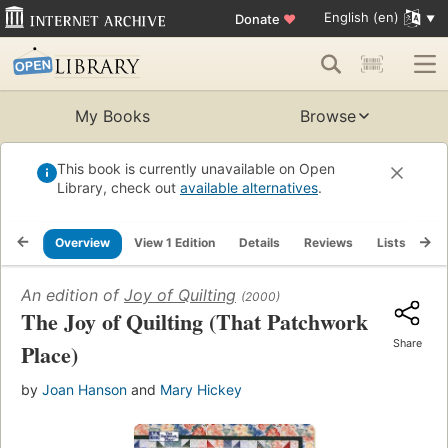
English (en)
Donate
♥
My Books
Browse
This book is currently unavailable on Open
Library, check out
available alternatives
.
Overview
View 1 Edition
Details
Reviews
Lists
Re
An edition of
Joy of Quilting
(2000)
The Joy of Quilting (That Patchwork
Share
Place)
by
Joan Hanson
and
Mary Hickey