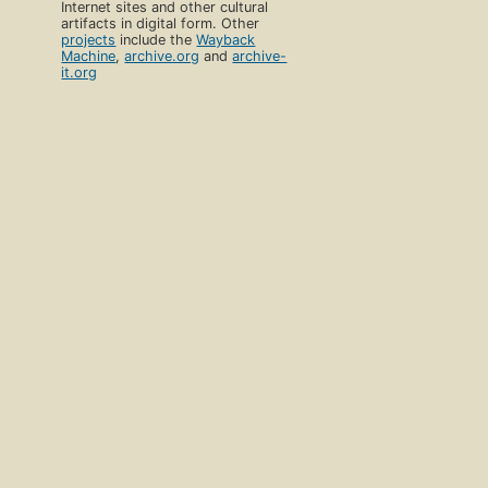
Internet sites and other cultural
artifacts in digital form. Other
projects
include the
Wayback
Machine
,
archive.org
and
archive-
it.org