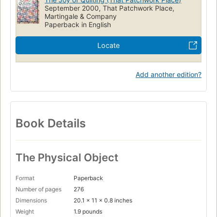
September 2000, That Patchwork Place,
Martingale & Company
Paperback in English
Locate
Add another edition?
Book Details
The Physical Object
Format
Paperback
Number of pages
276
Dimensions
20.1 x 11 x 0.8 inches
Weight
1.9 pounds