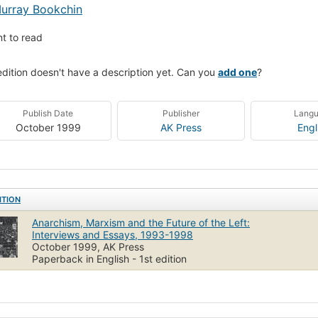
urray Bookchin
t to read
edition doesn't have a description yet. Can you
add one
?
Publish Date
Publisher
Lang
October 1999
AK Press
Engl
ITION
Anarchism, Marxism and the Future of the Left:
Interviews and Essays, 1993-1998
October 1999, AK Press
Paperback in English - 1st edition