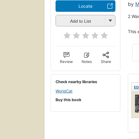
by
M
Locate
2
Wan
Add to List
This 
Review
Notes
Share
Check nearby libraries
ED
WorldCat
Buy this book