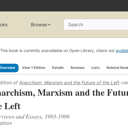
oks
Browse
Search
This book is currently unavailable on Open Library, check out
availa
Overview
View 1 Edition
Details
Reviews
Lists
Related Boo
dition of
Anarchism, Marxism and the Future of the Left
(199
archism, Marxism and the Futur
e Left
rviews and Essays, 1993-1998
dition