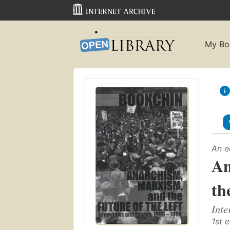
My Bo
An e
An
th
Inte
1st e