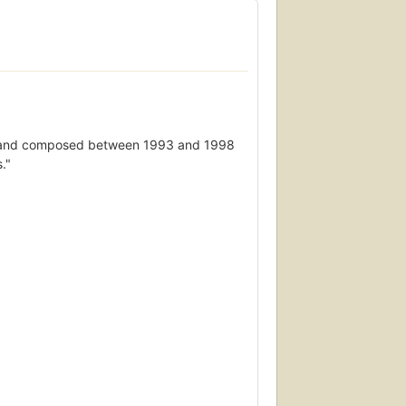
ed and composed between 1993 and 1998
."