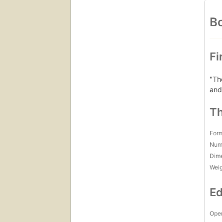
Bo
Fi
"Th
and
Th
For
Num
Dim
Wei
Ed
Open