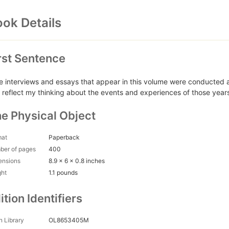
ok Details
rst Sentence
e interviews and essays that appear in this volume were conduct
 reflect my thinking about the events and experiences of those years
e Physical Object
mat
Paperback
ber of pages
400
ensions
8.9 x 6 x 0.8 inches
ght
1.1 pounds
ition Identifiers
 Library
OL8653405M