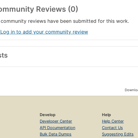
ommunity Reviews (0)
community reviews have been submitted for this work.
 Log in to add your community review
sts
Downloa
Develop
Help
Developer Center
Help Center
API Documentation
Contact Us
Bulk Data Dumps
Suggesting Edits