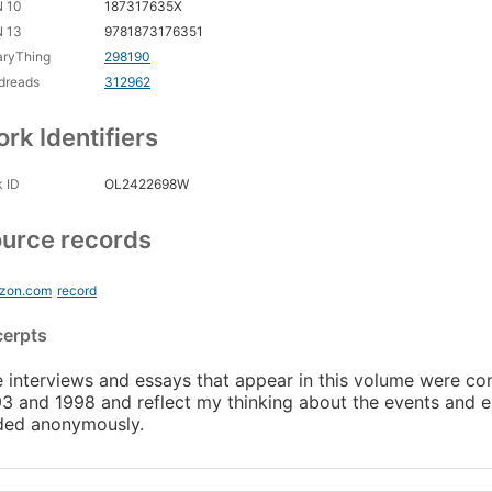
N 10
187317635X
N 13
9781873176351
aryThing
298190
dreads
312962
rk Identifiers
 ID
OL2422698W
urce records
zon.com
record
cerpts
 interviews and essays that appear in this volume were
3 and 1998 and reflect my thinking about the events and e
ded anonymously.