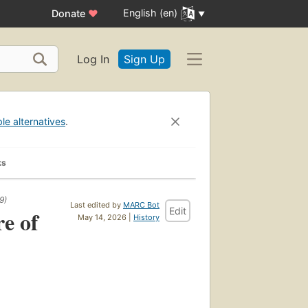
English (en)
Donate
♥
Log In
Sign Up
ble alternatives
.
ks
9)
Last edited by
MARC Bot
Edit
e of
May 14, 2026 |
History