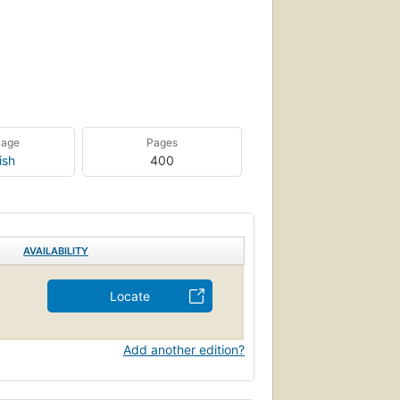
uage
Pages
ish
400
AVAILABILITY
Locate
Add another edition?