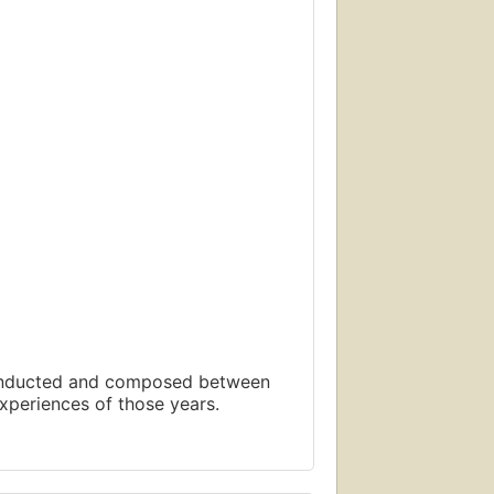
 conducted and composed between
xperiences of those years.