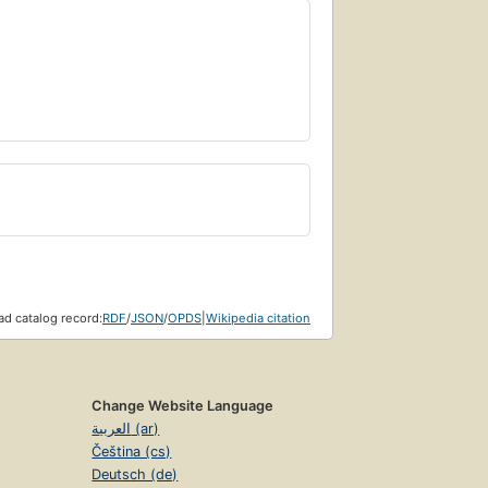
d catalog record:
RDF
/
JSON
/
OPDS
|
Wikipedia citation
Change Website Language
العربية (ar)
Čeština (cs)
Deutsch (de)