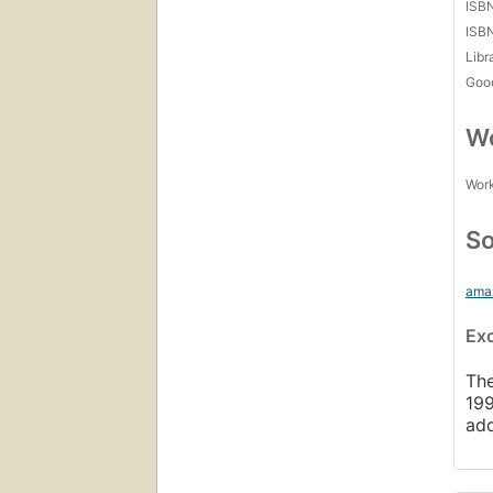
ISB
ISB
Libr
Goo
Wo
Work
So
ama
Ex
The
199
ad