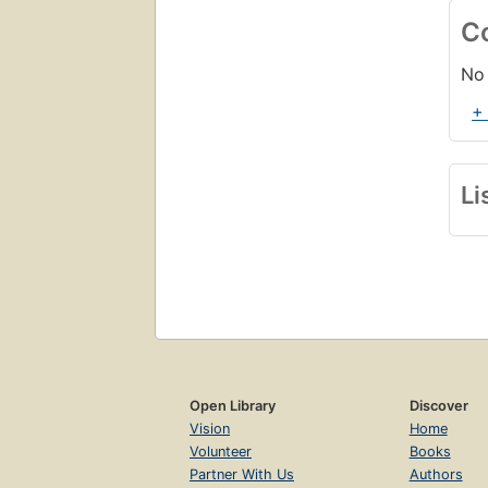
C
No 
+
Li
Open Library
Discover
Vision
Home
Volunteer
Books
Partner With Us
Authors