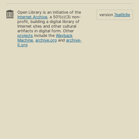
Open Library is an initiative of the
version
7ea6b9e
Internet Archive
, a 501(c)(3) non-
profit, building a digital library of
Internet sites and other cultural
artifacts in digital form. Other
projects
include the
Wayback
Machine
,
archive.org
and
archive-
it.org