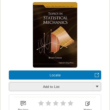
Locate
Add to List
Review
Notes