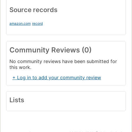
Source records
amazon.com
record
Community Reviews (0)
No community reviews have been submitted for
this work.
+ Log in to add your community review
Lists