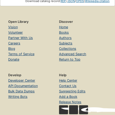
Download catalog record:
RDF
/
JSON
/
OPDS
|
Wikipedia citation
Open Library
Discover
Vision
Home
Volunteer
Books
Partner With Us
Authors
Careers
Subjects
Blog
Collections
Terms of Service
Advanced Search
Donate
Return to Top
Develop
Help
Developer Center
Help Center
API Documentation
Contact Us
Bulk Data Dumps
Suggesting Edits
Writing Bots
Add a Book
Release Notes