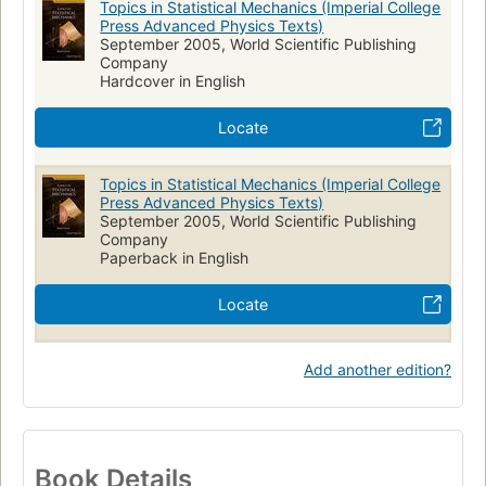
Topics in Statistical Mechanics (Imperial College
Press Advanced Physics Texts)
September 2005, World Scientific Publishing
Company
Hardcover in English
Locate
Topics in Statistical Mechanics (Imperial College
Press Advanced Physics Texts)
September 2005, World Scientific Publishing
Company
Paperback in English
Locate
Add another edition?
Book Details