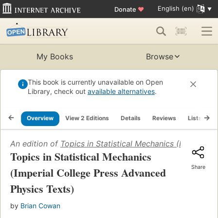
English (en)
Donate
♥
My Books
Browse
This book is currently unavailable on Open
Library, check out
available alternatives
.
Overview
View 2 Editions
Details
Reviews
Lists
R
An edition of
Topics in Statistical Mechanics (Imperial 
Topics in Statistical Mechanics
Share
(Imperial College Press Advanced
Physics Texts)
by
Brian Cowan