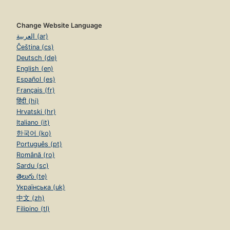
Change Website Language
العربية (ar)
Čeština (cs)
Deutsch (de)
English (en)
Español (es)
Français (fr)
हिंदी (hi)
Hrvatski (hr)
Italiano (it)
한국어 (ko)
Português (pt)
Română (ro)
Sardu (sc)
తెలుగు (te)
Українська (uk)
中文 (zh)
Filipino (tl)