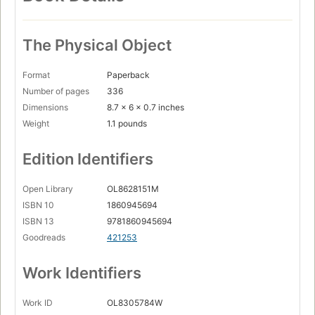
The Physical Object
Format
Paperback
Number of pages
336
Dimensions
8.7 x 6 x 0.7 inches
Weight
1.1 pounds
Edition Identifiers
Open Library
OL8628151M
ISBN 10
1860945694
ISBN 13
9781860945694
Goodreads
421253
Work Identifiers
Work ID
OL8305784W