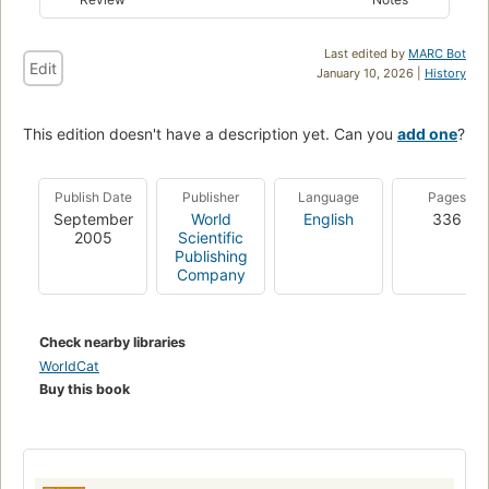
Last edited by
MARC Bot
Edit
January 10, 2026 |
History
This edition doesn't have a description yet. Can you
add one
?
Publish Date
Publisher
Language
Pages
September
World
English
336
2005
Scientific
Publishing
Company
Check nearby libraries
WorldCat
Buy this book