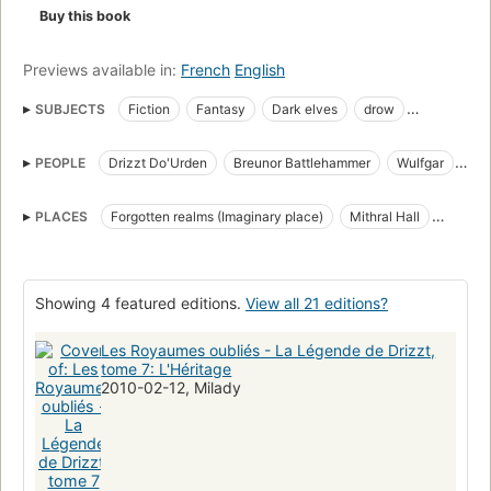
Buy this book
Forgotten Realms
The Legend Of Drizzt | Book 7
The Legacy of the Drow | Book 1
Previews available in:
French
English
SUBJECTS
Fiction
Fantasy
Dark elves
drow
The Companions of the Hall
revenge
Fiction, fantasy, general
PEOPLE
Drizzt Do'Urden
Breunor Battlehammer
Wulfgar
Elves
English fiction
collection:Forgotten Realms
Cattie-Brie
Regis
Artemis Entreri
Dungeons & Dragons Novel
PLACES
Forgotten realms (Imaginary place)
Mithral Hall
Comics & graphic novels, fantasy, general
The Underdark
Drizzt Do'Urden (Fictitious character)
Drizzt Do'Urden (Fictitious character)
Showing 4 featured editions.
View all 21 editions?
Les Royaumes oubliés - La Légende de Drizzt,
tome 7: L'Héritage
2010-02-12, Milady