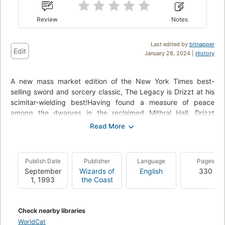
Review
Notes
Last edited by
bitnapper
Edit
January 28, 2024 |
History
A new mass market edition of the New York Times best-
selling sword and sorcery classic, The Legacy is Drizzt at his
scimitar-wielding best!Having found a measure of peace
among the dwarves in the reclaimed Mithral Hall, Drizzt
begins to know contentment for perhaps the first time in his
tumultuous life. But for a dark elf renegade from a city ruled
by priestesses of a demon goddess, no peace can long last.
It is Lolth herself, the dreaded Queen of the Demonweb Pits,
Publish Date
Publisher
Language
Pages
who musters her followers to pour up from the black depths
September
Wizards of
English
330
of the Underdark to reclaim for their goddess the one soul
1, 1993
the Coast
that had managed to elude her. The soul of Drizzt
Do'Urden.From the Paperback edition.
Check nearby libraries
This book is in the following series:
WorldCat