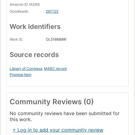
Amazon ID (ASIN)
Goodreads
291723
Work Identifiers
Work ID
OL516689W
Source records
Library of Congress
MARC record
Promise Item
Community Reviews (0)
No community reviews have been submitted for
this work.
+ Log in to add your community review