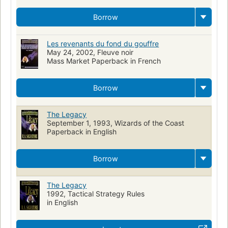
Borrow
Les revenants du fond du gouffre
May 24, 2002, Fleuve noir
Mass Market Paperback in French
Borrow
The Legacy
September 1, 1993, Wizards of the Coast
Paperback in English
Borrow
The Legacy
1992, Tactical Strategy Rules
in English