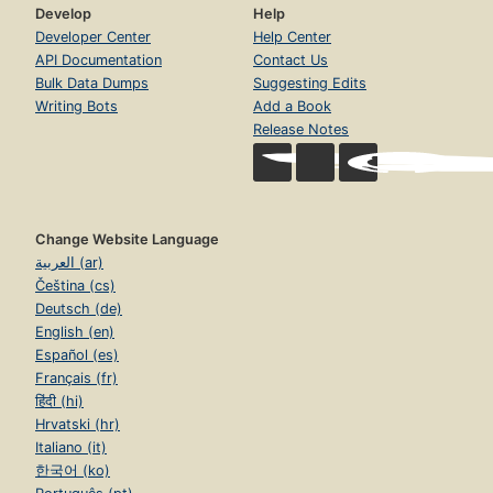
Develop
Help
Developer Center
Help Center
API Documentation
Contact Us
Bulk Data Dumps
Suggesting Edits
Writing Bots
Add a Book
Release Notes
Change Website Language
العربية (ar)
Čeština (cs)
Deutsch (de)
English (en)
Español (es)
Français (fr)
हिंदी (hi)
Hrvatski (hr)
Italiano (it)
한국어 (ko)