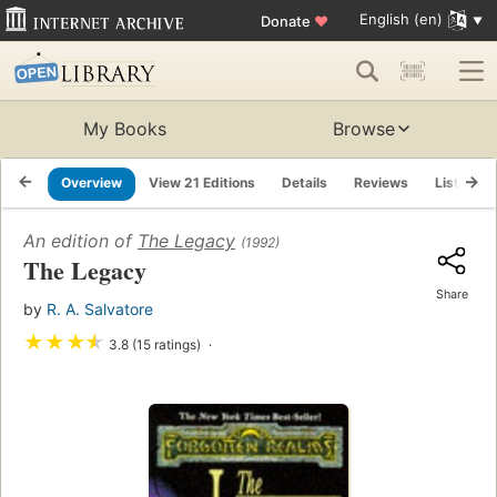
English (en)
Donate
♥
My Books
Browse
Overview
View 21 Editions
Details
Reviews
Lists
An edition of
The Legacy
(1992)
The Legacy
Share
by
R. A. Salvatore
★
★
★
★
3.8 (15 ratings)