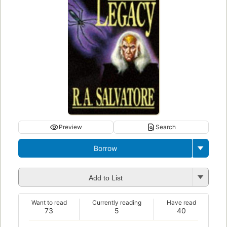
Preview
Search
Borrow
Add to List
Want to read
Currently reading
Have read
73
5
40