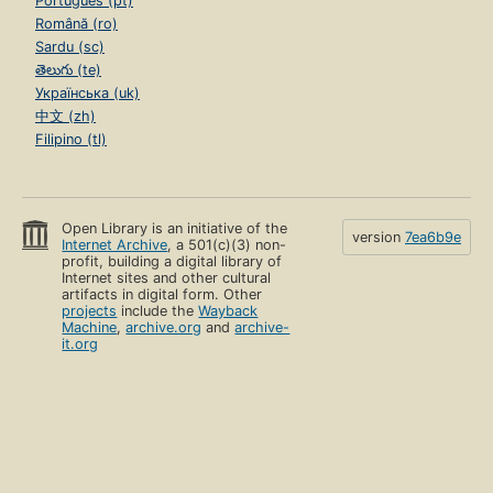
Português (pt)
Română (ro)
Sardu (sc)
తెలుగు (te)
Українська (uk)
中文 (zh)
Filipino (tl)
Open Library is an initiative of the
version
7ea6b9e
Internet Archive
, a 501(c)(3) non-
profit, building a digital library of
Internet sites and other cultural
artifacts in digital form. Other
projects
include the
Wayback
Machine
,
archive.org
and
archive-
it.org