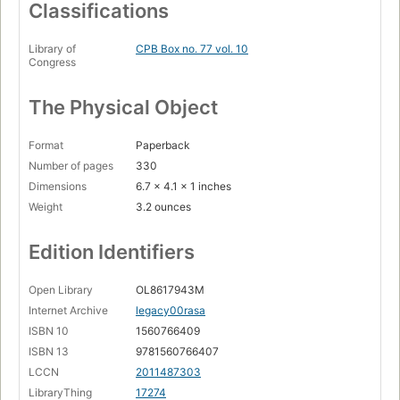
Classifications
Library of
CPB Box no. 77 vol. 10
Congress
The Physical Object
Format
Paperback
Number of pages
330
Dimensions
6.7 x 4.1 x 1 inches
Weight
3.2 ounces
Edition Identifiers
Open Library
OL8617943M
Internet Archive
legacy00rasa
ISBN 10
1560766409
ISBN 13
9781560766407
LCCN
2011487303
LibraryThing
17274