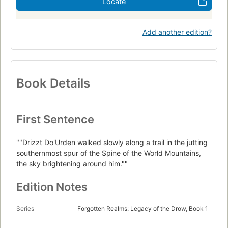
Locate
Add another edition?
Book Details
First Sentence
""Drizzt Do'Urden walked slowly along a trail in the jutting
southernmost spur of the Spine of the World Mountains,
the sky brightening around him.""
Edition Notes
Series
Forgotten Realms: Legacy of the Drow, Book 1