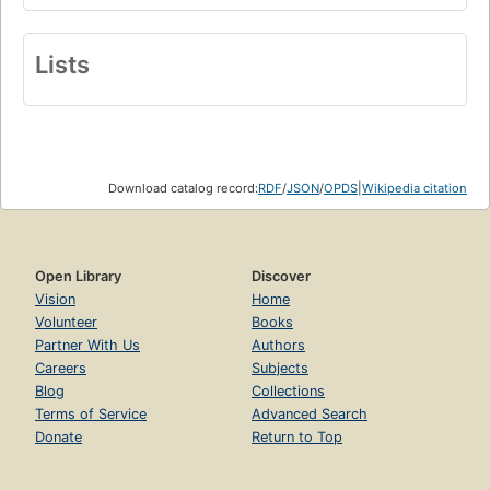
Lists
Download catalog record:
RDF
/
JSON
/
OPDS
|
Wikipedia citation
Open Library
Discover
Vision
Home
Volunteer
Books
Partner With Us
Authors
Careers
Subjects
Blog
Collections
Terms of Service
Advanced Search
Donate
Return to Top