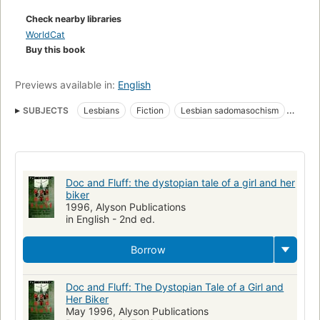
Check nearby libraries
WorldCat
Buy this book
Previews available in:
English
SUBJECTS
Lesbians
Fiction
Lesbian sadomasochism
Butch and femme (Lesbianism)
Sadomasochism
Fiction, lgbtq+, lesbian
Fiction, lgbtq+, gay
Doc and Fluff: the dystopian tale of a girl and her
biker
1996, Alyson Publications
in English - 2nd ed.
Borrow
Doc and Fluff: The Dystopian Tale of a Girl and
Her Biker
May 1996, Alyson Publications