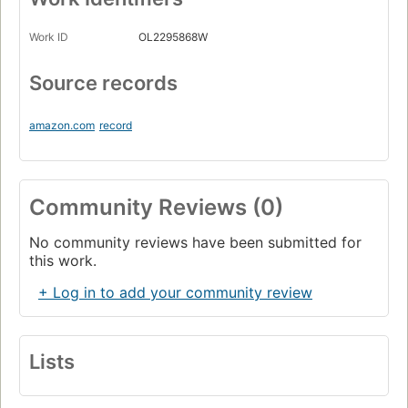
Work ID
OL2295868W
Source records
amazon.com
record
Community Reviews (0)
No community reviews have been submitted for
this work.
+ Log in to add your community review
Lists