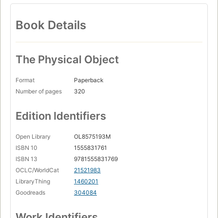
Book Details
The Physical Object
Format
Paperback
Number of pages
320
Edition Identifiers
Open Library
OL8575193M
ISBN 10
1555831761
ISBN 13
9781555831769
OCLC/WorldCat
21521983
LibraryThing
1460201
Goodreads
304084
Work Identifiers