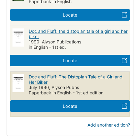
Paperback in English
Locate
Doc and Fluff: the distopian tale of a girl and her
biker
1990, Alyson Publications
in English - 1st ed.
Locate
Doc and Fluff: The Distopian Tale of a Girl and
Her Biker
July 1990, Alyson Pubns
Paperback in English - 1st ed edition
Locate
Add another edition?