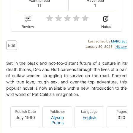
Want to read
Have read
11
1
Review
Notes
Last edited by
MARC Bot
Edit
January 30, 2026 |
History
Set in the bleak and not-too-distant future of a culture in its
death throes, Doc and Fluff careens through the lives of a pair
of outlaw women struggling to survive on the road. Packed
with true love, rough sex, and over-the-top adventure, this
popular novel is now available with a new introduction to the
wild world of Pat Califia's imagination.
Publish Date
Publisher
Language
Pages
July 1990
Alyson
English
320
Pubns