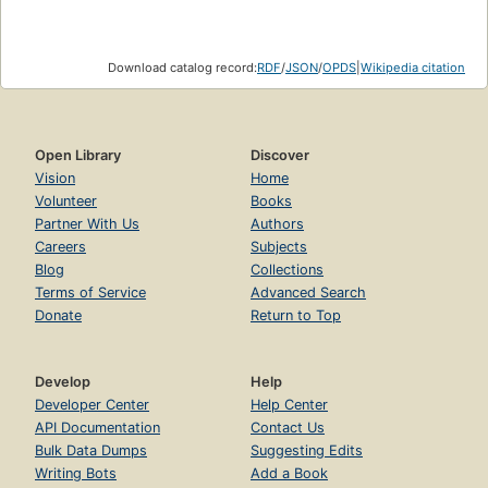
Download catalog record:
RDF
/
JSON
/
OPDS
|
Wikipedia citation
Open Library
Discover
Vision
Home
Volunteer
Books
Partner With Us
Authors
Careers
Subjects
Blog
Collections
Terms of Service
Advanced Search
Donate
Return to Top
Develop
Help
Developer Center
Help Center
API Documentation
Contact Us
Bulk Data Dumps
Suggesting Edits
Writing Bots
Add a Book