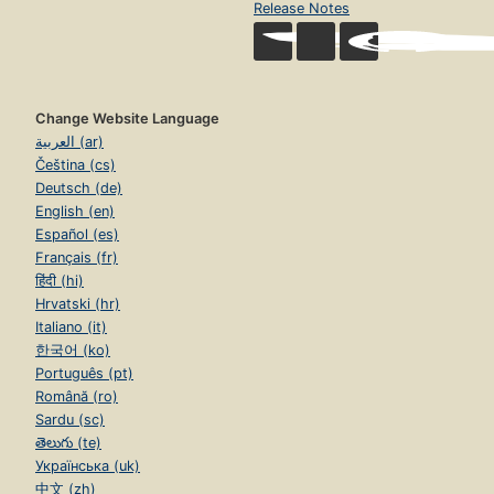
Release Notes
Change Website Language
العربية (ar)
Čeština (cs)
Deutsch (de)
English (en)
Español (es)
Français (fr)
हिंदी (hi)
Hrvatski (hr)
Italiano (it)
한국어 (ko)
Português (pt)
Română (ro)
Sardu (sc)
తెలుగు (te)
Українська (uk)
中文 (zh)