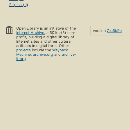
Filipino (tl)
Open Library is an initiative of the
version
7ea6b9e
Internet Archive
, a 501(c)(3) non-
profit, building a digital library of
Internet sites and other cultural
artifacts in digital form. Other
projects
include the
Wayback
Machine
,
archive.org
and
archive-
it.org