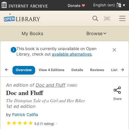
English (en)
Donate
♥
My Books
Browse
This book is currently unavailable on Open
Library, check out
available alternatives
.
Overview
View 4 Editions
Details
Reviews
Lists
R
An edition of
Doc and Fluff
(1990)
Doc and Fluff
Share
The Distopian Tale of a Girl and Her Biker
1st ed edition
by
Patrick Califia
★
★
★
★
★
5.0 (1 rating)