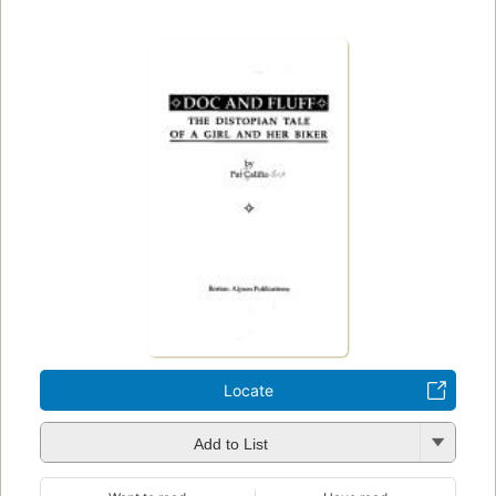
Locate
Add to List