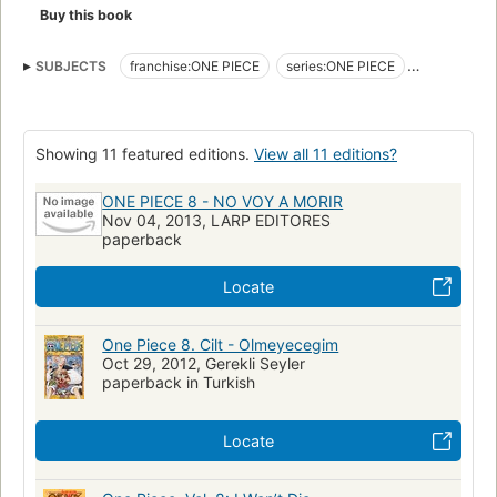
Buy this book
SUBJECTS
franchise:ONE PIECE
series:ONE PIECE
form:manga
form:manga volume
form:graphic novel
genre:adventure
genre:comedy drama
genre:science fantasy
Showing 11 featured editions.
View all 11 editions?
intended public:shōnen
universe:ONE PIECE
pirate
ONE PIECE 8 - NO VOY A MORIR
Nov 04, 2013, LARP EDITORES
paperback
Locate
One Piece 8. Cilt - Olmeyecegim
Oct 29, 2012, Gerekli Seyler
paperback in Turkish
Locate