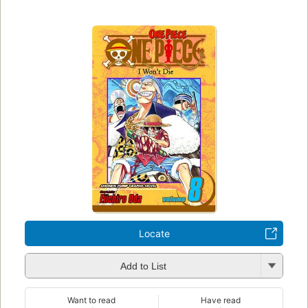
Locate
Add to List
Want to read
Have read