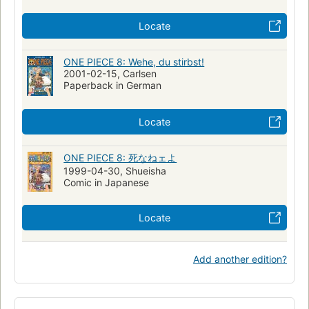
Locate
ONE PIECE 8: Wehe, du stirbst!
2001-02-15, Carlsen
Paperback in German
Locate
ONE PIECE 8: 死なねェよ
1999-04-30, Shueisha
Comic in Japanese
Locate
Add another edition?