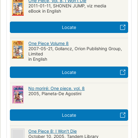
One Piece, Vol. 8: I Won’t Die
2011-01-11, SHONEN JUMP, viz media
eBook in English
Locate
One Piece Volume 8
2007-05-21, Gollancz, Orion Publishing Group,
Limited
in English
Locate
No moriré: One piece. vol. 8
2005, Planeta-De Agostini
Locate
One Piece 8: I Won't Die
October 10, 2005, Tandem Library