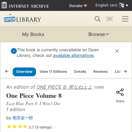
English (en)
Donate
♥
My Books
Browse
This book is currently unavailable on Open
Library, check out
available alternatives
.
Overview
View 11 Editions
Details
Reviews
Lists
An edition of
ONE PIECE 8: 死なねェよ
(1999)
One Piece Volume 8
Share
East Blue Part 8: I Won't Die
1 edition
by
尾田栄一郎
★
★
★
★
3.7 (3 ratings)