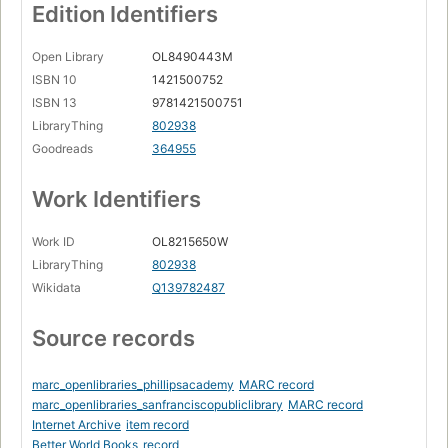
Edition Identifiers
Open Library
OL8490443M
ISBN 10
1421500752
ISBN 13
9781421500751
LibraryThing
802938
Goodreads
364955
Work Identifiers
Work ID
OL8215650W
LibraryThing
802938
Wikidata
Q139782487
Source records
marc_openlibraries_phillipsacademy
MARC record
marc_openlibraries_sanfranciscopubliclibrary
MARC record
Internet Archive
item record
Better World Books
record