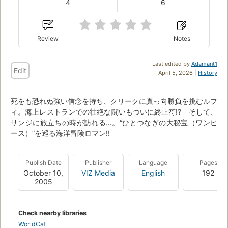
4
6
Review
Notes
Last edited by
Adamant1
Edit
April 5, 2026 |
History
死をも恐れぬ強い信念を持ち、クリークに真っ向勝負を挑むルフ
ィ。海上レストランでの壮絶な闘いもついに終止符!? そして、
サンジに旅立ちの時が訪れる…。“ひとつなぎの大秘宝（ワンピ
ース）”を巡る海洋冒険ロマン!!
Publish Date
Publisher
Language
Pages
October 10,
VIZ Media
English
192
2005
Check nearby libraries
WorldCat