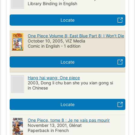
Library Binding in English
Locate
One Piece Volume 8: East Blue Part 8: I Won't Die
October 10, 2005, VIZ Media
Comic in English - 1 edition
Locate
Hang hai wang: One piece
2003, Dong li chu ban she you xian gong si
in Chinese
Locate
One Piece, tome 8 : Je ne vais pas mourir
November 13, 2001, Glénat
Paperback in French