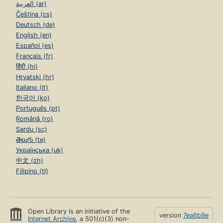
العربية (ar)
Čeština (cs)
Deutsch (de)
English (en)
Español (es)
Français (fr)
हिंदी (hi)
Hrvatski (hr)
Italiano (it)
한국어 (ko)
Português (pt)
Română (ro)
Sardu (sc)
తెలుగు (te)
Українська (uk)
中文 (zh)
Filipino (tl)
Open Library is an initiative of the
version
7ea6b9e
Internet Archive
, a 501(c)(3) non-