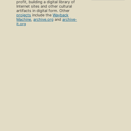
profit, building a digital library of
Internet sites and other cultural
artifacts in digital form. Other
projects
include the
Wayback
Machine
,
archive.org
and
archive-
it.org