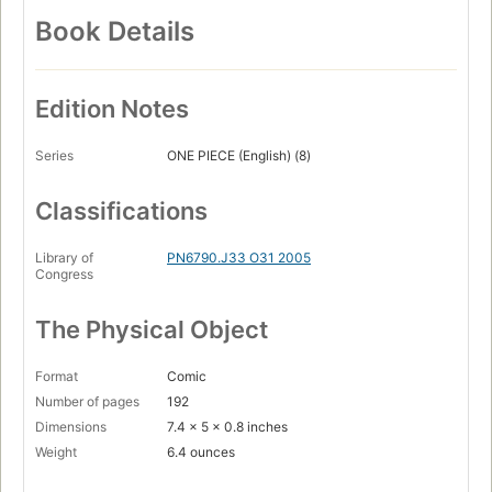
Book Details
Edition Notes
Series
ONE PIECE (English) (8)
Classifications
Library of
PN6790.J33 O31 2005
Congress
The Physical Object
Format
Comic
Number of pages
192
Dimensions
7.4 x 5 x 0.8 inches
Weight
6.4 ounces