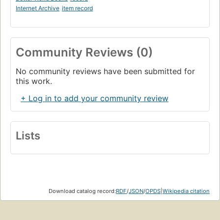
Internet Archive
item record
Community Reviews (0)
No community reviews have been submitted for
this work.
+ Log in to add your community review
Lists
Download catalog record:
RDF
/
JSON
/
OPDS
|
Wikipedia citation