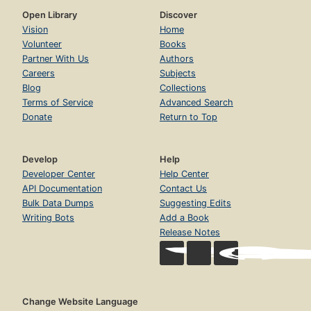
Open Library
Discover
Vision
Home
Volunteer
Books
Partner With Us
Authors
Careers
Subjects
Blog
Collections
Terms of Service
Advanced Search
Donate
Return to Top
Develop
Help
Developer Center
Help Center
API Documentation
Contact Us
Bulk Data Dumps
Suggesting Edits
Writing Bots
Add a Book
Release Notes
Change Website Language