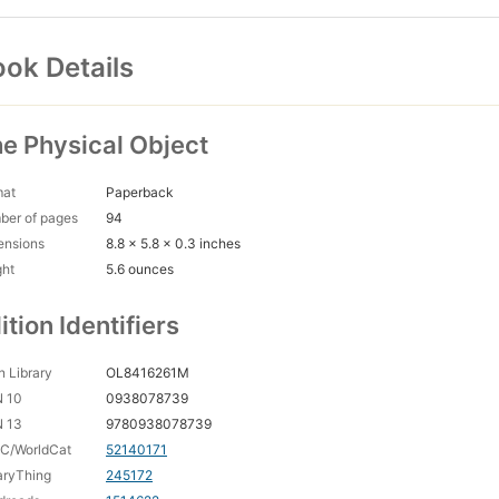
ok Details
e Physical Object
mat
Paperback
ber of pages
94
ensions
8.8 x 5.8 x 0.3 inches
ght
5.6 ounces
ition Identifiers
 Library
OL8416261M
N 10
0938078739
N 13
9780938078739
C/WorldCat
52140171
aryThing
245172