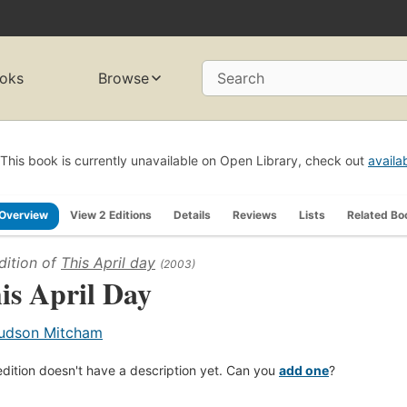
oks
Browse
Search
This book is currently unavailable on Open Library, check out
availa
Overview
View 2 Editions
Details
Reviews
Lists
Related Bo
dition of
This April day
(2003)
is April Day
udson Mitcham
edition doesn't have a description yet. Can you
add one
?