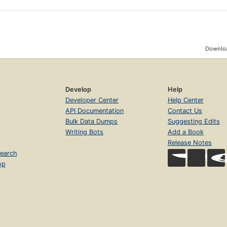
Downloa
Develop
Help
Developer Center
Help Center
API Documentation
Contact Us
Bulk Data Dumps
Suggesting Edits
Writing Bots
Add a Book
Release Notes
earch
op