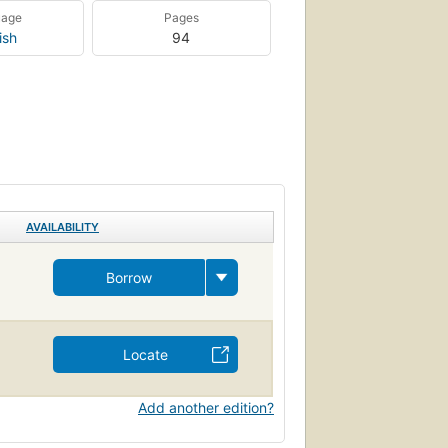
uage
Pages
ish
94
AVAILABILITY
Borrow
Locate
Add another edition?