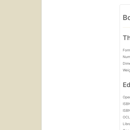
Bo
Th
For
Num
Dim
Wei
Ed
Open
ISB
ISB
OCL
Libr