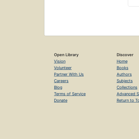
Open Library
Discover
Vision
Home
Volunteer
Books
Partner With Us
Authors
Careers
Subjects
Blog
Collections
Terms of Service
Advanced S
Donate
Return to T