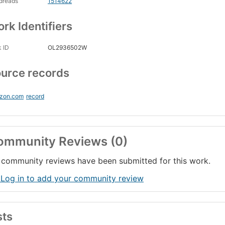
dreads
1514622
rk Identifiers
 ID
OL2936502W
urce records
zon.com
record
ommunity Reviews (0)
community reviews have been submitted for this work.
 Log in to add your community review
sts