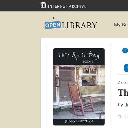
My Bo
An e
Th
by
J
This 