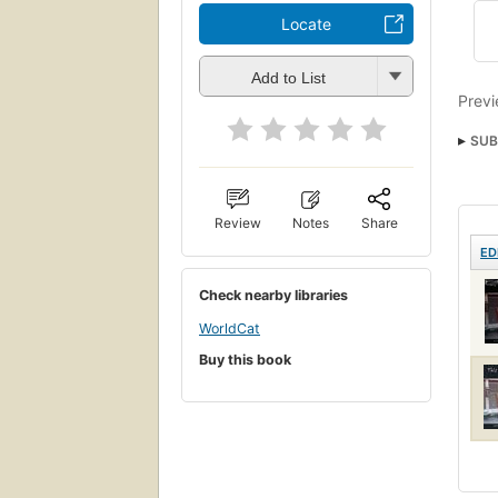
Locate
Add to List
Previ
SUB
Review
Notes
Share
ED
Check nearby libraries
WorldCat
Buy this book