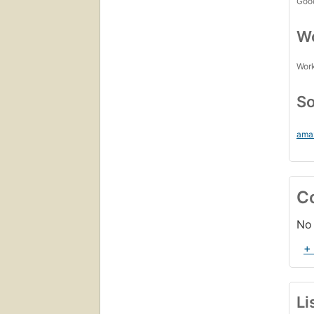
Goo
Wo
Work
So
ama
C
No 
+
Li