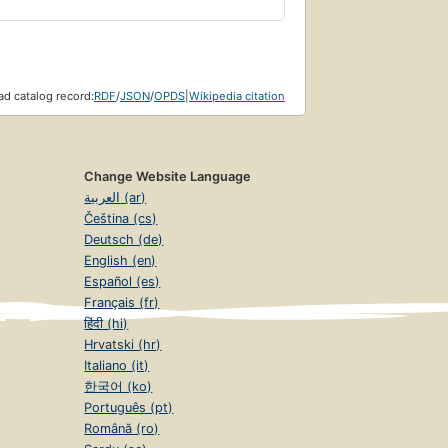
d catalog record:
RDF
/
JSON
/
OPDS
|
Wikipedia citation
Change Website Language
العربية (ar)
Čeština (cs)
Deutsch (de)
English (en)
Español (es)
Français (fr)
हिंदी (hi)
Hrvatski (hr)
Italiano (it)
한국어 (ko)
Português (pt)
Română (ro)