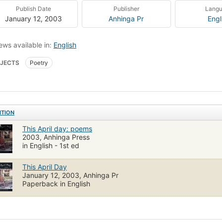
Publish Date
Publisher
Lang
January 12, 2003
Anhinga Pr
Engl
ews available in:
English
JECTS
Poetry
ITION
This April day: poems
2003, Anhinga Press
in English - 1st ed
This April Day
January 12, 2003, Anhinga Pr
Paperback in English