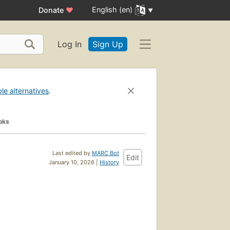
English (en)
Donate
♥
Log In
Sign Up
ble alternatives
.
oks
Last edited by
MARC Bot
Edit
January 10, 2026 |
History