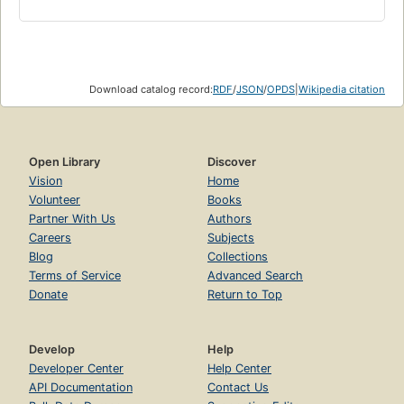
Download catalog record:
RDF
/
JSON
/
OPDS
|
Wikipedia citation
Open Library
Discover
Vision
Home
Volunteer
Books
Partner With Us
Authors
Careers
Subjects
Blog
Collections
Terms of Service
Advanced Search
Donate
Return to Top
Develop
Help
Developer Center
Help Center
API Documentation
Contact Us