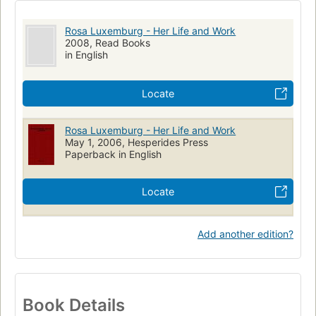
Rosa Luxemburg - Her Life and Work
2008, Read Books
in English
Locate
Rosa Luxemburg - Her Life and Work
May 1, 2006, Hesperides Press
Paperback in English
Locate
Add another edition?
Book Details