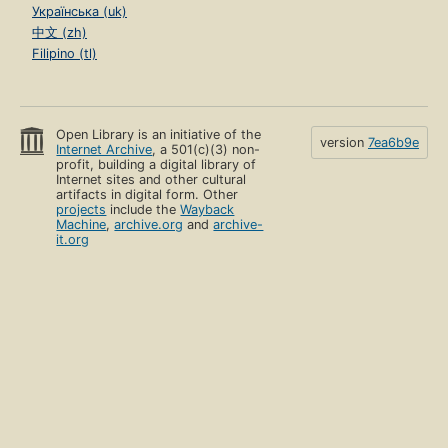
Українська (uk)
中文 (zh)
Filipino (tl)
Open Library is an initiative of the
version
7ea6b9e
Internet Archive
, a 501(c)(3) non-
profit, building a digital library of
Internet sites and other cultural
artifacts in digital form. Other
projects
include the
Wayback
Machine
,
archive.org
and
archive-
it.org