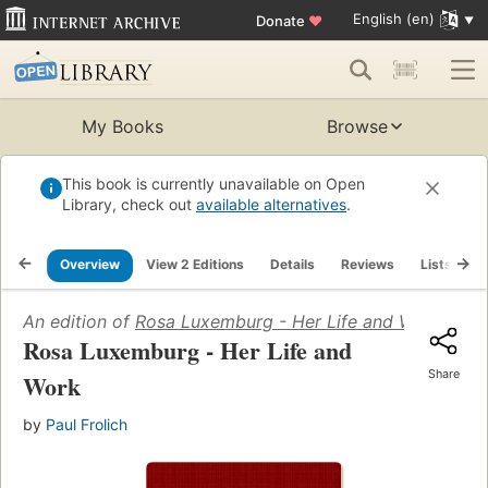
English (en)
Donate
♥
My Books
Browse
This book is currently unavailable on Open
Library, check out
available alternatives
.
Overview
View 2 Editions
Details
Reviews
Lists
R
An edition of
Rosa Luxemburg - Her Life and Work
(2006)
Rosa Luxemburg - Her Life and
Share
Work
by
Paul Frolich