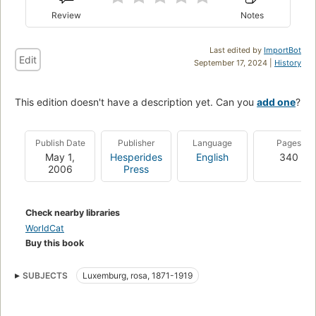
Review
Notes
Last edited by
ImportBot
Edit
September 17, 2024 |
History
This edition doesn't have a description yet. Can you
add one
?
Publish Date
Publisher
Language
Pages
May 1,
Hesperides
English
340
2006
Press
Check nearby libraries
WorldCat
Buy this book
SUBJECTS
Luxemburg, rosa, 1871-1919