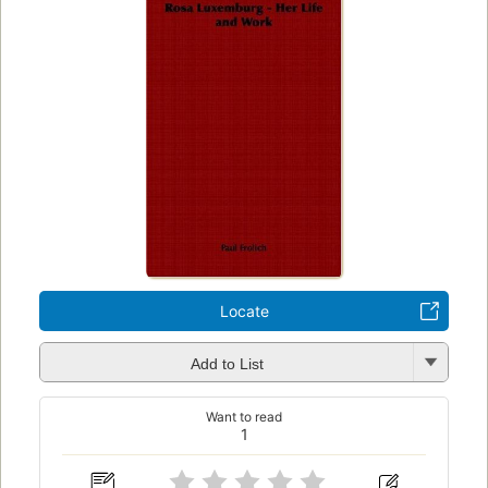
Locate
Add to List
Want to read
1