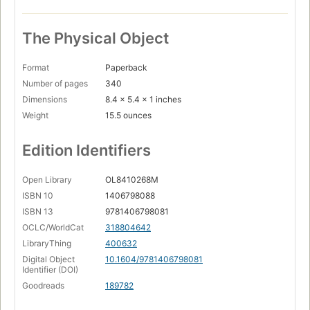
The Physical Object
Format
Paperback
Number of pages
340
Dimensions
8.4 x 5.4 x 1 inches
Weight
15.5 ounces
Edition Identifiers
Open Library
OL8410268M
ISBN 10
1406798088
ISBN 13
9781406798081
OCLC/WorldCat
318804642
LibraryThing
400632
Digital Object
10.1604/9781406798081
Identifier (DOI)
Goodreads
189782