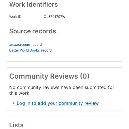
Work Identifiers
Work ID
OL8721797W
Source records
amazon.com
record
Better World Books
record
Community Reviews (0)
No community reviews have been submitted for
this work.
+ Log in to add your community review
Lists