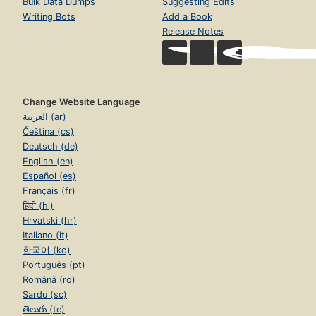
Bulk Data Dumps
Suggesting Edits
Writing Bots
Add a Book
Release Notes
Change Website Language
العربية (ar)
Čeština (cs)
Deutsch (de)
English (en)
Español (es)
Français (fr)
हिंदी (hi)
Hrvatski (hr)
Italiano (it)
한국어 (ko)
Português (pt)
Română (ro)
Sardu (sc)
తెలుగు (te)