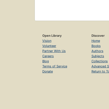
Open Library
Discover
Vision
Home
Volunteer
Books
Partner With Us
Authors
Careers
Subjects
Blog
Collections
Terms of Service
Advanced S
Donate
Return to T