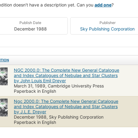
edition doesn't have a description yet. Can you
add one
?
Publish Date
Publisher
December 1988
Sky Publishing Corporation
ITION
NGC 2000.0: The Complete New General Catalogue
and Index Catalogues of Nebulae and Star Clusters
by John Louis Emil Dreyer
March 31, 1989, Cambridge University Press
Paperback in English
Ngc 2000.0: The Complete New General Catalogue
and Index Catalogues of Nebulae and Star Clusters
by J.L.E. Dreyer
December 1988, Sky Publishing Corporation
Paperback in English