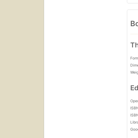
Bo
Th
For
Dim
Wei
Ed
Open
ISB
ISB
Libr
Goo