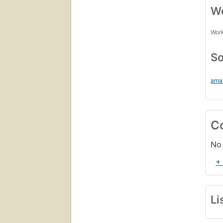
Wo
Work
So
ama
C
No 
+
Li