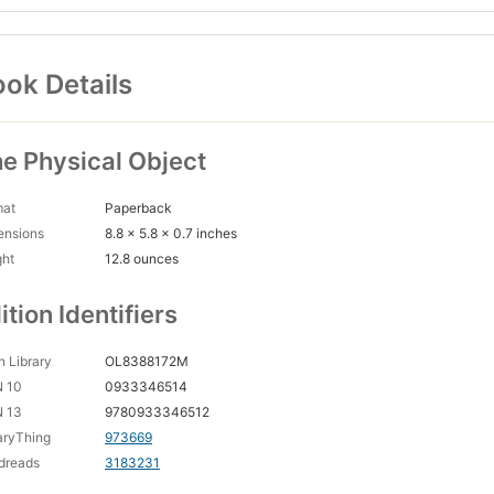
ok Details
e Physical Object
mat
Paperback
ensions
8.8 x 5.8 x 0.7 inches
ght
12.8 ounces
ition Identifiers
 Library
OL8388172M
N 10
0933346514
N 13
9780933346512
aryThing
973669
dreads
3183231