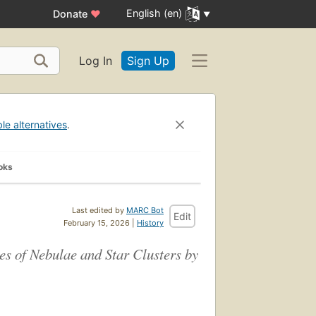
English (en)
Donate
♥
Log In
Sign Up
ble alternatives
.
oks
Last edited by
MARC Bot
Edit
February 15, 2026 |
History
 of Nebulae and Star Clusters by