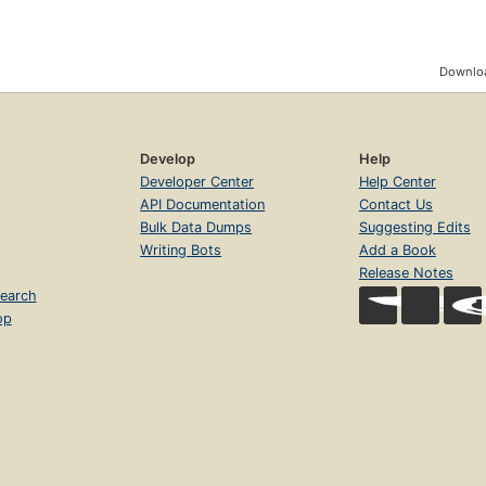
Downloa
Develop
Help
Developer Center
Help Center
API Documentation
Contact Us
Bulk Data Dumps
Suggesting Edits
Writing Bots
Add a Book
Release Notes
earch
op