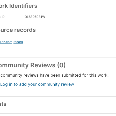
rk Identifiers
 ID
OL8305031W
urce records
zon.com
record
ommunity Reviews (0)
community reviews have been submitted for this work.
 Log in to add your community review
sts