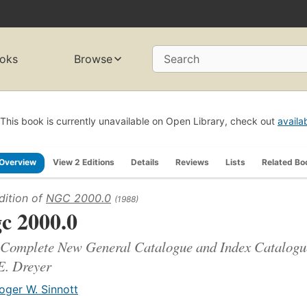
oks
Browse
Search
This book is currently unavailable on Open Library, check out
availa
Overview
View 2 Editions
Details
Reviews
Lists
Related Bo
dition of
NGC 2000.0
(1988)
c 2000.0
Complete New General Catalogue and Index Catalogues
E. Dreyer
oger W. Sinnott