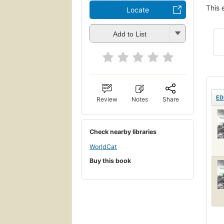
This 
Locate
Add to List
ED
Review
Notes
Share
Check nearby libraries
WorldCat
Buy this book