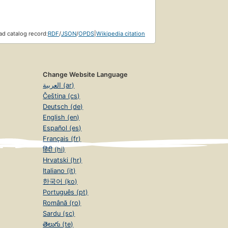
d catalog record:
RDF
/
JSON
/
OPDS
|
Wikipedia citation
Change Website Language
العربية (ar)
Čeština (cs)
Deutsch (de)
English (en)
Español (es)
Français (fr)
हिंदी (hi)
Hrvatski (hr)
Italiano (it)
한국어 (ko)
Português (pt)
Română (ro)
Sardu (sc)
తెలుగు (te)