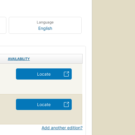
Language
English
AVAILABILITY
Locate
Locate
Add another edition?