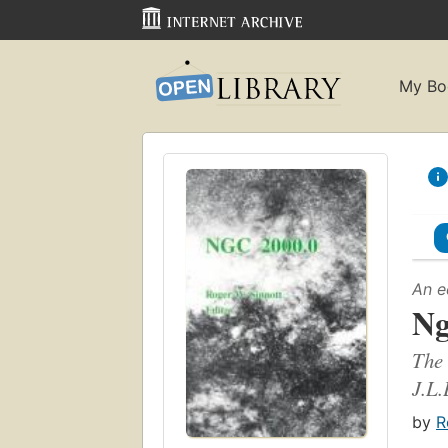
My Bo
An e
Ng
The 
J.L.
by
R