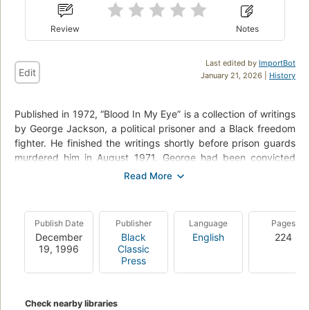
Review
Notes
Last edited by
ImportBot
Edit
January 21, 2026 |
History
Published in 1972, “Blood In My Eye” is a collection of writings
by George Jackson, a political prisoner and a Black freedom
fighter. He finished the writings shortly before prison guards
murdered him in August 1971. George had been convicted
over a decade prior at age 18 — taking $70 from a gas
station resulted in a conviction with an indeterminate
sentence - one year to life.
Publish Date
Publisher
Language
Pages
Blood in My Eye considers more broadly questions of armed
December
Black
English
224
struggle, communism, and Black revolutionary thought, or put
19, 1996
Classic
simply, “it is a book about taking the revolution that George
Press
worked and died for inside prison out into society at large.”
Check nearby libraries