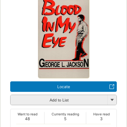
Locate
Add to List
Want to read
Currently reading
Have read
48
5
3