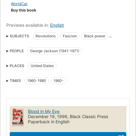
WorldCat
Buy this book
Previews available in:
English
SUBJECTS
Revolutions
Fascism
Black power
Social conditions
Jackson, george, 1941-1971
PEOPLE
George Jackson (1941-1971)
United states, social conditions, 1945-
PLACES
United States
TIMES
1960-1980
1960-
Blood in My Eye
December 19, 1996, Black Classic Press
Paperback in English