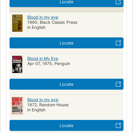
Locate
Blood in my eye
1990, Black Classic Press
in English
Locate
Blood in My Eye
Apr 07, 1975, Penguin
Locate
Blood in my eye
1972, Random House
in English
Locate