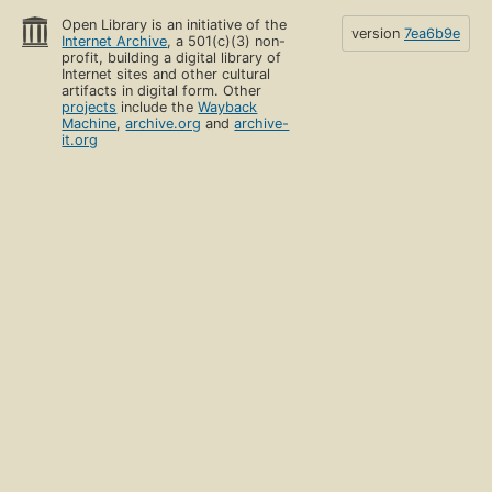
Open Library is an initiative of the
version
7ea6b9e
Internet Archive
, a 501(c)(3) non-
profit, building a digital library of
Internet sites and other cultural
artifacts in digital form. Other
projects
include the
Wayback
Machine
,
archive.org
and
archive-
it.org