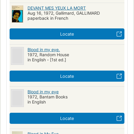
DEVANT MES YEUX LA MORT
Aug 16, 1972, Gallimard, GALLIMARD
paperback in French
Locate
Blood in my eye.
1972, Random House
in English - [1st ed.]
Locate
Blood in my eye
1972, Bantam Books
in English
Locate
Blood in My Eye