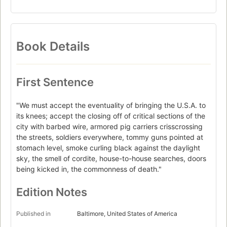
Book Details
First Sentence
"We must accept the eventuality of bringing the U.S.A. to
its knees; accept the closing off of critical sections of the
city with barbed wire, armored pig carriers crisscrossing
the streets, soldiers everywhere, tommy guns pointed at
stomach level, smoke curling black against the daylight
sky, the smell of cordite, house-to-house searches, doors
being kicked in, the commonness of death."
Edition Notes
Published in
Baltimore, United States of America