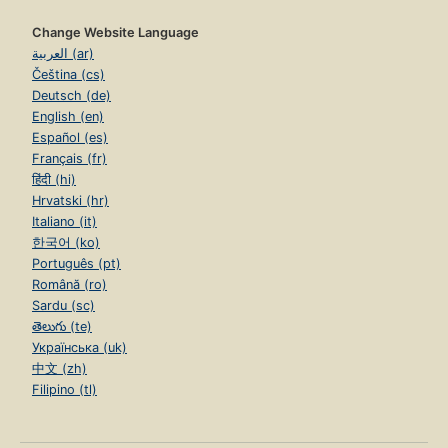
Change Website Language
العربية (ar)
Čeština (cs)
Deutsch (de)
English (en)
Español (es)
Français (fr)
हिंदी (hi)
Hrvatski (hr)
Italiano (it)
한국어 (ko)
Português (pt)
Română (ro)
Sardu (sc)
తెలుగు (te)
Українська (uk)
中文 (zh)
Filipino (tl)