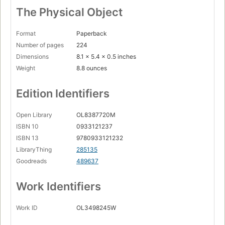
The Physical Object
Format
Paperback
Number of pages
224
Dimensions
8.1 x 5.4 x 0.5 inches
Weight
8.8 ounces
Edition Identifiers
Open Library
OL8387720M
ISBN 10
0933121237
ISBN 13
9780933121232
LibraryThing
285135
Goodreads
489637
Work Identifiers
Work ID
OL3498245W