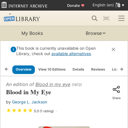
English (en)
Donate
♥
My Books
Browse
This book is currently unavailable on Open
Library, check out
available alternatives
.
Overview
View 10 Editions
Details
Reviews
Lists
An edition of
Blood in my eye
(1972)
Blood in My Eye
Share
by
George L. Jackson
★
★
★
★
★
5.0 (1 rating)