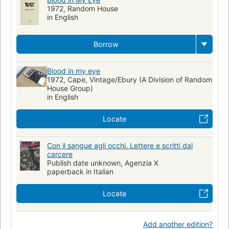
1972, Random House
in English
Borrow
Blood in my eye
1972, Cape, Vintage/Ebury (A Division of Random
House Group)
in English
Locate
Con il sangue agli occhi. Lettere e scritti dal
carcere
Publish date unknown, Agenzia X
paperback in Italian
Locate
Add another edition?