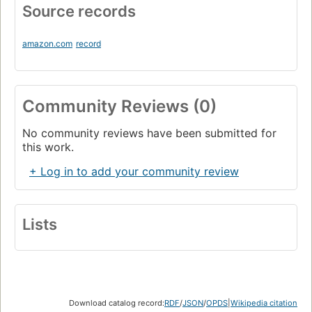
Source records
amazon.com
record
Community Reviews (0)
No community reviews have been submitted for
this work.
+ Log in to add your community review
Lists
Download catalog record:
RDF
/
JSON
/
OPDS
|
Wikipedia citation