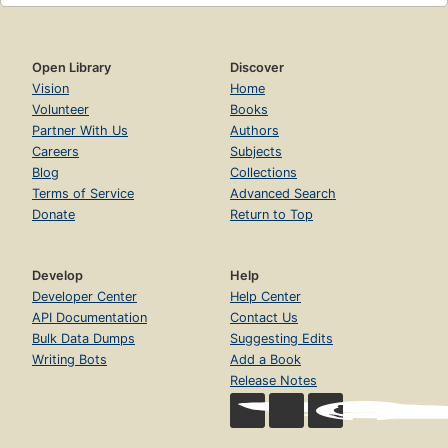
Open Library
Discover
Vision
Home
Volunteer
Books
Partner With Us
Authors
Careers
Subjects
Blog
Collections
Terms of Service
Advanced Search
Donate
Return to Top
Develop
Help
Developer Center
Help Center
API Documentation
Contact Us
Bulk Data Dumps
Suggesting Edits
Writing Bots
Add a Book
Release Notes