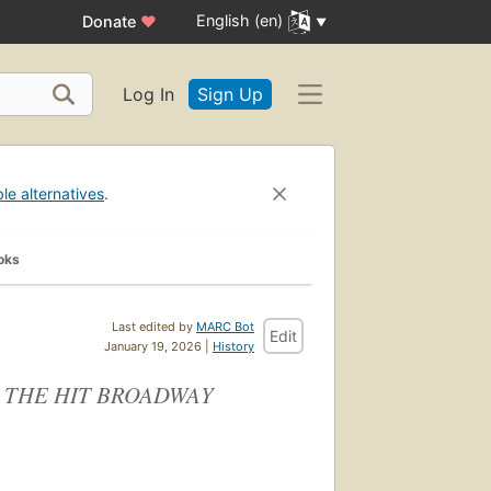
English (en)
Donate
♥
Log In
Sign Up
ble alternatives
.
oks
Last edited by
MARC Bot
Edit
January 19, 2026 |
History
 THE HIT BROADWAY