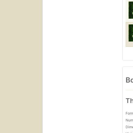
Bo
Th
For
Num
Dim