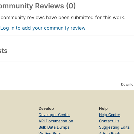
ommunity Reviews (0)
community reviews have been submitted for this work.
 Log in to add your community review
sts
Downloa
Develop
Help
Developer Center
Help Center
API Documentation
Contact Us
Bulk Data Dumps
Suggesting Edits
Writing Bots
Add a Book