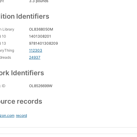
ght
3.3 pounds
ition Identifiers
 Library
OL8368050M
N 10
1401308201
N 13
9781401308209
aryThing
112303
dreads
24937
rk Identifiers
 ID
OL8526699W
urce records
zon.com
record