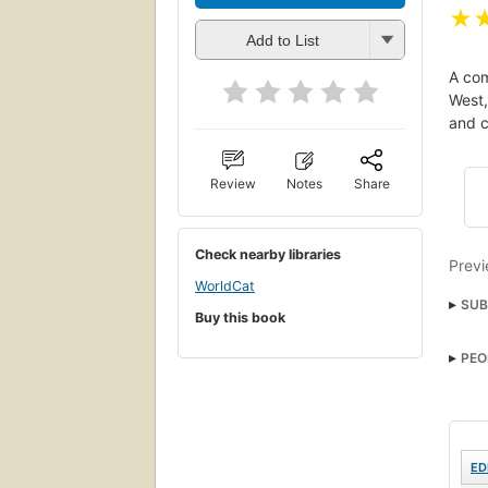
★
Add to List
A com
West,
and c
Review
Notes
Share
Check nearby libraries
Previ
WorldCat
SUB
Buy this book
PEO
ED