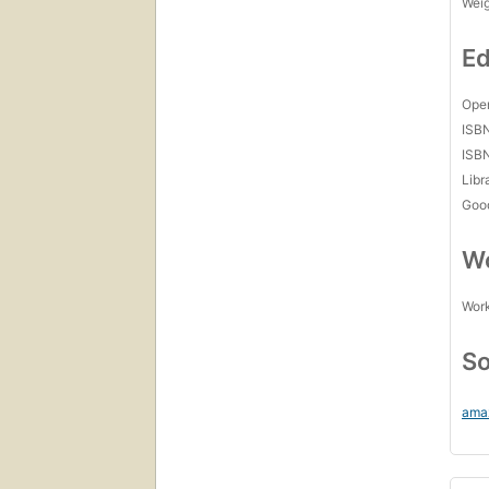
Wei
Ed
Open
ISB
ISB
Libr
Goo
Wo
Work
So
ama