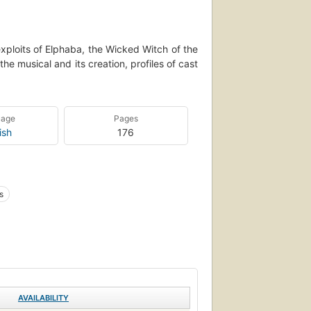
xploits of Elphaba, the Wicked Witch of the
he musical and its creation, profiles of cast
uage
Pages
ish
176
s
AVAILABILITY