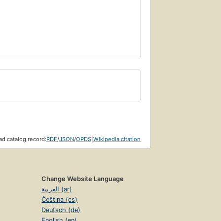
d catalog record:
RDF
/
JSON
/
OPDS
|
Wikipedia citation
Change Website Language
العربية (ar)
Čeština (cs)
Deutsch (de)
English (en)