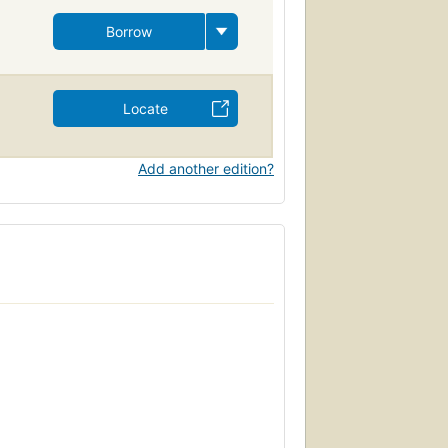
Borrow
Locate
Add another edition?