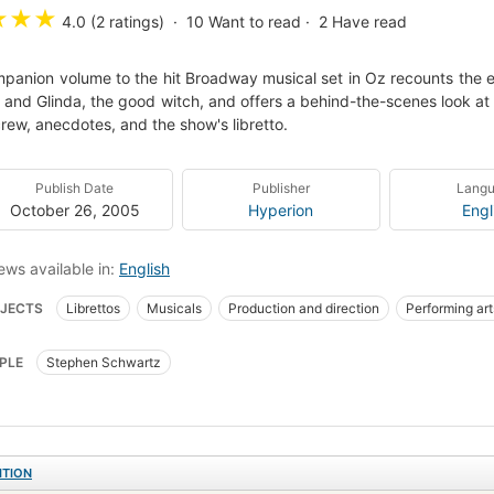
★
★
★
4.0 (2 ratings)
10
Want to read
2
Have read
panion volume to the hit Broadway musical set in Oz recounts the e
 and Glinda, the good witch, and offers a behind-the-scenes look at t
rew, anecdotes, and the show's libretto.
Publish Date
Publisher
Lang
October 26, 2005
Hyperion
Engl
ews available in:
English
JECTS
Librettos
Musicals
Production and direction
Performing art
PLE
Stephen Schwartz
ITION