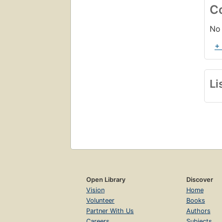
C
No 
+
Li
Open Library
Discover
Vision
Home
Volunteer
Books
Partner With Us
Authors
Careers
Subjects