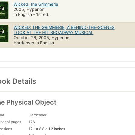
Wicked: the Grimmerie
2005, Hyperion
in English - 1st ed.
WICKED: THE GRIMMERIE, A BEHIND-THE-SCENES
LOOK AT THE HIT BROADWAY MUSICAL
October 26, 2005, Hyperion
Hardcover in English
ok Details
e Physical Object
mat
Hardcover
ber of pages
176
ensions
12.1 x 8.8 x 1.2 inches