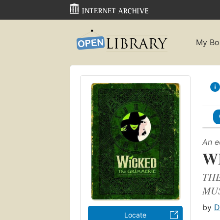
My Bo
An e
W
THE
MU
by
D
Locate