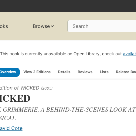
oks
Browse
Search
This book is currently unavailable on Open Library, check out
availa
Overview
View 2 Editions
Details
Reviews
Lists
Related Bo
dition of
WICKED
(2005)
ICKED
 GRIMMERIE, A BEHIND-THE-SCENES LOOK AT
SICAL
avid Cote