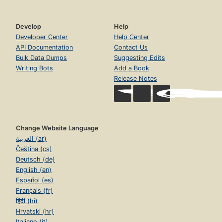
Develop
Help
Developer Center
Help Center
API Documentation
Contact Us
Bulk Data Dumps
Suggesting Edits
Writing Bots
Add a Book
Release Notes
Change Website Language
العربية (ar)
Čeština (cs)
Deutsch (de)
English (en)
Español (es)
Français (fr)
हिंदी (hi)
Hrvatski (hr)
Italiano (it)