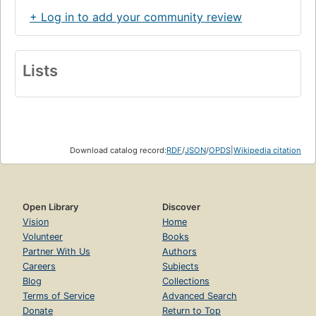
+ Log in to add your community review
Lists
Download catalog record:
RDF
/
JSON
/
OPDS
|
Wikipedia citation
Open Library
Discover
Vision
Home
Volunteer
Books
Partner With Us
Authors
Careers
Subjects
Blog
Collections
Terms of Service
Advanced Search
Donate
Return to Top