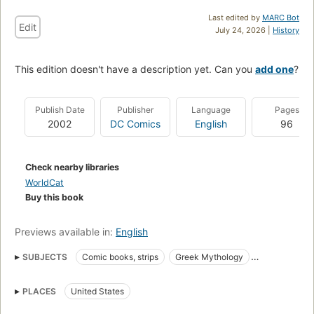
Last edited by
MARC Bot
Edit
July 24, 2026 |
History
This edition doesn't have a description yet. Can you
add one
?
Publish Date
Publisher
Language
Pages
2002
DC Comics
English
96
Check nearby libraries
WorldCat
Buy this book
Previews available in:
English
SUBJECTS
Comic books, strips
Greek Mythology
Horror comic books, strips
Graphic novels
Adaptations
PLACES
United States
Comics & graphic novels, fantasy, general