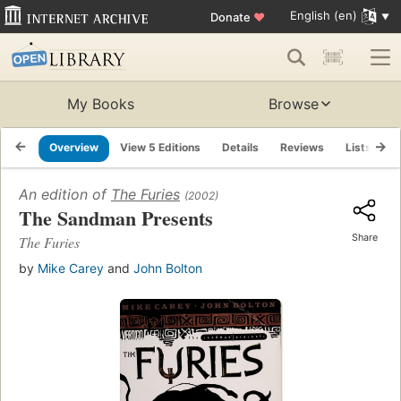
English (en)
Donate
♥
My Books
Browse
Overview
View 5 Editions
Details
Reviews
Lists
R
An edition of
The Furies
(2002)
The Sandman Presents
Share
The Furies
by
Mike Carey
and
John Bolton