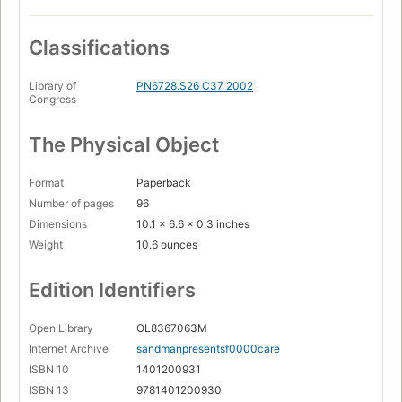
Classifications
Library of
PN6728.S26 C37 2002
Congress
The Physical Object
Format
Paperback
Number of pages
96
Dimensions
10.1 x 6.6 x 0.3 inches
Weight
10.6 ounces
Edition Identifiers
Open Library
OL8367063M
Internet Archive
sandmanpresentsf0000care
ISBN 10
1401200931
ISBN 13
9781401200930