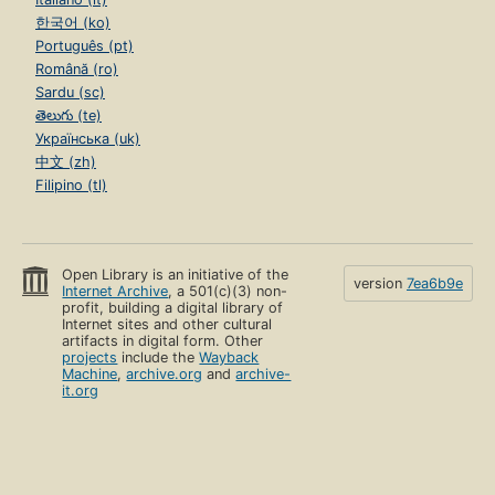
한국어 (ko)
Português (pt)
Română (ro)
Sardu (sc)
తెలుగు (te)
Українська (uk)
中文 (zh)
Filipino (tl)
Open Library is an initiative of the
version
7ea6b9e
Internet Archive
, a 501(c)(3) non-
profit, building a digital library of
Internet sites and other cultural
artifacts in digital form. Other
projects
include the
Wayback
Machine
,
archive.org
and
archive-
it.org