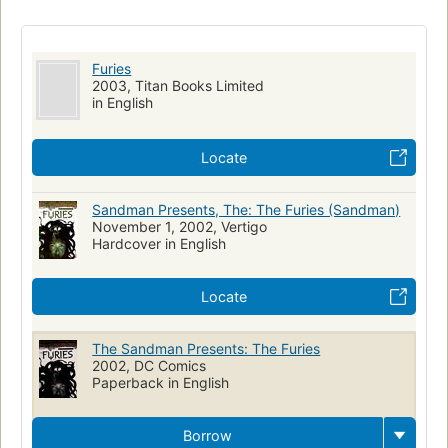
Furies
2003, Titan Books Limited
in English
Locate
Sandman Presents, The: The Furies (Sandman)
November 1, 2002, Vertigo
Hardcover in English
Locate
The Sandman Presents: The Furies
2002, DC Comics
Paperback in English
Borrow