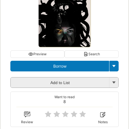
Preview
Search
Borrow
Add to List
Want to read
8
Review
Notes