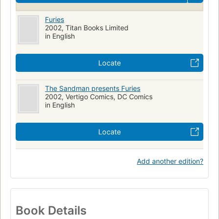
Furies
2002, Titan Books Limited
in English
Locate
The Sandman presents Furies
2002, Vertigo Comics, DC Comics
in English
Locate
Add another edition?
Book Details