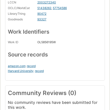
LCCN
2003272340
OCLC/WorldCat
51438262
,
57754586
LibraryThing
90472
Goodreads
93327
Work Identifiers
Work ID
OL5856195W
Source records
amazon.com
record
Harvard University
record
Community Reviews (0)
No community reviews have been submitted for
this work.