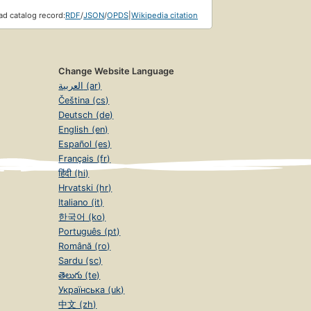
d catalog record:
RDF
/
JSON
/
OPDS
|
Wikipedia citation
Change Website Language
العربية (ar)
Čeština (cs)
Deutsch (de)
English (en)
Español (es)
Français (fr)
हिंदी (hi)
Hrvatski (hr)
Italiano (it)
한국어 (ko)
Português (pt)
Română (ro)
Sardu (sc)
తెలుగు (te)
Українська (uk)
中文 (zh)