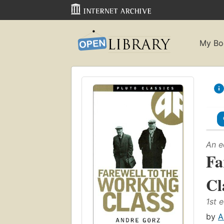
My Bo
An e
Fa
Cl
1st e
by
A