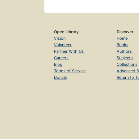
Open Library
Discover
Vision
Home
Volunteer
Books
Partner With Us
Authors
Careers
Subjects
Blog
Collections
Terms of Service
Advanced S
Donate
Return to T