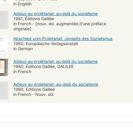
in English
Adieux au prolétariat: au delà du socialisme
1981, Éditions Galilée
in French - [nouv. éd. augmentée d'une préface
originale]
Abschied vom Proletariat: Jenseits des Sozialismus
1980, Europäische Verlagsanstalt
in German
Adieux au prolétariat: au delà du socialisme
1980, Éditions Galilée, GALILEE
in French
Adieux au proletariat: au-dela du socialisme
1980, Editions Galilee
in French - Nouv. ed.