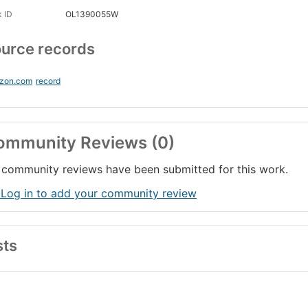
 ID
OL1390055W
urce records
zon.com
record
ommunity Reviews (0)
community reviews have been submitted for this work.
 Log in to add your community review
sts