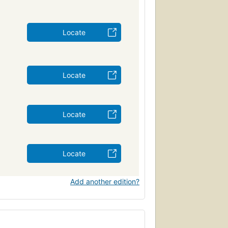
Locate
Locate
Locate
Locate
Add another edition?