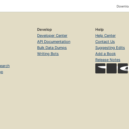
Downloa
Develop
Help
Developer Center
Help Center
API Documentation
Contact Us
Bulk Data Dumps
Suggesting Edits
Writing Bots
Add a Book
Release Notes
earch
op