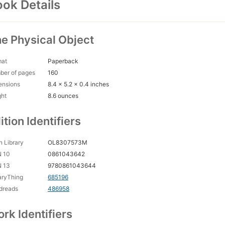
ok Details
e Physical Object
mat
Paperback
ber of pages
160
ensions
8.4 x 5.2 x 0.4 inches
ght
8.6 ounces
ition Identifiers
 Library
OL8307573M
N 10
0861043642
N 13
9780861043644
aryThing
685196
dreads
486958
rk Identifiers