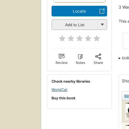
3
Wan
Locate
This 
Add to List
SUB
Review
Notes
Share
Sho
Check nearby libraries
WorldCat
ED
Buy this book