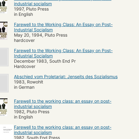
industrial socialism
1997, Pluto Press
in English
Farewell to the Working Class: An Essay on Post-
Industrial Socialism
May 20, 1994, Pluto Press
hardcover
Farewell to the Working Class: An Essay on Post-
Industrial Socialism
December 1983, South End Pr
Hardcover
Abschied vom Proletariat: Jenseits des Sozialismus
1983, Rowohlt
in German
Farewell to the working class: an essay on post-
industrial socialism
1982, Pluto Press
in English
Farewell to the working class: an essay on post-
industrial socialism
1982, South End Press