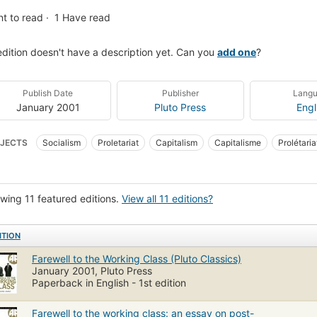
t to read
1
Have read
edition doesn't have a description yet. Can you
add one
?
Publish Date
Publisher
Lang
January 2001
Pluto Press
Engl
JECTS
Socialism
Proletariat
Capitalism
Capitalisme
Prolétaria
wing 11 featured editions.
View all 11 editions?
ITION
Farewell to the Working Class (Pluto Classics)
January 2001, Pluto Press
Paperback in English - 1st edition
Farewell to the working class: an essay on post-