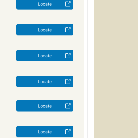
Locate
Locate
Locate
Locate
Locate
Locate