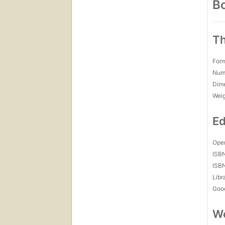
Bo
Th
For
Num
Dim
Wei
Ed
Open
ISB
ISB
Libr
Goo
Wo