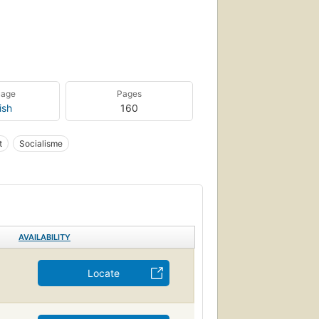
uage
Pages
ish
160
t
Socialisme
AVAILABILITY
Locate