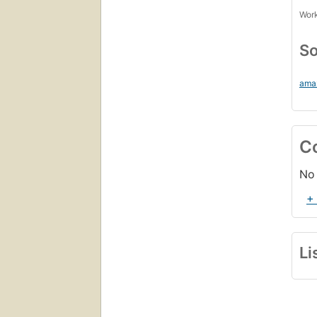
Work
So
ama
C
No 
+
Li