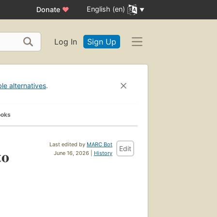
English (en)
Donate
♥
Log In
Sign Up
ble alternatives
.
ooks
Last edited by
MARC Bot
Edit
to
June 16, 2026 |
History