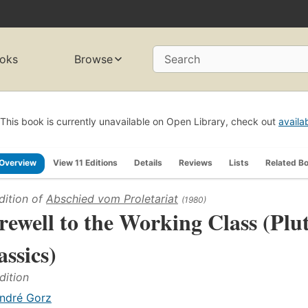
oks
Browse
Search
This book is currently unavailable on Open Library, check out
availa
Overview
View 11 Editions
Details
Reviews
Lists
Related B
dition of
Abschied vom Proletariat
(1980)
rewell to the Working Class (Plu
assics)
dition
ndré Gorz