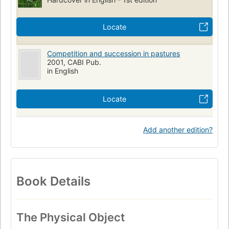
Locate
Competition and succession in pastures
2001, CABI Pub.
in English
Locate
Add another edition?
Book Details
The Physical Object