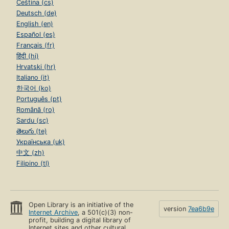
Čeština (cs)
Deutsch (de)
English (en)
Español (es)
Français (fr)
हिंदी (hi)
Hrvatski (hr)
Italiano (it)
한국어 (ko)
Português (pt)
Română (ro)
Sardu (sc)
తెలుగు (te)
Українська (uk)
中文 (zh)
Filipino (tl)
Open Library is an initiative of the
version
7ea6b9e
Internet Archive
, a 501(c)(3) non-
profit, building a digital library of
Internet sites and other cultural