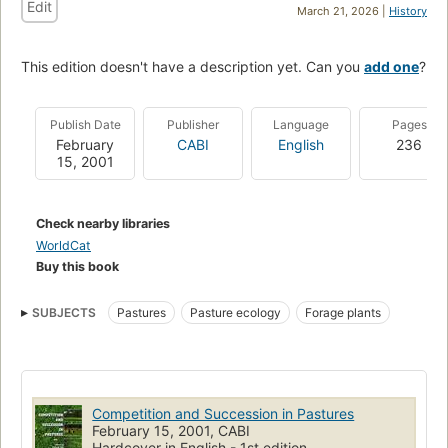
Edit
March 21, 2026 |
History
This edition doesn't have a description yet. Can you
add one
?
Publish Date
Publisher
Language
Pages
February
CABI
English
236
15, 2001
Check nearby libraries
WorldCat
Buy this book
SUBJECTS
Pastures
Pasture ecology
Forage plants
Competition and Succession in Pastures
February 15, 2001, CABI
Hardcover in English - 1st edition