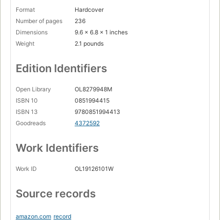
Format
Hardcover
Number of pages
236
Dimensions
9.6 x 6.8 x 1 inches
Weight
2.1 pounds
Edition Identifiers
Open Library
OL8279948M
ISBN 10
0851994415
ISBN 13
9780851994413
Goodreads
4372592
Work Identifiers
Work ID
OL19126101W
Source records
amazon.com
record