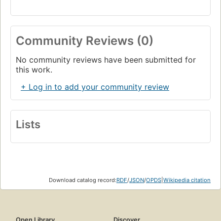
Community Reviews (0)
No community reviews have been submitted for
this work.
+ Log in to add your community review
Lists
Download catalog record:
RDF
/
JSON
/
OPDS
|
Wikipedia citation
Open Library
Discover