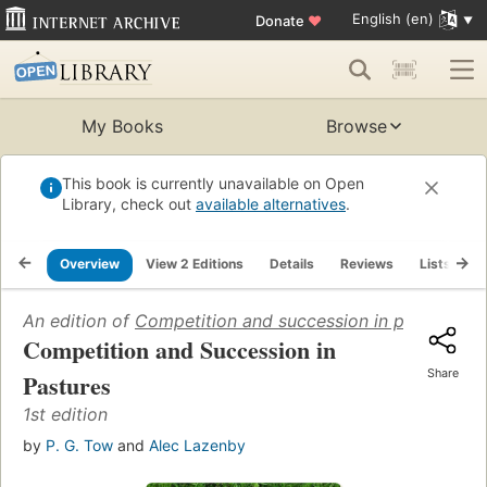
English (en)
Donate
♥
My Books
Browse
This book is currently unavailable on Open
Library, check out
available alternatives
.
Overview
View 2 Editions
Details
Reviews
Lists
R
An edition of
Competition and succession in pastures
(2
Competition and Succession in
Share
Pastures
1st edition
by
P. G. Tow
and
Alec Lazenby