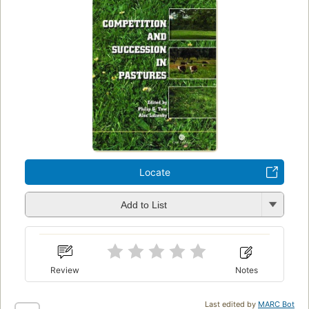
Locate
Add to List
Review
Notes
Last edited by
MARC Bot