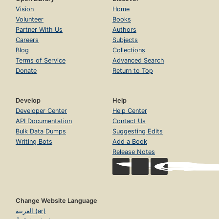
Vision
Home
Volunteer
Books
Partner With Us
Authors
Careers
Subjects
Blog
Collections
Terms of Service
Advanced Search
Donate
Return to Top
Develop
Help
Developer Center
Help Center
API Documentation
Contact Us
Bulk Data Dumps
Suggesting Edits
Writing Bots
Add a Book
Release Notes
Change Website Language
العربية (ar)