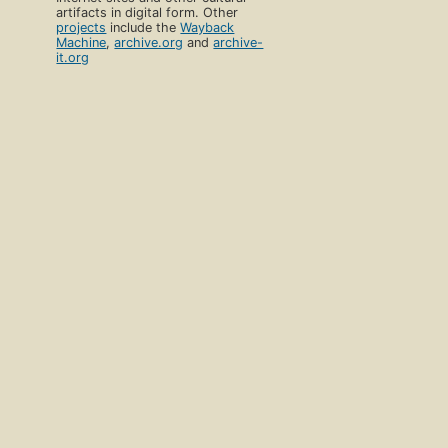
artifacts in digital form. Other
projects
include the
Wayback
Machine
,
archive.org
and
archive-
it.org