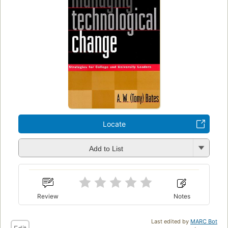
Locate
Add to List
Review
Notes
Last edited by
MARC Bot