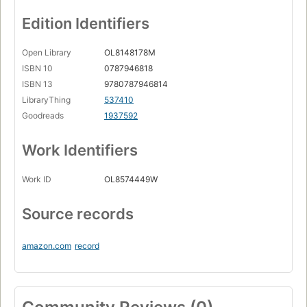
Edition Identifiers
Open Library
OL8148178M
ISBN 10
0787946818
ISBN 13
9780787946814
LibraryThing
537410
Goodreads
1937592
Work Identifiers
Work ID
OL8574449W
Source records
amazon.com
record