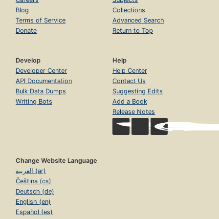
Blog
Collections
Terms of Service
Advanced Search
Donate
Return to Top
Develop
Help
Developer Center
Help Center
API Documentation
Contact Us
Bulk Data Dumps
Suggesting Edits
Writing Bots
Add a Book
Release Notes
Change Website Language
العربية (ar)
Čeština (cs)
Deutsch (de)
English (en)
Español (es)