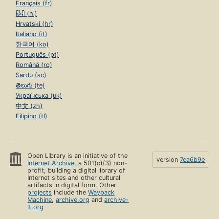
Français (fr)
हिंदी (hi)
Hrvatski (hr)
Italiano (it)
한국어 (ko)
Português (pt)
Română (ro)
Sardu (sc)
తెలుగు (te)
Українська (uk)
中文 (zh)
Filipino (tl)
Open Library is an initiative of the
version
7ea6b9e
Internet Archive
, a 501(c)(3) non-
profit, building a digital library of
Internet sites and other cultural
artifacts in digital form. Other
projects
include the
Wayback
Machine
,
archive.org
and
archive-
it.org