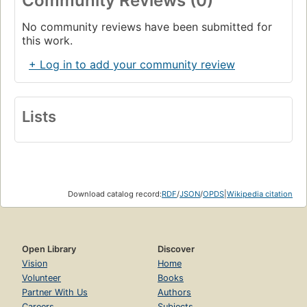
Community Reviews (0)
No community reviews have been submitted for
this work.
+ Log in to add your community review
Lists
Download catalog record:
RDF
/
JSON
/
OPDS
|
Wikipedia citation
Open Library
Discover
Vision
Home
Volunteer
Books
Partner With Us
Authors
Careers
Subjects