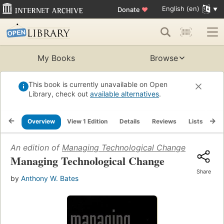
English (en)
Donate
♥
My Books
Browse
This book is currently unavailable on Open
Library, check out
available alternatives
.
Overview
View 1 Edition
Details
Reviews
Lists
Re
An edition of
Managing Technological Change
(1999)
Managing Technological Change
Share
by
Anthony W. Bates