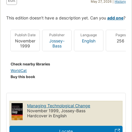
Edit
May 27, 2026 |
History
This edition doesn't have a description yet. Can you
add one
?
Publish Date
Publisher
Language
Pages
November
Jossey-
English
256
1999
Bass
Check nearby libraries
WorldCat
Buy this book
Managing Technological Change
November 1999, Jossey-Bass
Hardcover in English
Locate