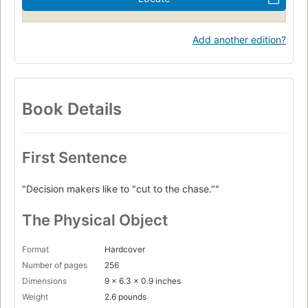
Add another edition?
Book Details
First Sentence
"Decision makers like to "cut to the chase.""
The Physical Object
Format
Hardcover
Number of pages
256
Dimensions
9 x 6.3 x 0.9 inches
Weight
2.6 pounds