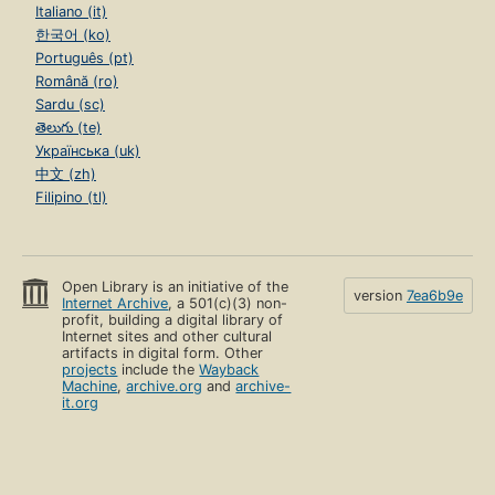
Italiano (it)
한국어 (ko)
Português (pt)
Română (ro)
Sardu (sc)
తెలుగు (te)
Українська (uk)
中文 (zh)
Filipino (tl)
Open Library is an initiative of the
version
7ea6b9e
Internet Archive
, a 501(c)(3) non-
profit, building a digital library of
Internet sites and other cultural
artifacts in digital form. Other
projects
include the
Wayback
Machine
,
archive.org
and
archive-
it.org