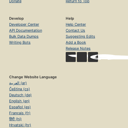
Donate
Return to Top
Develop
Help
Developer Center
Help Center
API Documentation
Contact Us
Bulk Data Dumps
Suggesting Edits
Writing Bots
Add a Book
Release Notes
Change Website Language
العربية (ar)
Čeština (cs)
Deutsch (de)
English (en)
Español (es)
Français (fr)
हिंदी (hi)
Hrvatski (hr)