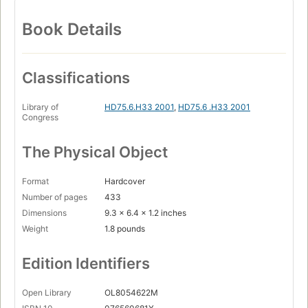
Book Details
Classifications
Library of
HD75.6.H33 2001
,
HD75.6 .H33 2001
Congress
The Physical Object
Format
Hardcover
Number of pages
433
Dimensions
9.3 x 6.4 x 1.2 inches
Weight
1.8 pounds
Edition Identifiers
Open Library
OL8054622M