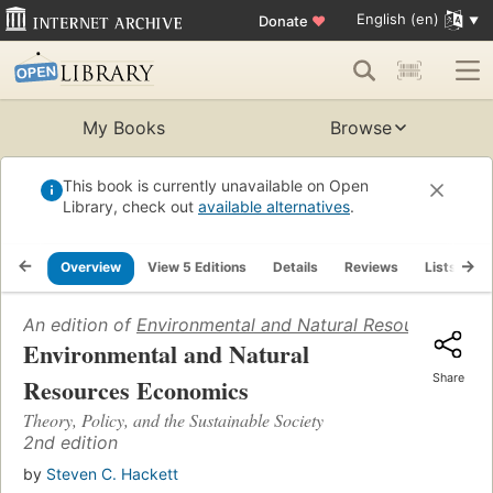
English (en)
Donate
♥
My Books
Browse
This book is currently unavailable on Open
Library, check out
available alternatives
.
Overview
View 5 Editions
Details
Reviews
Lists
R
An edition of
Environmental and Natural Resources Eco
Environmental and Natural
Share
Resources Economics
Theory, Policy, and the Sustainable Society
2nd edition
by
Steven C. Hackett