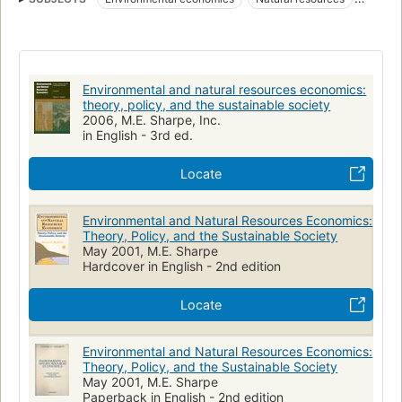
Environmental policy
Sustainable development
Green Business
NATURE
Politique de l'environnement
Ressources naturelles
Developpement durable
Environmental and natural resources economics:
Economie de l'environnement
BUSINESS & ECONOMICS
theory, policy, and the sustainable society
2006, M.E. Sharpe, Inc.
Développement durable
Économie de l'environnement
in English - 3rd ed.
Natural resources, economic aspects
Milieubeleid
Locate
Natuurlijke hulpbronnen
Duurzame ontwikkeling
Economische aspecten
Environnement
Environmental and Natural Resources Economics:
Politique gouvernementale
Theory, Policy, and the Sustainable Society
May 2001, M.E. Sharpe
Hardcover in English - 2nd edition
Locate
Environmental and Natural Resources Economics:
Theory, Policy, and the Sustainable Society
May 2001, M.E. Sharpe
Paperback in English - 2nd edition