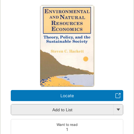
Locate
Add to List
Want to read
1