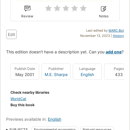
Review
Notes
Last edited by
MARC Bot
Edit
November 13, 2023 |
History
This edition doesn't have a description yet. Can you
add one
?
Publish Date
Publisher
Language
Pages
May 2001
M.E. Sharpe
English
433
Check nearby libraries
WorldCat
Buy this book
Previews available in:
English
SUBJECTS
Environmental economics
Natural resources