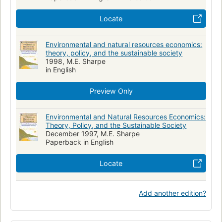
Locate
Environmental and natural resources economics:
theory, policy, and the sustainable society
1998, M.E. Sharpe
in English
Preview Only
Environmental and Natural Resources Economics:
Theory, Policy, and the Sustainable Society
December 1997, M.E. Sharpe
Paperback in English
Locate
Add another edition?