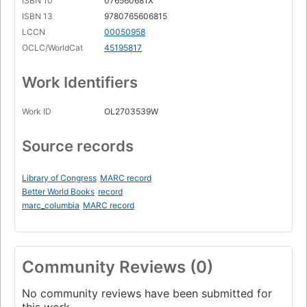
ISBN 10
076560681X
ISBN 13
9780765606815
LCCN
00050958
OCLC/WorldCat
45195817
Work Identifiers
Work ID
OL2703539W
Source records
Library of Congress
MARC record
Better World Books
record
marc_columbia
MARC record
Community Reviews (0)
No community reviews have been submitted for
this work.