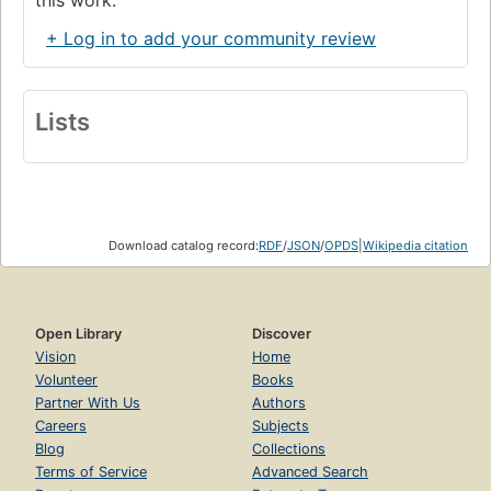
+ Log in to add your community review
Lists
Download catalog record:
RDF
/
JSON
/
OPDS
|
Wikipedia citation
Open Library
Discover
Vision
Home
Volunteer
Books
Partner With Us
Authors
Careers
Subjects
Blog
Collections
Terms of Service
Advanced Search