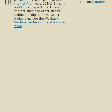
version
7ea6b9e
Internet Archive
, a 501(c)(3) non-
profit, building a digital library of
Internet sites and other cultural
artifacts in digital form. Other
projects
include the
Wayback
Machine
,
archive.org
and
archive-
it.org