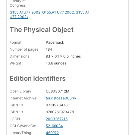
Library of
Congress
G155.A1U77 2002
,
G155.A1 U77 2002
,
G155.A1
U77 2002x
The Physical Object
Format
Paperback
Number of pages
184
Dimensions
9.1 x 6.1 x 0.5 inches
Weight
10.6 ounces
Edition Identifiers
Open Library
OL8030712M
Internet Archive
touristgaze00urry
ISBN 10
0761973478
ISBN 13
9780761973478
LCCN
2003267715
OCLC/WorldCat
52166084
LibraryThing
469972