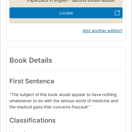
Paperback in English - Second Edition edition
Locate
Add another edition?
Book Details
First Sentence
"The subject of this book would appear to have nothing
whatsoever to do with the serious world of medicine and
the medical gaze that concerns Foucault."
Classifications