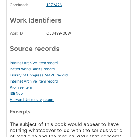
Goodreads
1372426
Work Identifiers
Work ID
OL3499700W
Source records
Internet Archive
item record
Better World Books
record
Library of Congress
MARC record
Internet Archive
item record
Promise Item
ISBNdb
Harvard University
record
Excerpts
The subject of this book would appear to have
nothing whatsoever to do with the serious world
of medicine and the medical gaze that concerns