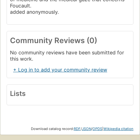
Foucault.
added anonymously.
Community Reviews (0)
No community reviews have been submitted for
this work.
+ Log in to add your community review
Lists
Download catalog record:
RDF
/
JSON
/
OPDS
|
Wikipedia citation