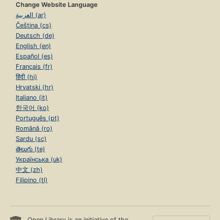
Change Website Language
العربية (ar)
Čeština (cs)
Deutsch (de)
English (en)
Español (es)
Français (fr)
हिंदी (hi)
Hrvatski (hr)
Italiano (it)
한국어 (ko)
Português (pt)
Română (ro)
Sardu (sc)
తెలుగు (te)
Українська (uk)
中文 (zh)
Filipino (tl)
Open Library is an initiative of the