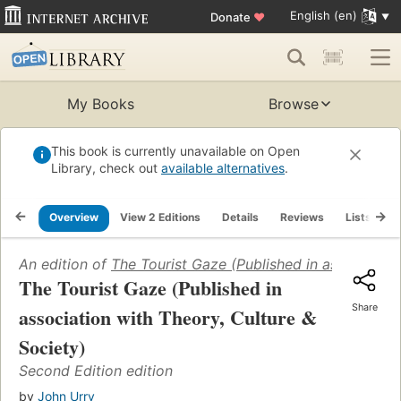
English (en)
Donate
♥
My Books
Browse
This book is currently unavailable on Open
Library, check out
available alternatives
.
Overview
View 2 Editions
Details
Reviews
Lists
R
An edition of
The Tourist Gaze (Published in association
The Tourist Gaze (Published in
Share
association with Theory, Culture &
Society)
Second Edition edition
by
John Urry