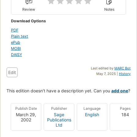
Review
Notes
Download Options
PDF
Plain text
ePub
MOBI
DAISY
Last edited by
MARC Bot
Edit
May 7, 2025 |
History
This edition doesn't have a description yet. Can you
add one
?
Publish Date
Publisher
Language
Pages
March 29,
Sage
English
184
2002
Publications
Ltd