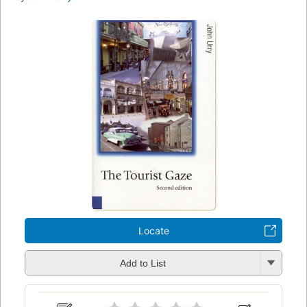
Locate
Add to List