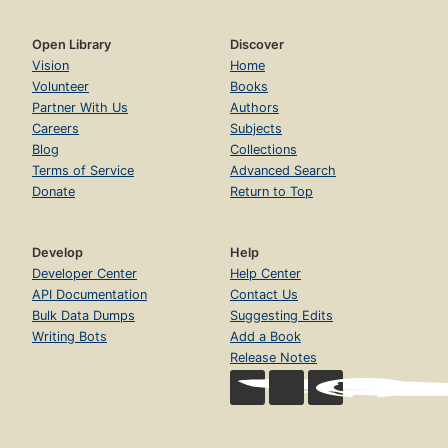
Open Library
Discover
Vision
Home
Volunteer
Books
Partner With Us
Authors
Careers
Subjects
Blog
Collections
Terms of Service
Advanced Search
Donate
Return to Top
Develop
Help
Developer Center
Help Center
API Documentation
Contact Us
Bulk Data Dumps
Suggesting Edits
Writing Bots
Add a Book
Release Notes