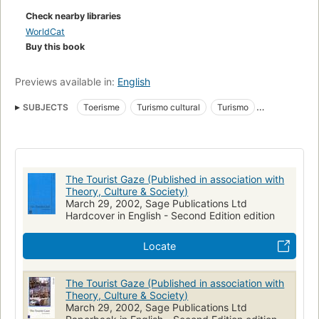
Check nearby libraries
WorldCat
Buy this book
Previews available in:
English
SUBJECTS
Toerisme
Turismo cultural
Turismo
Sociale aspecten
Lazer (sociedade;cultura)
Tourismus
Reizen
Tourism
Social sciences
Research
The Tourist Gaze (Published in association with
Theory, Culture & Society)
March 29, 2002, Sage Publications Ltd
Hardcover in English - Second Edition edition
Locate
The Tourist Gaze (Published in association with
Theory, Culture & Society)
March 29, 2002, Sage Publications Ltd