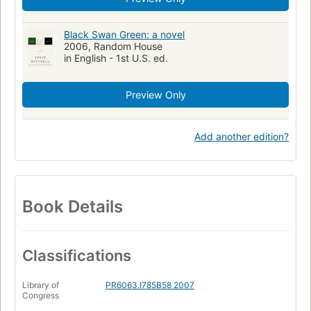
Black Swan Green: a novel
2006, Random House
in English - 1st U.S. ed.
Preview Only
Add another edition?
Book Details
Classifications
Library of
PR6063.I785B58 2007
Congress