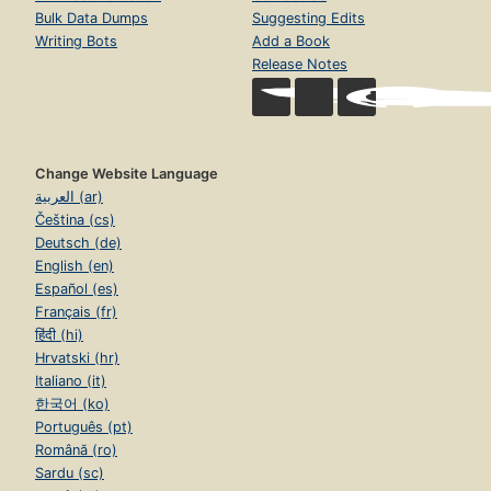
Bulk Data Dumps
Suggesting Edits
Writing Bots
Add a Book
Release Notes
Change Website Language
العربية (ar)
Čeština (cs)
Deutsch (de)
English (en)
Español (es)
Français (fr)
हिंदी (hi)
Hrvatski (hr)
Italiano (it)
한국어 (ko)
Português (pt)
Română (ro)
Sardu (sc)