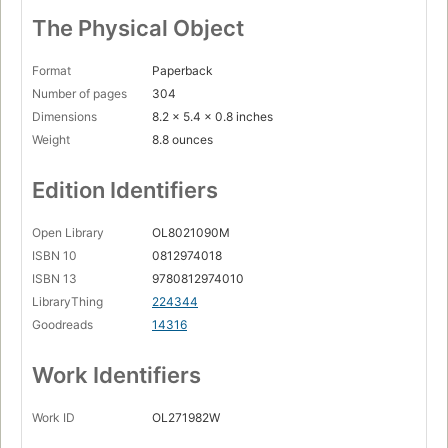
The Physical Object
Format
Paperback
Number of pages
304
Dimensions
8.2 x 5.4 x 0.8 inches
Weight
8.8 ounces
Edition Identifiers
Open Library
OL8021090M
ISBN 10
0812974018
ISBN 13
9780812974010
LibraryThing
224344
Goodreads
14316
Work Identifiers
Work ID
OL271982W