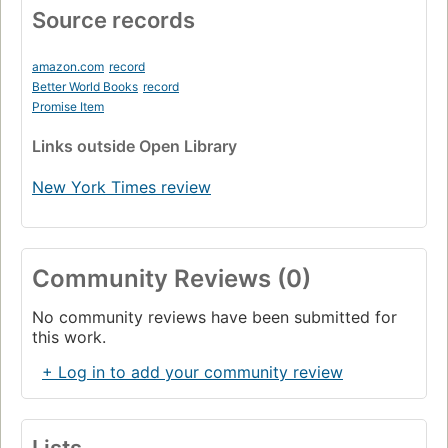
Source records
amazon.com
record
Better World Books
record
Promise Item
Links
outside Open Library
New York Times review
Community Reviews (0)
No community reviews have been submitted for
this work.
+ Log in to add your community review