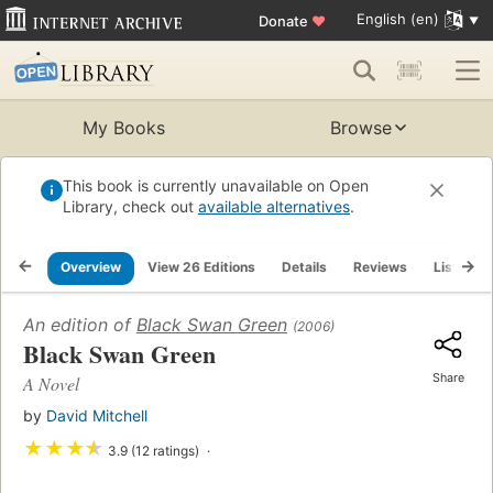
English (en)
Donate
♥
My Books
Browse
This book is currently unavailable on Open
Library, check out
available alternatives
.
Overview
View 26 Editions
Details
Reviews
Lists
An edition of
Black Swan Green
(2006)
Black Swan Green
Share
A Novel
by
David Mitchell
★
★
★
★
3.9 (12 ratings)