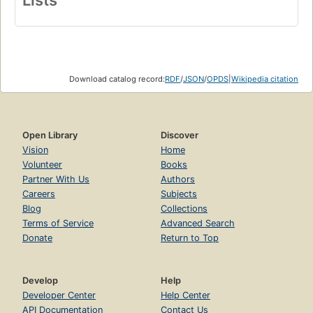
Lists
Download catalog record:
RDF
/
JSON
/
OPDS
|
Wikipedia citation
Open Library
Discover
Vision
Home
Volunteer
Books
Partner With Us
Authors
Careers
Subjects
Blog
Collections
Terms of Service
Advanced Search
Donate
Return to Top
Develop
Help
Developer Center
Help Center
API Documentation
Contact Us