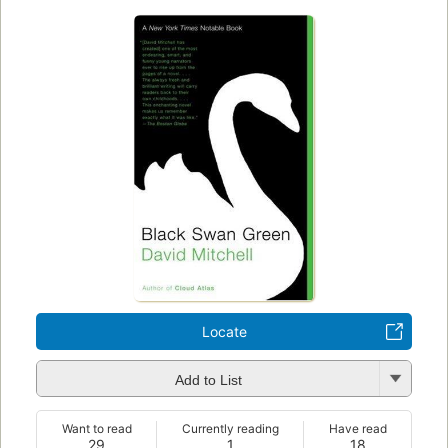
Locate
Add to List
Want to read
Currently reading
Have read
29
1
18