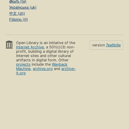
తెలుగు (te)
Українська (uk)
中文 (zh)
Filipino (tl)
Open Library is an initiative of the
version
7ea6b9e
Internet Archive
, a 501(c)(3) non-
profit, building a digital library of
Internet sites and other cultural
artifacts in digital form. Other
projects
include the
Wayback
Machine
,
archive.org
and
archive-
it.org