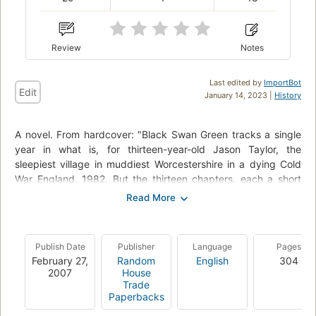
Review
Notes
Last edited by
ImportBot
Edit
January 14, 2023 |
History
A novel. From hardcover: "Black Swan Green tracks a single
year in what is, for thirteen-year-old Jason Taylor, the
sleepiest village in muddiest Worcestershire in a dying Cold
War England, 1982. But the thirteen chapters, each a short
story in its own right, create an exquisitely observed world
that is anything but sleepy. A world of Kissingeresque
realpolitik enacted in boys’ games on a frozen lake; of
“nightcreeping” through the summer backyards of strangers;
Publish Date
Publisher
Language
Pages
of the tabloid-fueled thrills of the Falklands War and its human
February 27,
Random
English
304
toll; of the cruel, luscious Dawn Madden and her power-
2007
House
hungry boyfriend, Ross Wilcox; of a certain Madame Eva van
Trade
Paperbacks
Outryve de Crommelynck, an elderly bohemian emigré who is
both more and less than she appears; of Jason’s search to