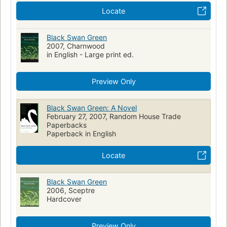
Locate
Black Swan Green
2007, Charnwood
in English - Large print ed.
Preview Only
Black Swan Green: A Novel
February 27, 2007, Random House Trade
Paperbacks
Paperback in English
Locate
Black Swan Green
2006, Sceptre
Hardcover
Preview Only