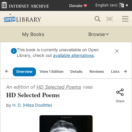
English (en)
Donate
♥
My Books
Browse
This book is currently unavailable on Open
Library, check out
available alternatives
.
Overview
View 1 Edition
Details
Reviews
Lists
Re
An edition of
HD Selected Poems
(1988)
HD Selected Poems
Share
by
H. D. (Hilda Doolittle)