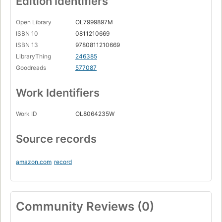
Edition Identifiers
Open Library
OL7999897M
ISBN 10
0811210669
ISBN 13
9780811210669
LibraryThing
246385
Goodreads
577087
Work Identifiers
Work ID
OL8064235W
Source records
amazon.com
record
Community Reviews (0)