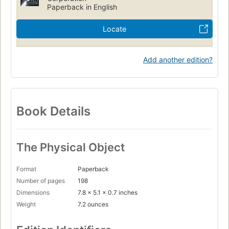
Paperback in English
Locate
Add another edition?
Book Details
The Physical Object
Format
Paperback
Number of pages
198
Dimensions
7.8 x 5.1 x 0.7 inches
Weight
7.2 ounces