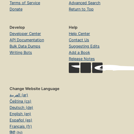
Terms of Service
Advanced Search
Donate
Return to Top
Develop
Help
Developer Center
Help Center
API Documentation
Contact Us
Bulk Data Dumps
Suggesting Edits
Writing Bots
Add a Book
Release Notes
Change Website Language
العربية (ar)
Čeština (cs)
Deutsch (de)
English (en)
Español (es)
Français (fr)
हिंदी (hi)