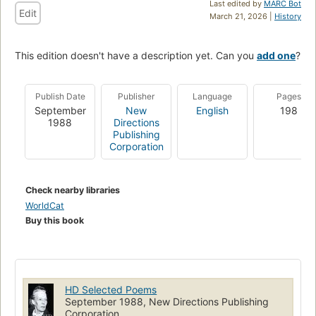
Last edited by
MARC Bot
Edit
March 21, 2026 |
History
This edition doesn't have a description yet. Can you
add one
?
Publish Date
Publisher
Language
Pages
September
New
English
198
1988
Directions
Publishing
Corporation
Check nearby libraries
WorldCat
Buy this book
HD Selected Poems
September 1988, New Directions Publishing
Corporation