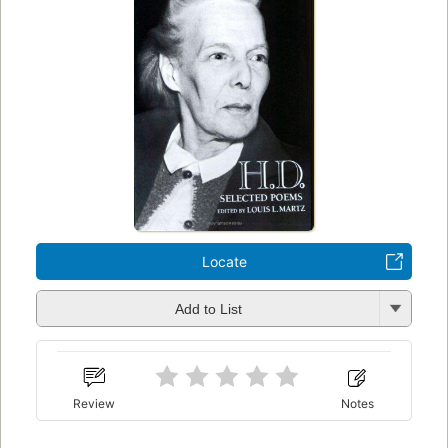
Locate
Add to List
Review
Notes