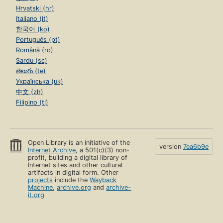
Hrvatski (hr)
Italiano (it)
한국어 (ko)
Português (pt)
Română (ro)
Sardu (sc)
తెలుగు (te)
Українська (uk)
中文 (zh)
Filipino (tl)
Open Library is an initiative of the
version
7ea6b9e
Internet Archive
, a 501(c)(3) non-
profit, building a digital library of
Internet sites and other cultural
artifacts in digital form. Other
projects
include the
Wayback
Machine
,
archive.org
and
archive-
it.org