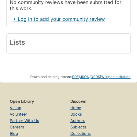
No community reviews have been submitted for
this work.
+ Log in to add your community review
Lists
Download catalog record:
RDF
/
JSON
/
OPDS
|
Wikipedia citation
Open Library
Discover
Vision
Home
Volunteer
Books
Partner With Us
Authors
Careers
Subjects
Blog
Collections