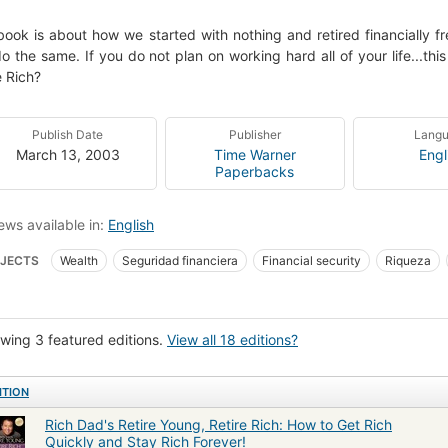
book is about how we started with nothing and retired financially fr
o the same. If you do not plan on working hard all of your life...th
e Rich?
Publish Date
Publisher
Lang
March 13, 2003
Time Warner
Engl
Paperbacks
ews available in:
English
JECTS
Wealth
Seguridad financiera
Financial security
Riqueza
iction
Ingresos de jubilación
Business
Retirement income
Finance
wing 3 featured editions.
View all 18 editions?
ITION
Rich Dad's Retire Young, Retire Rich: How to Get Rich
Quickly and Stay Rich Forever!