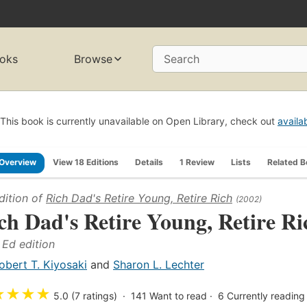
oks
Browse
Search
This book is currently unavailable on Open Library, check out
availa
Overview
View 18 Editions
Details
1 Review
Lists
Related 
dition of
Rich Dad's Retire Young, Retire Rich
(2002)
ch Dad's Retire Young, Retire Ri
Ed edition
obert T. Kiyosaki
and
Sharon L. Lechter
★
★
★
★
5.0 (7 ratings)
141
Want to read
6
Currently reading