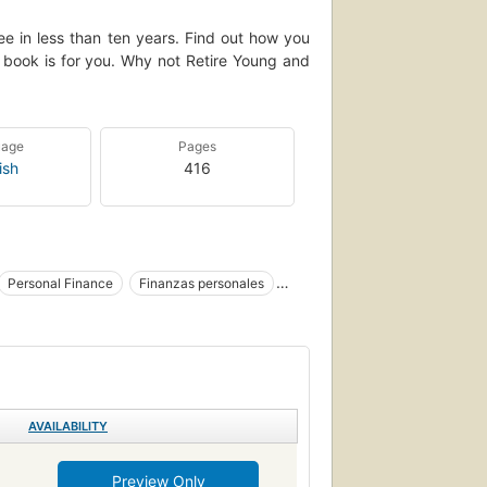
ee in less than ten years. Find out how you
is book is for you. Why not Retire Young and
uage
Pages
ish
416
Personal Finance
Finanzas personales
, personal
AVAILABILITY
Preview Only