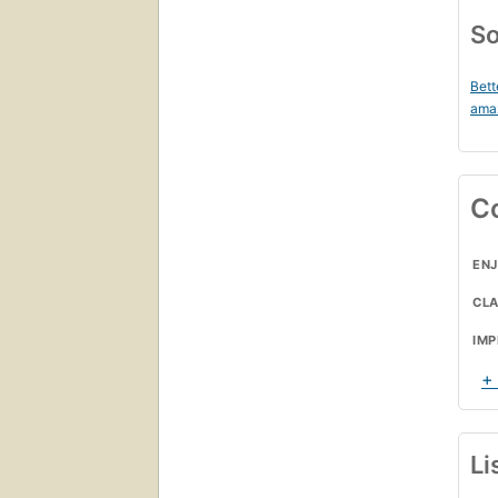
So
Bett
ama
C
ENJ
CL
IMP
+
Li