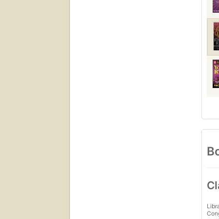
Bo
Cl
Libr
Con