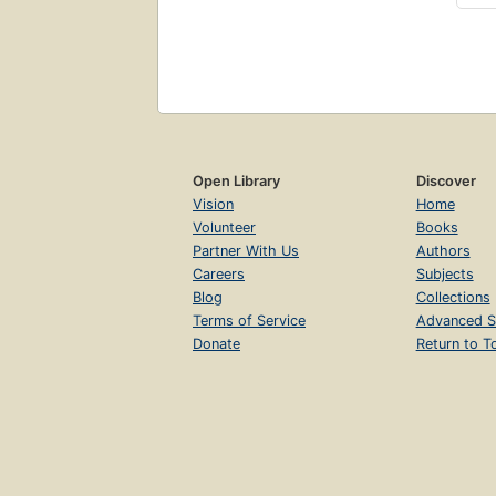
Open Library
Discover
Vision
Home
Volunteer
Books
Partner With Us
Authors
Careers
Subjects
Blog
Collections
Terms of Service
Advanced S
Donate
Return to T