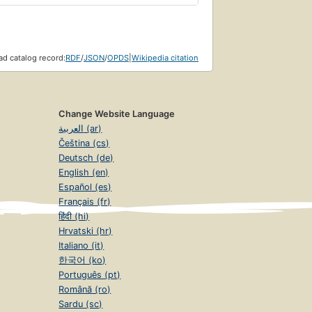
d catalog record:
RDF
/
JSON
/
OPDS
|
Wikipedia citation
Change Website Language
العربية (ar)
Čeština (cs)
Deutsch (de)
English (en)
Español (es)
Français (fr)
हिंदी (hi)
Hrvatski (hr)
Italiano (it)
한국어 (ko)
Português (pt)
Română (ro)
Sardu (sc)