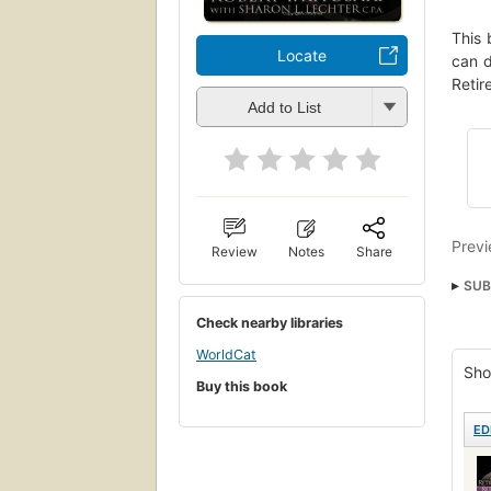
This 
Locate
can d
Retir
Add to List
Previ
Review
Notes
Share
SUB
Nonf
Check nearby libraries
WorldCat
Sho
Buy this book
ED