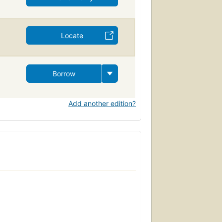
Locate
Borrow
Add another edition?