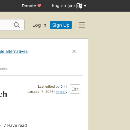
English (en)
Donate
♥
Log In
Sign Up
ble alternatives
.
Books
Last edited by
Drini
Edit
ch
January 13, 2026 |
History
7
Have read