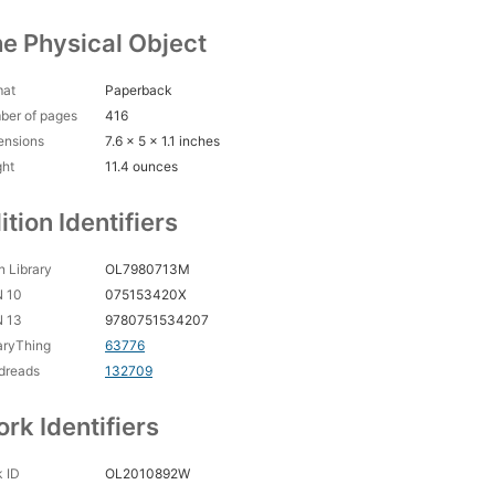
e Physical Object
mat
Paperback
ber of pages
416
ensions
7.6 x 5 x 1.1 inches
ght
11.4 ounces
ition Identifiers
 Library
OL7980713M
N 10
075153420X
N 13
9780751534207
aryThing
63776
dreads
132709
rk Identifiers
 ID
OL2010892W