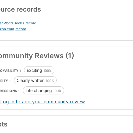
urce records
er World Books
record
zon.com
record
ommunity Reviews (1)
Exciting
OYABILITY
100%
1
Clearly written
ARITY
100%
1
Life changing
RESSIONS
100%
1
 Log in to add your community review
sts