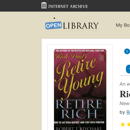
My Bo
An e
Ri
New 
by
R
★