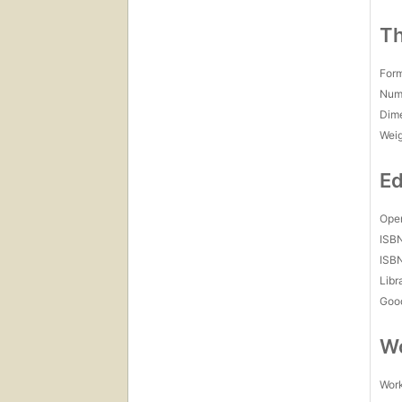
Th
For
Num
Dim
Wei
Ed
Open
ISB
ISB
Libr
Goo
Wo
Work