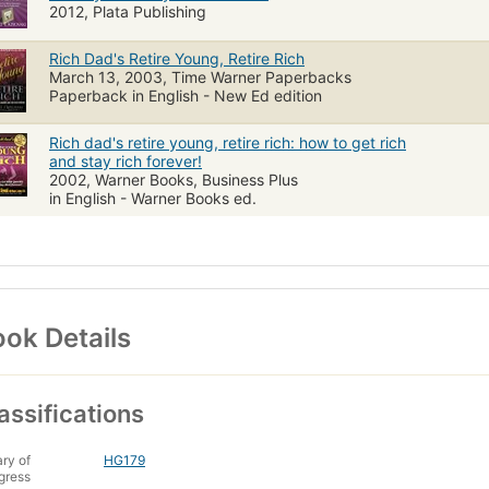
2012, Plata Publishing
Rich Dad's Retire Young, Retire Rich
March 13, 2003, Time Warner Paperbacks
Paperback in English - New Ed edition
Rich dad's retire young, retire rich: how to get rich
and stay rich forever!
2002, Warner Books, Business Plus
in English - Warner Books ed.
ok Details
assifications
ary of
HG179
gress