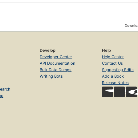
Downloa
Develop
Help
Developer Center
Help Center
API Documentation
Contact Us
Bulk Data Dumps
Suggesting Edits
Writing Bots
Add a Book
Release Notes
earch
op