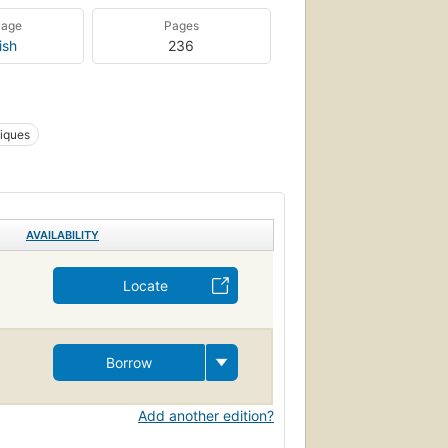
uage
Pages
ish
236
hiques
AVAILABILITY
Locate
Borrow
Add another edition?