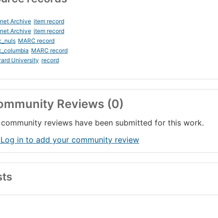
rnet Archive
item record
rnet Archive
item record
c_nuls
MARC record
c_columbia
MARC record
ard University
record
ommunity Reviews (0)
community reviews have been submitted for this work.
 Log in to add your community review
sts