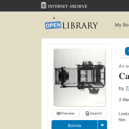
My Bo
An e
C
by
T
3
Wan
Looks
Preview
Search
film.
Borrow