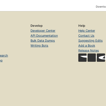
Downloa
Develop
Help
Developer Center
Help Center
API Documentation
Contact Us
Bulk Data Dumps
Suggesting Edits
Writing Bots
Add a Book
Release Notes
earch
op