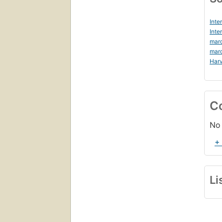
Inte
Inte
mar
mar
Harv
C
No 
+
Li