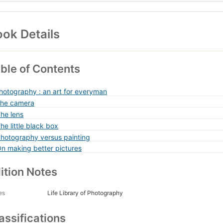
ok Details
ble of Contents
Photography : an art for everyman
The camera
The lens
he little black box
Photography versus painting
On making better pictures
ition Notes
es
Life Library of Photography
assifications