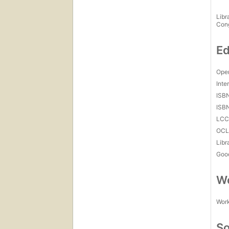
Libr
Con
Ed
Open
Inte
ISB
ISB
LC
OCL
Libr
Goo
Wo
Work
So