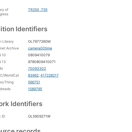
ary of
TR250 .T55
gress
ition Identifiers
 Library
OL7977260M
rnet Archive
camera00time
N 10
0809410079
N 13
9780809410071
CN
70093302
C/WorldCat
83662
,
417228217
aryThing
566751
dreads
1589795
rk Identifiers
 ID
OL5909271W
urce records