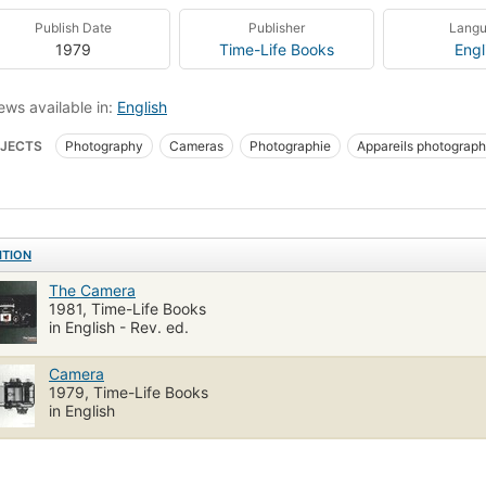
Publish Date
Publisher
Lang
1979
Time-Life Books
Engl
ews available in:
English
JECTS
Photography
Cameras
Photographie
Appareils photograp
ITION
The Camera
1981, Time-Life Books
in English - Rev. ed.
Camera
1979, Time-Life Books
in English