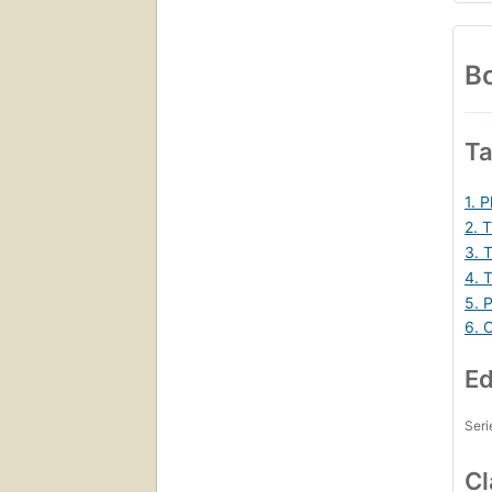
Bo
Ta
1. 
2. 
3. 
4. T
5. 
6. 
Ed
Seri
Cl