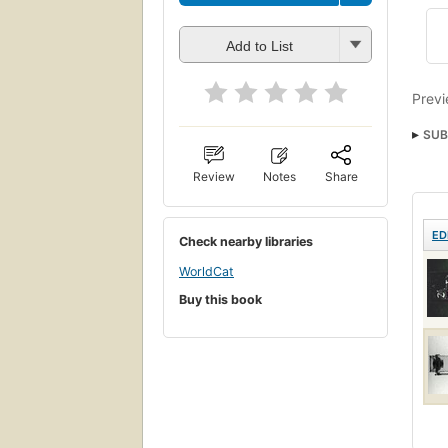
Add to List
Previ
SUB
Review
Notes
Share
ED
Check nearby libraries
WorldCat
Buy this book