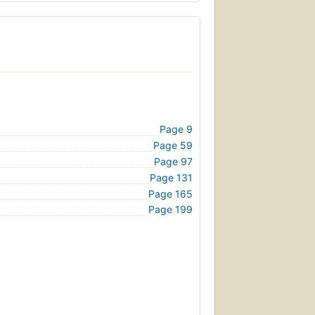
Page 9
Page 59
Page 97
Page 131
Page 165
Page 199