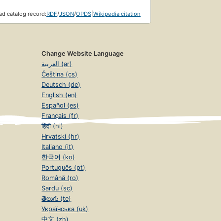
d catalog record:
RDF
/
JSON
/
OPDS
|
Wikipedia citation
Change Website Language
العربية (ar)
Čeština (cs)
Deutsch (de)
English (en)
Español (es)
Français (fr)
हिंदी (hi)
Hrvatski (hr)
Italiano (it)
한국어 (ko)
Português (pt)
Română (ro)
Sardu (sc)
తెలుగు (te)
Українська (uk)
中文 (zh)