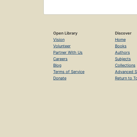
Open Library
Discover
Vision
Home
Volunteer
Books
Partner With Us
Authors
Careers
Subjects
Blog
Collections
Terms of Service
Advanced S
Donate
Return to T