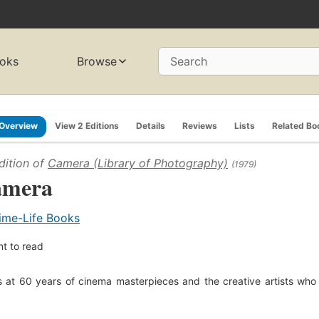
oks
Browse
Search
Overview
View 2 Editions
Details
Reviews
Lists
Related Bo
dition of
Camera (Library of Photography)
(1979)
amera
ime-Life Books
t to read
 at 60 years of cinema masterpieces and the creative artists wh