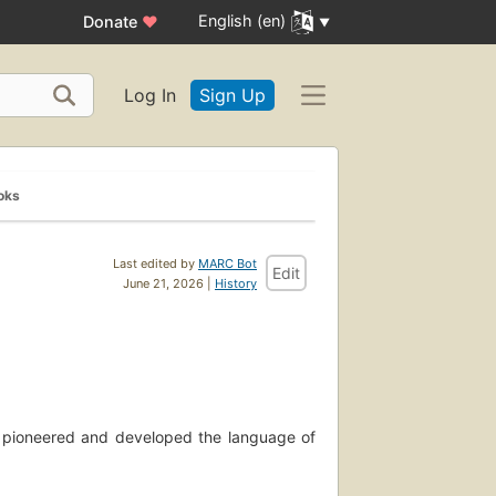
English (en)
Donate
♥
Log In
Sign Up
oks
Last edited by
MARC Bot
Edit
June 21, 2026 |
History
o pioneered and developed the language of