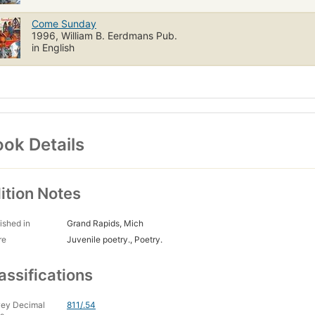
Come Sunday
1996, William B. Eerdmans Pub.
in English
ok Details
ition Notes
ished in
Grand Rapids, Mich
re
Juvenile poetry., Poetry.
assifications
ey Decimal
811/.54