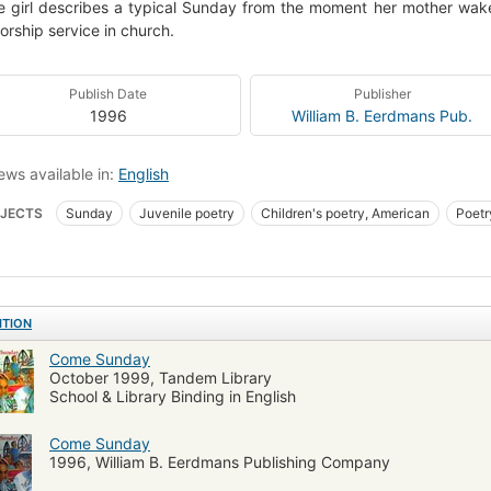
tle girl describes a typical Sunday from the moment her mother wak
orship service in church.
Publish Date
Publisher
1996
William B. Eerdmans Pub.
ews available in:
English
JECTS
Sunday
Juvenile poetry
Children's poetry, American
Poetr
e
1000blackgirlbooks
Children's poetry
American poetry, african amer
ITION
Come Sunday
October 1999, Tandem Library
School & Library Binding in English
Come Sunday
1996, William B. Eerdmans Publishing Company