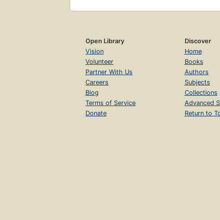
Open Library
Discover
Vision
Home
Volunteer
Books
Partner With Us
Authors
Careers
Subjects
Blog
Collections
Terms of Service
Advanced S
Donate
Return to T