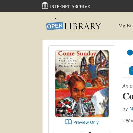
My Bo
An e
Co
by
N
2
Wan
Preview Only