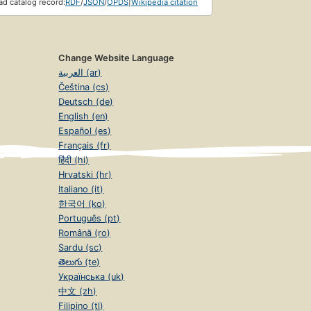
d catalog record:
RDF
/
JSON
/
OPDS
|
Wikipedia citation
Change Website Language
العربية (ar)
Čeština (cs)
Deutsch (de)
English (en)
Español (es)
Français (fr)
हिंदी (hi)
Hrvatski (hr)
Italiano (it)
한국어 (ko)
Português (pt)
Română (ro)
Sardu (sc)
తెలుగు (te)
Українська (uk)
中文 (zh)
Filipino (tl)