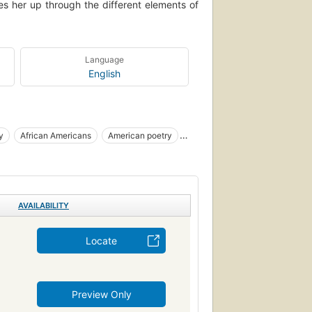
es her up through the different elements of
Language
English
y
African Americans
American poetry
ican authors
AVAILABILITY
Locate
Preview Only