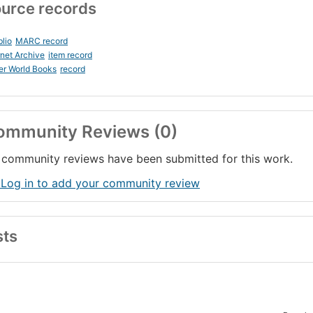
urce records
blio
MARC record
rnet Archive
item record
er World Books
record
ommunity Reviews (0)
community reviews have been submitted for this work.
 Log in to add your community review
sts