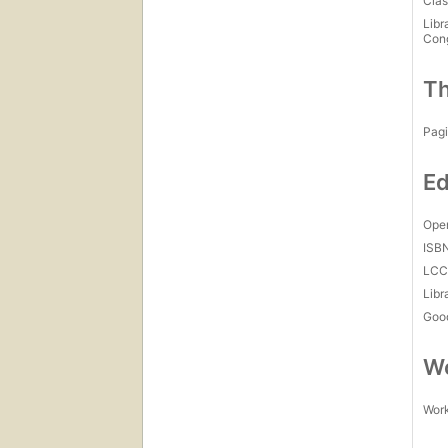
Clas
Libr
Con
Th
Pagi
Ed
Open
ISB
LC
Libr
Goo
Wo
Work