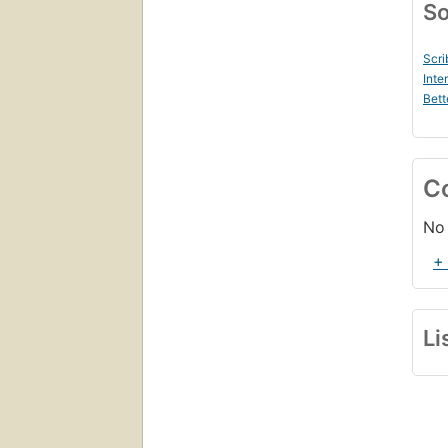
So
Scri
Inte
Bett
C
No 
+
Li