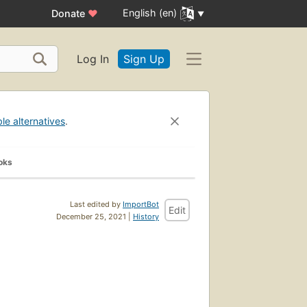
English (en)
Donate
♥
Log In
Sign Up
ble alternatives
.
oks
Last edited by
ImportBot
Edit
December 25, 2021 |
History