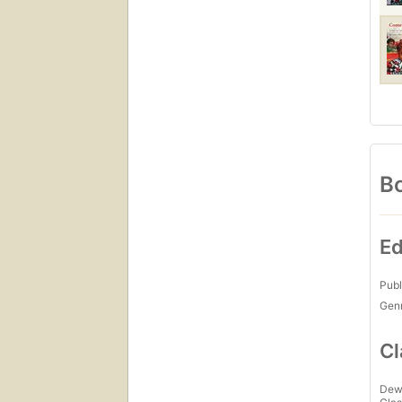
Bo
Ed
Publ
Gen
Cl
Dew