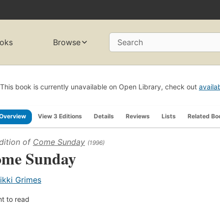
oks
Browse
Search
This book is currently unavailable on Open Library, check out
availa
Overview
View 3 Editions
Details
Reviews
Lists
Related Bo
dition of
Come Sunday
(1996)
me Sunday
ikki Grimes
t to read