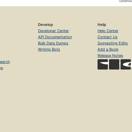
Downloa
Develop
Help
Developer Center
Help Center
API Documentation
Contact Us
Bulk Data Dumps
Suggesting Edits
Writing Bots
Add a Book
Release Notes
earch
op