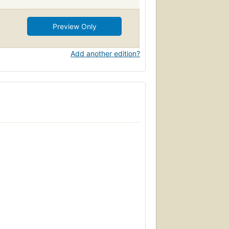
Preview Only
Add another edition?