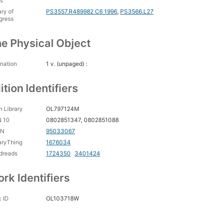
s
ary of
PS3557.R489982 C6 1996
,
PS3566.L27
gress
e Physical Object
nation
1 v. (unpaged) :
ition Identifiers
 Library
OL797124M
N 10
0802851347, 0802851088
CN
95033067
aryThing
1676034
dreads
1724350
3401424
rk Identifiers
 ID
OL103718W