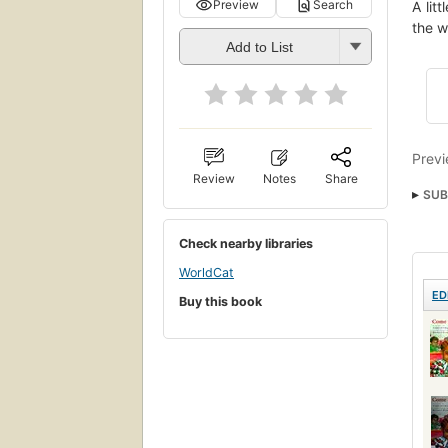
Preview
Search
A lit
the w
Add to List
Previ
Review
Notes
Share
SUB
Lov
Check nearby libraries
WorldCat
ED
Buy this book