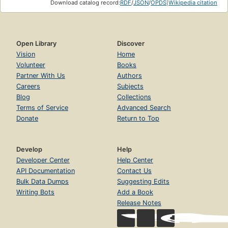
Download catalog record:
RDF
/
JSON
/
OPDS
|
Wikipedia citation
Open Library
Discover
Vision
Home
Volunteer
Books
Partner With Us
Authors
Careers
Subjects
Blog
Collections
Terms of Service
Advanced Search
Donate
Return to Top
Develop
Help
Developer Center
Help Center
API Documentation
Contact Us
Bulk Data Dumps
Suggesting Edits
Writing Bots
Add a Book
Release Notes