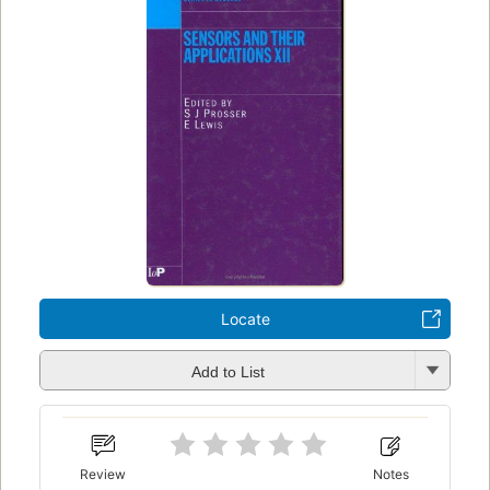
Locate
Add to List
Review
Notes