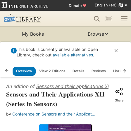
English (en)
Donate
♥
My Books
Browse
This book is currently unavailable on Open
Library, check out
available alternatives
.
Overview
View 2 Editions
Details
Reviews
Lists
R
An edition of
Sensors and their applications XII
(2003)
Sensors and Their Applications XII
Share
(Series in Sensors)
by
Conference on Sensors and their Applicat...