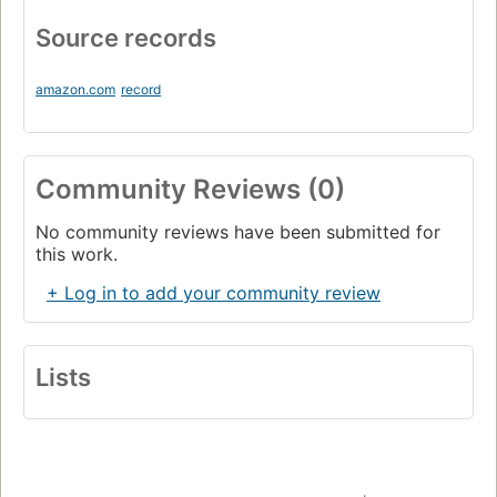
Source records
amazon.com
record
Community Reviews (0)
No community reviews have been submitted for
this work.
+ Log in to add your community review
Lists