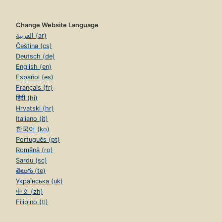
Change Website Language
العربية (ar)
Čeština (cs)
Deutsch (de)
English (en)
Español (es)
Français (fr)
हिंदी (hi)
Hrvatski (hr)
Italiano (it)
한국어 (ko)
Português (pt)
Română (ro)
Sardu (sc)
తెలుగు (te)
Українська (uk)
中文 (zh)
Filipino (tl)