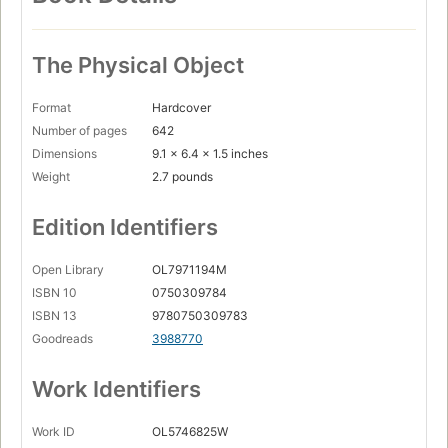
The Physical Object
Format
Hardcover
Number of pages
642
Dimensions
9.1 x 6.4 x 1.5 inches
Weight
2.7 pounds
Edition Identifiers
Open Library
OL7971194M
ISBN 10
0750309784
ISBN 13
9780750309783
Goodreads
3988770
Work Identifiers
Work ID
OL5746825W