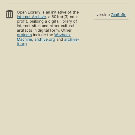
Open Library is an initiative of the
version
7ea6b9e
Internet Archive
, a 501(c)(3) non-
profit, building a digital library of
Internet sites and other cultural
artifacts in digital form. Other
projects
include the
Wayback
Machine
,
archive.org
and
archive-
it.org