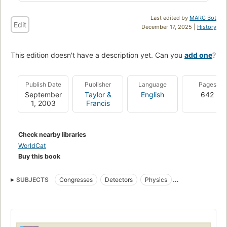
Last edited by
MARC Bot
Edit
December 17, 2025 |
History
This edition doesn't have a description yet. Can you
add one
?
Publish Date
Publisher
Language
Pages
September
Taylor &
English
642
1, 2003
Francis
Check nearby libraries
WorldCat
Buy this book
SUBJECTS
Congresses
Detectors
Physics
Electronic instruments
Measurement
Electric testing
Electronic apparatus and appliances
Physique
Appareils électroniques
Mesure
Essais électriques