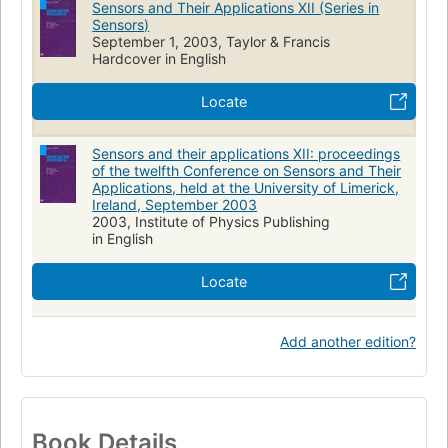
Sensors and Their Applications XII (Series in
Measuring
Sensors)
September 1, 2003, Taylor & Francis
Hardcover in English
Locate
Sensors and their applications XII: proceedings
of the twelfth Conference on Sensors and Their
Applications, held at the University of Limerick,
Ireland, September 2003
2003, Institute of Physics Publishing
in English
Locate
Add another edition?
Book Details