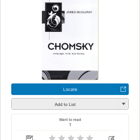
Locate
Add to List
Want to read
1