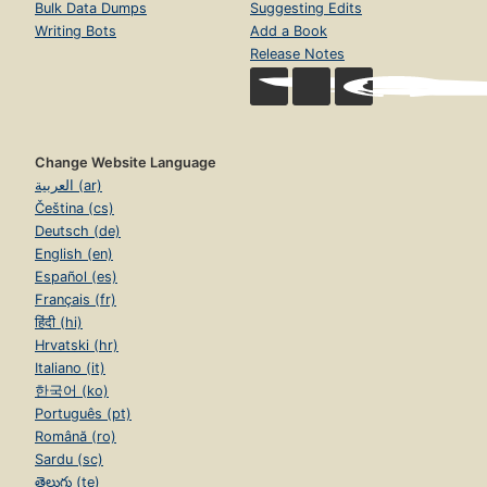
Bulk Data Dumps
Suggesting Edits
Writing Bots
Add a Book
Release Notes
Change Website Language
العربية (ar)
Čeština (cs)
Deutsch (de)
English (en)
Español (es)
Français (fr)
हिंदी (hi)
Hrvatski (hr)
Italiano (it)
한국어 (ko)
Português (pt)
Română (ro)
Sardu (sc)
తెలుగు (te)