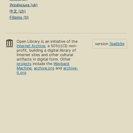
Українська (uk)
中文 (zh)
Filipino (tl)
Open Library is an initiative of the
version
7ea6b9e
Internet Archive
, a 501(c)(3) non-
profit, building a digital library of
Internet sites and other cultural
artifacts in digital form. Other
projects
include the
Wayback
Machine
,
archive.org
and
archive-
it.org