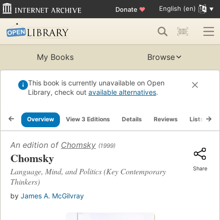
English (en)
Donate
♥
My Books
Browse
This book is currently unavailable on Open
Library, check out
available alternatives
.
Overview
View 3 Editions
Details
Reviews
Lists
R
An edition of
Chomsky
(1999)
Chomsky
Share
Language, Mind, and Politics (Key Contemporary
Thinkers)
by
James A. McGilvray