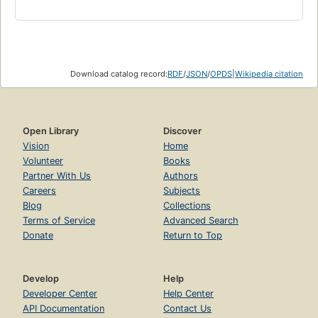
Download catalog record:
RDF
/
JSON
/
OPDS
|
Wikipedia citation
Open Library
Discover
Vision
Home
Volunteer
Books
Partner With Us
Authors
Careers
Subjects
Blog
Collections
Terms of Service
Advanced Search
Donate
Return to Top
Develop
Help
Developer Center
Help Center
API Documentation
Contact Us