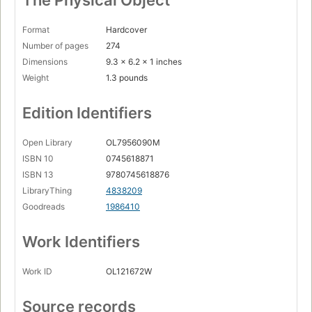
The Physical Object
Format
Hardcover
Number of pages
274
Dimensions
9.3 x 6.2 x 1 inches
Weight
1.3 pounds
Edition Identifiers
Open Library
OL7956090M
ISBN 10
0745618871
ISBN 13
9780745618876
LibraryThing
4838209
Goodreads
1986410
Work Identifiers
Work ID
OL121672W
Source records