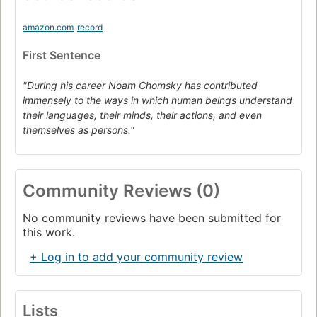
amazon.com
record
First Sentence
"During his career Noam Chomsky has contributed
immensely to the ways in which human beings understand
their languages, their minds, their actions, and even
themselves as persons."
Community Reviews (0)
No community reviews have been submitted for
this work.
+ Log in to add your community review
Lists