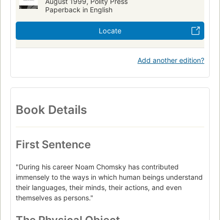
August 1999, Polity Press
Paperback in English
Locate
Add another edition?
Book Details
First Sentence
"During his career Noam Chomsky has contributed
immensely to the ways in which human beings understand
their languages, their minds, their actions, and even
themselves as persons."