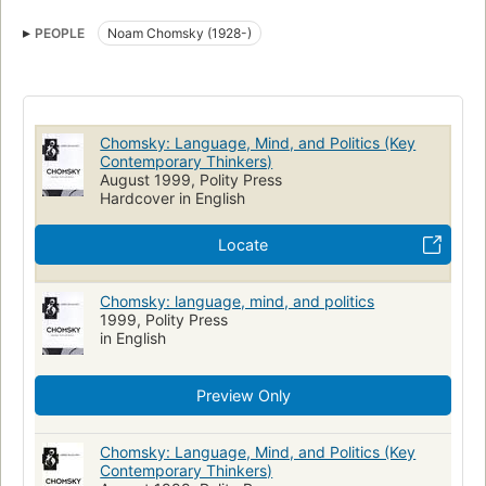
Chomsky, noam, 1928-
PEOPLE
Noam Chomsky (1928-)
Chomsky: Language, Mind, and Politics (Key
Contemporary Thinkers)
August 1999, Polity Press
Hardcover in English
Locate
Chomsky: language, mind, and politics
1999, Polity Press
in English
Preview Only
Chomsky: Language, Mind, and Politics (Key
Contemporary Thinkers)