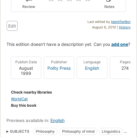
Review
Notes
Last edited by
IdentifierBot
Edit
August 6, 2010 |
History
This edition doesn't have a description yet. Can you
add one
?
Publish Date
Publisher
Language
Pages
August
Polity Press
English
274
1999
Check nearby libraries
WorldCat
Buy this book
Previews available in:
English
SUBJECTS
Philosophy
Philosophy of mind
Linguistics