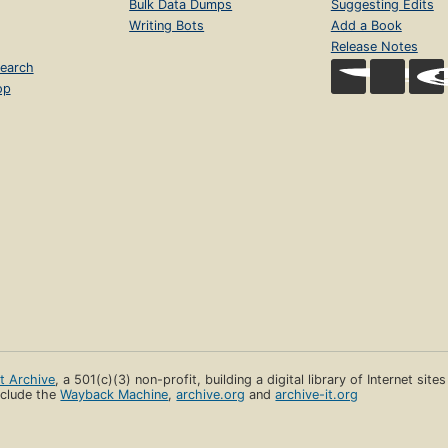
Bulk Data Dumps
Suggesting Edits
Writing Bots
Add a Book
Release Notes
earch
op
et Archive
, a 501(c)(3) non-profit, building a digital library of Internet site
clude the
Wayback Machine
,
archive.org
and
archive-it.org