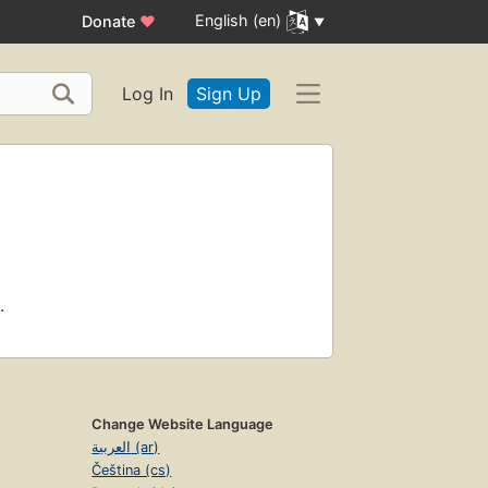
English (en)
Donate
♥
Log In
Sign Up
.
Change Website Language
العربية (ar)
Čeština (cs)