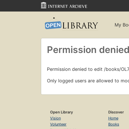
My Bo
Permission denied
Permission denied to edit /books/OL
Only logged users are allowed to mod
Open Library
Discover
Vision
Home
Volunteer
Books