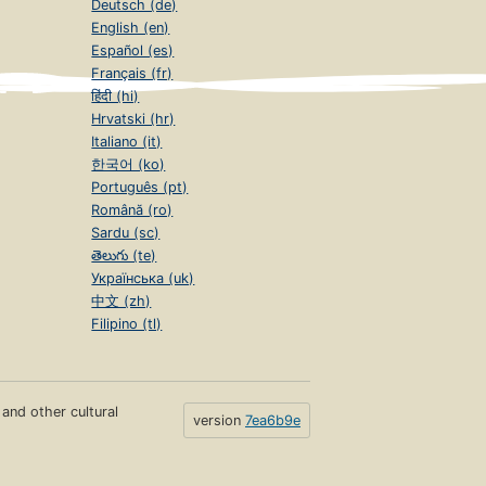
Deutsch (de)
English (en)
Español (es)
Français (fr)
हिंदी (hi)
Hrvatski (hr)
Italiano (it)
한국어 (ko)
Português (pt)
Română (ro)
Sardu (sc)
తెలుగు (te)
Українська (uk)
中文 (zh)
Filipino (tl)
s and other cultural
version
7ea6b9e