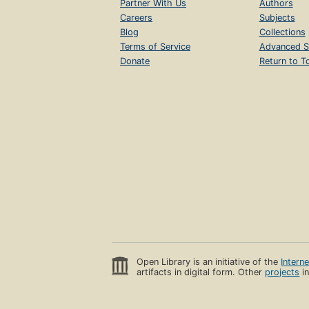
Partner With Us
Authors
Careers
Subjects
Blog
Collections
Terms of Service
Advanced S
Donate
Return to T
Open Library is an initiative of the
Intern
artifacts in digital form. Other
projects
in