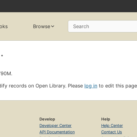
oks
Browse
Search
.
790M.
ify records on Open Library. Please
log in
to edit this page
Develop
Help
Developer Center
Help Center
API Documentation
Contact Us