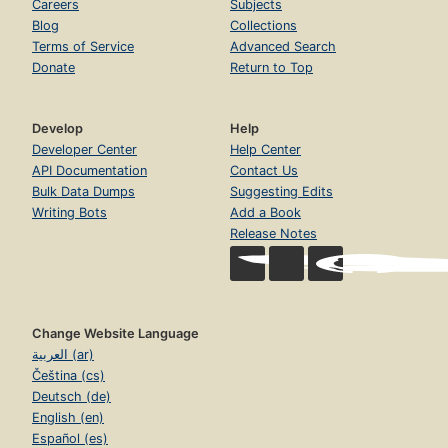
Careers
Subjects
Blog
Collections
Terms of Service
Advanced Search
Donate
Return to Top
Develop
Help
Developer Center
Help Center
API Documentation
Contact Us
Bulk Data Dumps
Suggesting Edits
Writing Bots
Add a Book
Release Notes
Change Website Language
العربية (ar)
Čeština (cs)
Deutsch (de)
English (en)
Español (es)