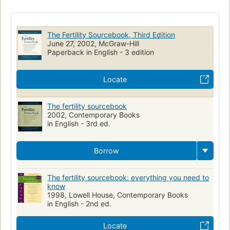
Life Sciences - Human Anatomy & Physiology
Human Fertility
Health & Fitness
Family / Parenting / Childbirth
Health/Fitness
The Fertility Sourcebook, Third Edition
General
Health & Fitness / General
Reference
June 27, 2002, McGraw-Hill
Paperback in English - 3 edition
Fertility, human
Infertilité
Ouvrages de vulgarisation
HEALTH & FITNESS
Locate
The fertility sourcebook
2002, Contemporary Books
in English - 3rd ed.
Borrow
The fertility sourcebook: everything you need to
know
1998, Lowell House, Contemporary Books
in English - 2nd ed.
Locate