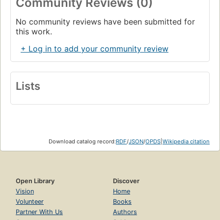
Community Reviews (0)
No community reviews have been submitted for
this work.
+ Log in to add your community review
Lists
Download catalog record:
RDF
/
JSON
/
OPDS
|
Wikipedia citation
Open Library
Discover
Vision
Home
Volunteer
Books
Partner With Us
Authors