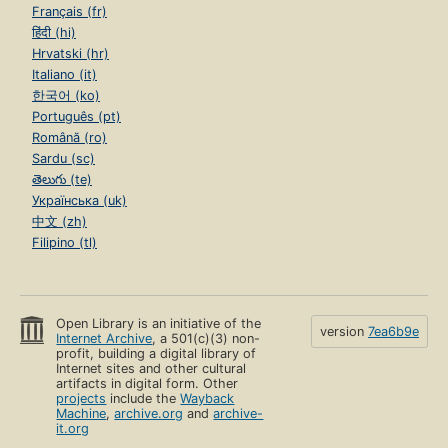
Français (fr)
हिंदी (hi)
Hrvatski (hr)
Italiano (it)
한국어 (ko)
Português (pt)
Română (ro)
Sardu (sc)
తెలుగు (te)
Українська (uk)
中文 (zh)
Filipino (tl)
Open Library is an initiative of the
version
7ea6b9e
Internet Archive
, a 501(c)(3) non-
profit, building a digital library of
Internet sites and other cultural
artifacts in digital form. Other
projects
include the
Wayback
Machine
,
archive.org
and
archive-
it.org