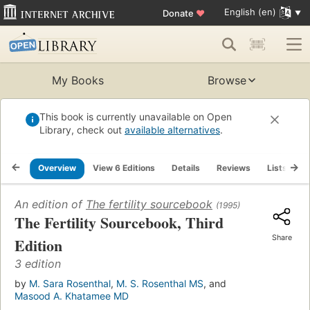
English (en)
Donate
♥
My Books
Browse
This book is currently unavailable on Open
Library, check out
available alternatives
.
Overview
View 6 Editions
Details
Reviews
Lists
R
An edition of
The fertility sourcebook
(1995)
The Fertility Sourcebook, Third
Share
Edition
3 edition
by
M. Sara Rosenthal
,
M. S. Rosenthal MS
, and
Masood A. Khatamee MD