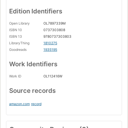
Edition Identifiers
Open Library
OL7897339M
ISBN 10
0737303808
ISBN 13
9780737303803
LibraryThing
1810275
Goodreads
1935195
Work Identifiers
Work ID
OL112416W
Source records
amazon.com
record