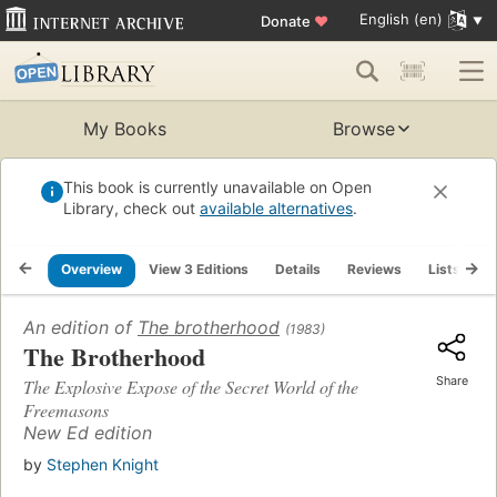
English (en)
Donate
♥
My Books
Browse
This book is currently unavailable on Open
Library, check out
available alternatives
.
Overview
View 3 Editions
Details
Reviews
Lists
R
An edition of
The brotherhood
(1983)
The Brotherhood
Share
The Explosive Expose of the Secret World of the
Freemasons
New Ed edition
by
Stephen Knight