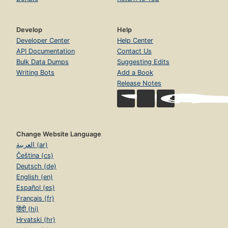
Develop
Help
Developer Center
Help Center
API Documentation
Contact Us
Bulk Data Dumps
Suggesting Edits
Writing Bots
Add a Book
Release Notes
Change Website Language
العربية (ar)
Čeština (cs)
Deutsch (de)
English (en)
Español (es)
Français (fr)
हिंदी (hi)
Hrvatski (hr)