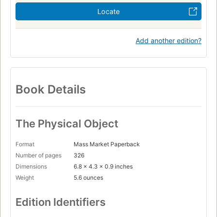
Locate
Add another edition?
Book Details
The Physical Object
Format
Mass Market Paperback
Number of pages
326
Dimensions
6.8 x 4.3 x 0.9 inches
Weight
5.6 ounces
Edition Identifiers