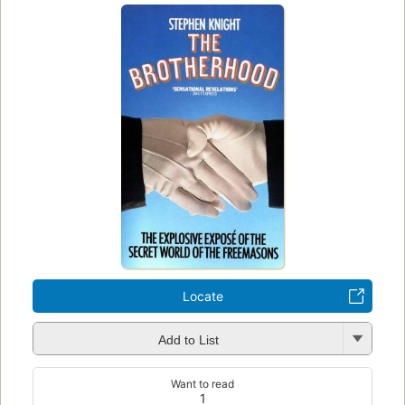
Locate
Add to List
Want to read
1