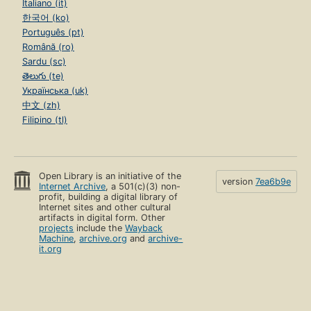
Italiano (it)
한국어 (ko)
Português (pt)
Română (ro)
Sardu (sc)
తెలుగు (te)
Українська (uk)
中文 (zh)
Filipino (tl)
Open Library is an initiative of the
version
7ea6b9e
Internet Archive
, a 501(c)(3) non-
profit, building a digital library of
Internet sites and other cultural
artifacts in digital form. Other
projects
include the
Wayback
Machine
,
archive.org
and
archive-
it.org