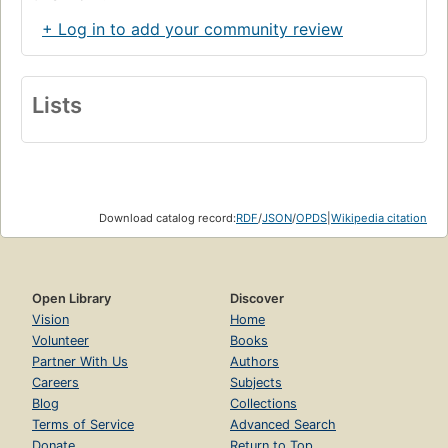
+ Log in to add your community review
Lists
Download catalog record:
RDF
/
JSON
/
OPDS
|
Wikipedia citation
Open Library
Discover
Vision
Home
Volunteer
Books
Partner With Us
Authors
Careers
Subjects
Blog
Collections
Terms of Service
Advanced Search
Donate
Return to Top