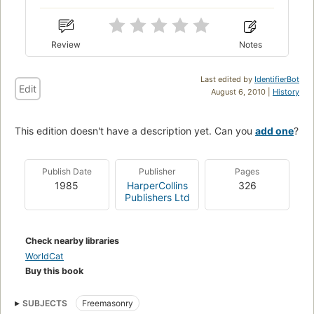
Review
Notes
Last edited by
IdentifierBot
Edit
August 6, 2010 |
History
This edition doesn't have a description yet. Can you
add one
?
Publish Date
Publisher
Pages
1985
HarperCollins
326
Publishers Ltd
Check nearby libraries
WorldCat
Buy this book
SUBJECTS
Freemasonry