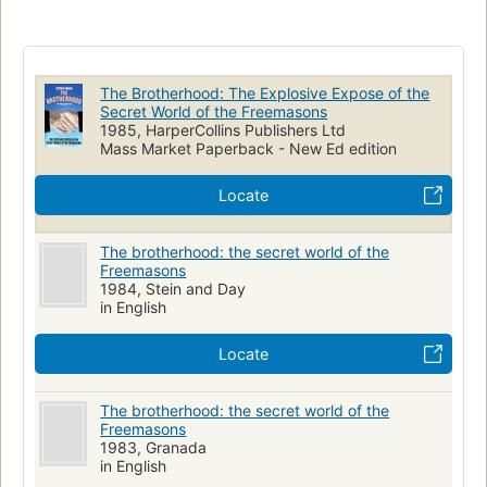
The Brotherhood: The Explosive Expose of the
Secret World of the Freemasons
1985, HarperCollins Publishers Ltd
Mass Market Paperback - New Ed edition
Locate
The brotherhood: the secret world of the
Freemasons
1984, Stein and Day
in English
Locate
The brotherhood: the secret world of the
Freemasons
1983, Granada
in English