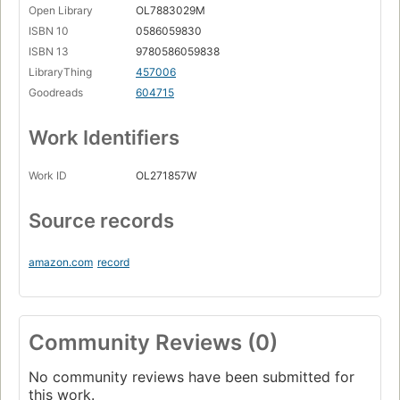
Open Library
OL7883029M
ISBN 10
0586059830
ISBN 13
9780586059838
LibraryThing
457006
Goodreads
604715
Work Identifiers
Work ID
OL271857W
Source records
amazon.com
record
Community Reviews (0)
No community reviews have been submitted for
this work.