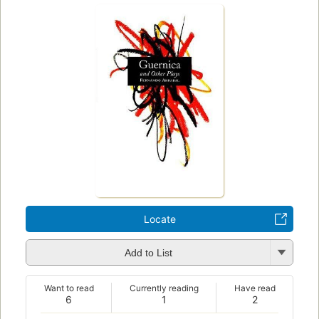
Locate
Add to List
Want to read
Currently reading
Have read
6
1
2