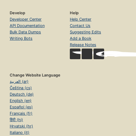
Develop
Help
Developer Center
Help Center
API Documentation
Contact Us
Bulk Data Dumps
Suggesting Edits
Writing Bots
Add a Book
Release Notes
Change Website Language
العربية (ar)
Čeština (cs)
Deutsch (de)
English (en)
Español (es)
Français (fr)
हिंदी (hi)
Hrvatski (hr)
Italiano (it)