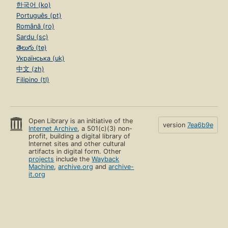
한국어 (ko)
Português (pt)
Română (ro)
Sardu (sc)
తెలుగు (te)
Українська (uk)
中文 (zh)
Filipino (tl)
Open Library is an initiative of the
version
7ea6b9e
Internet Archive
, a 501(c)(3) non-
profit, building a digital library of
Internet sites and other cultural
artifacts in digital form. Other
projects
include the
Wayback
Machine
,
archive.org
and
archive-
it.org