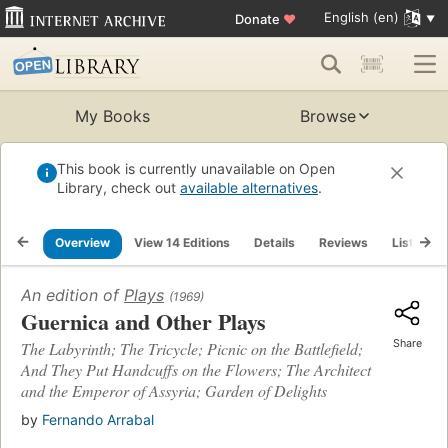
English (en)
Donate
♥
My Books
Browse
This book is currently unavailable on Open
Library, check out
available alternatives
.
Overview
View 14 Editions
Details
Reviews
Lists
An edition of
Plays
(1969)
Guernica and Other Plays
Share
The Labyrinth; The Tricycle; Picnic on the Battlefield;
And They Put Handcuffs on the Flowers; The Architect
and the Emperor of Assyria; Garden of Delights
by
Fernando Arrabal