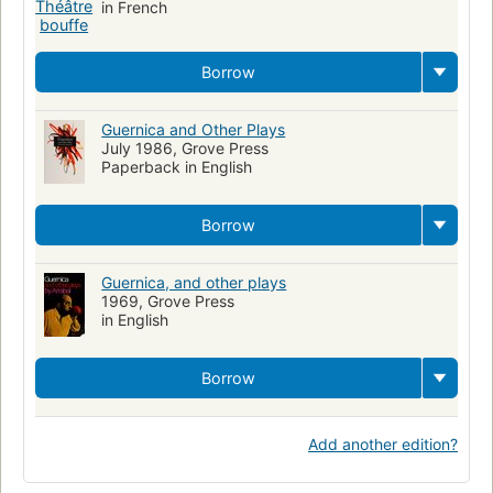
in French
Borrow
Guernica and Other Plays
July 1986, Grove Press
Paperback in English
Borrow
Guernica, and other plays
1969, Grove Press
in English
Borrow
Add another edition?