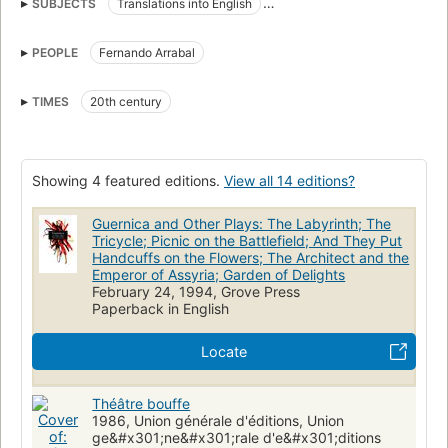
SUBJECTS
Translations into English
Panique (Group of artists)
Spanish drama
French drama
PEOPLE
Fernando Arrabal
History and criticism
Continental european drama (dramatic works by one author)
TIMES
20th century
Showing 4 featured editions.
View all 14 editions?
Guernica and Other Plays: The Labyrinth; The
Tricycle; Picnic on the Battlefield; And They Put
Handcuffs on the Flowers; The Architect and the
Emperor of Assyria; Garden of Delights
February 24, 1994, Grove Press
Paperback in English
Locate
Théâtre bouffe
1986, Union générale d'éditions, Union
ge&#x301;ne&#x301;rale d'e&#x301;ditions