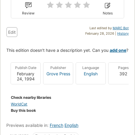
Review
Notes
Last edited by
MARC Bot
Edit
February 28, 2026 |
History
This edition doesn't have a description yet. Can you
add one
?
Publish Date
Publisher
Language
Pages
February
Grove Press
English
392
24, 1994
Check nearby libraries
WorldCat
Buy this book
Previews available in:
French
English