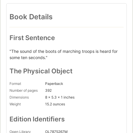
Book Details
First Sentence
"The sound of the boots of marching troops is heard for
some ten seconds."
The Physical Object
Format
Paperback
Number of pages
392
Dimensions
8 x 5.3 x 1 inches
Weight
15.2 ounces
Edition Identifiers
Open Library
OL7875267M