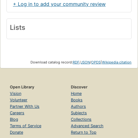
+ Log in to add your community review
Lists
Download catalog record:
RDF
/
JSON
/
OPDS
|
Wikipedia citation
Open Library
Discover
Vision
Home
Volunteer
Books
Partner With Us
Authors
Careers
Subjects
Blog
Collections
Terms of Service
Advanced Search
Donate
Return to Top