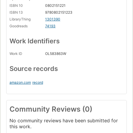
ISBN 10
0802151221
ISBN 13
9780802151223
LibraryThing
1301390
Goodreads
74193
Work Identifiers
Work ID
OL583863W
Source records
amazon.com
record
Community Reviews (0)
No community reviews have been submitted for
this work.