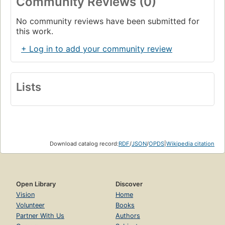
Community Reviews (0)
No community reviews have been submitted for
this work.
+ Log in to add your community review
Lists
Download catalog record:
RDF
/
JSON
/
OPDS
|
Wikipedia citation
Open Library
Discover
Vision
Home
Volunteer
Books
Partner With Us
Authors