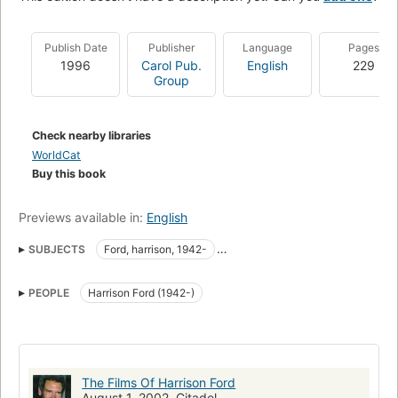
Publish Date
Publisher
Language
Pages
1996
Carol Pub.
English
229
Group
Check nearby libraries
WorldCat
Buy this book
Previews available in:
English
SUBJECTS
Ford, harrison, 1942-
Motion picture actors and actresses
PEOPLE
Harrison Ford (1942-)
The Films Of Harrison Ford
August 1, 2002, Citadel