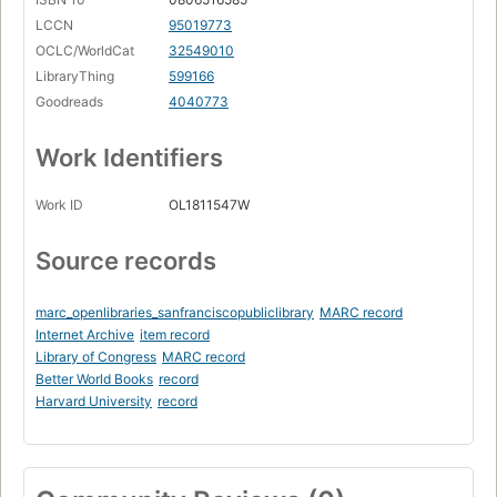
LCCN
95019773
OCLC/WorldCat
32549010
LibraryThing
599166
Goodreads
4040773
Work Identifiers
Work ID
OL1811547W
Source records
marc_openlibraries_sanfranciscopubliclibrary
MARC record
Internet Archive
item record
Library of Congress
MARC record
Better World Books
record
Harvard University
record