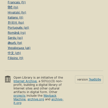
Français (fr)
हिंदी (hi)
Hrvatski (hr)
Italiano (it)
한국어 (ko)
Português (pt)
Română (ro)
Sardu (sc)
తెలుగు (te)
Українська (uk)
中文 (zh)
Filipino (tl)
Open Library is an initiative of the
version
7ea6b9e
Internet Archive
, a 501(c)(3) non-
profit, building a digital library of
Internet sites and other cultural
artifacts in digital form. Other
projects
include the
Wayback
Machine
,
archive.org
and
archive-
it.org