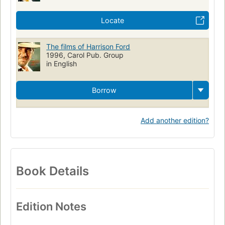
Locate
The films of Harrison Ford
1996, Carol Pub. Group
in English
Borrow
Add another edition?
Book Details
Edition Notes