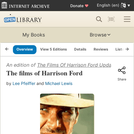
English (en)
Donate
♥
My Books
Browse
Overview
View 5 Editions
Details
Reviews
Lists
R
An edition of
The Films Of Harrison Ford Updated
(1996)
The films of Harrison Ford
Share
by
Lee Pfeiffer
and
Michael Lewis