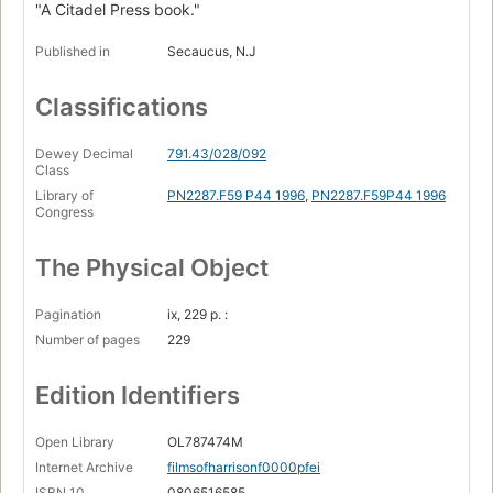
"A Citadel Press book."
Published in
Secaucus, N.J
Classifications
Dewey Decimal
791.43/028/092
Class
Library of
PN2287.F59 P44 1996
,
PN2287.F59P44 1996
Congress
The Physical Object
Pagination
ix, 229 p. :
Number of pages
229
Edition Identifiers
Open Library
OL787474M
Internet Archive
filmsofharrisonf0000pfei
ISBN 10
0806516585