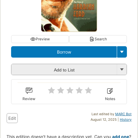
Preview
Search
Borrow
Add to List
Review
Notes
Last edited by
MARC Bot
Edit
August 12, 2025 |
History
This edition doesn't have a description yet. Can you
add one
?