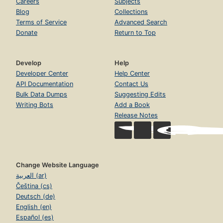
Careers
Subjects
Blog
Collections
Terms of Service
Advanced Search
Donate
Return to Top
Develop
Help
Developer Center
Help Center
API Documentation
Contact Us
Bulk Data Dumps
Suggesting Edits
Writing Bots
Add a Book
Release Notes
Change Website Language
العربية (ar)
Čeština (cs)
Deutsch (de)
English (en)
Español (es)