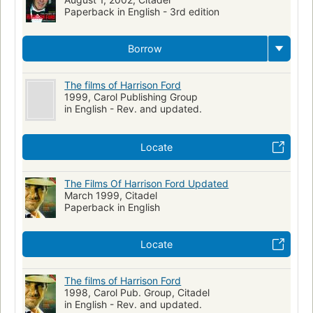
Paperback in English - 3rd edition
Borrow
The films of Harrison Ford
1999, Carol Publishing Group
in English - Rev. and updated.
Locate
The Films Of Harrison Ford Updated
March 1999, Citadel
Paperback in English
Locate
The films of Harrison Ford
1998, Carol Pub. Group, Citadel
in English - Rev. and updated.