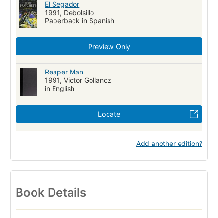
El Segador
1991, Debolsillo
Paperback in Spanish
Preview Only
Reaper Man
1991, Victor Gollancz
in English
Locate
Add another edition?
Book Details