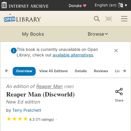
English (en)
Donate
♥
My Books
Browse
This book is currently unavailable on Open
Library, check out
available alternatives
.
Overview
View 45 Editions
Details
Reviews
Lists
An edition of
Reaper Man
(1991)
Reaper Man (Discworld)
Share
New Ed edition
by
Terry Pratchett
★
★
★
★
4.3 (71 ratings)