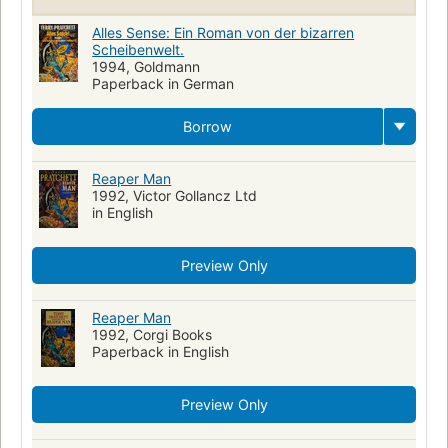
Lupine Wonse (Fictitious character)
Alles Sense: Ein Roman von der bizarren
Mrs. Cake (Fictitious character)
Scheibenwelt.
1994, Goldmann
Arthur Winkings (Fictitious character)
Paperback in German
Doreen Winkings (Fictitious character)
Borrow
Reaper Man
1992, Victor Gollancz Ltd
in English
Preview Only
Reaper Man
1992, Corgi Books
Paperback in English
Preview Only