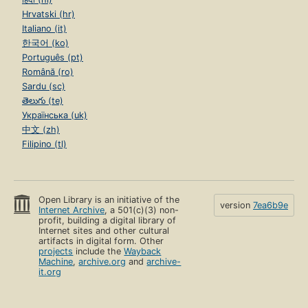
Hrvatski (hr)
Italiano (it)
한국어 (ko)
Português (pt)
Română (ro)
Sardu (sc)
తెలుగు (te)
Українська (uk)
中文 (zh)
Filipino (tl)
Open Library is an initiative of the
version
7ea6b9e
Internet Archive
, a 501(c)(3) non-
profit, building a digital library of
Internet sites and other cultural
artifacts in digital form. Other
projects
include the
Wayback
Machine
,
archive.org
and
archive-
it.org