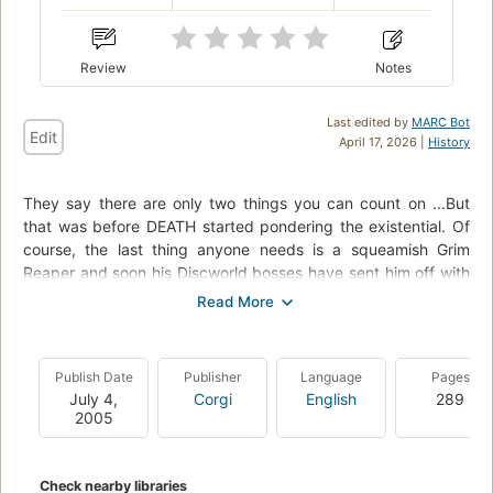
Review
Notes
Last edited by
MARC Bot
Edit
April 17, 2026 |
History
They say there are only two things you can count on ...But
that was before DEATH started pondering the existential. Of
course, the last thing anyone needs is a squeamish Grim
Reaper and soon his Discworld bosses have sent him off with
best wishes and a well-earned gold watch. Now DEATH is
having the time of his life, finding greener pastures where he
can put his scythe to a whole new use.But like every cutback
in an important public service, DEATH's demise soon leads to
Publish Date
Publisher
Language
Pages
chaos and unrest -- literally, for those whose time was
July 4,
Corgi
English
289
supposed to be up, like Windle Poons. The oldest geezer in
2005
the entire faculty of Unseen University -- home of magic,
wizardry, and big dinners -- Windle was looking forward to a
wonderful afterlife, not this boring been-there-done-that
Check nearby libraries