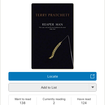
Locate
Add to List
Want to read
Currently reading
Have read
138
2
124