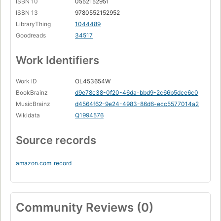
ISBN 10
0552152951
ISBN 13
9780552152952
LibraryThing
1044489
Goodreads
34517
Work Identifiers
Work ID
OL453654W
BookBrainz
d9e78c38-0f20-46da-bbd9-2c66b5dce6c0
MusicBrainz
d4564f62-9e24-4983-86d6-ecc5577014a2
Wikidata
Q1994576
Source records
amazon.com
record
Community Reviews (0)