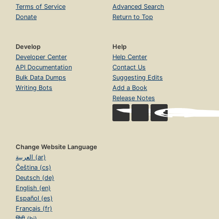
Terms of Service
Advanced Search
Donate
Return to Top
Develop
Help
Developer Center
Help Center
API Documentation
Contact Us
Bulk Data Dumps
Suggesting Edits
Writing Bots
Add a Book
Release Notes
Change Website Language
العربية (ar)
Čeština (cs)
Deutsch (de)
English (en)
Español (es)
Français (fr)
हिंदी (hi)