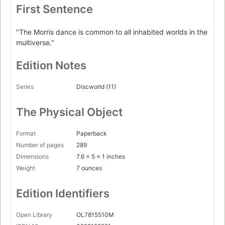
First Sentence
"The Morris dance is common to all inhabited worlds in the
multiverse."
Edition Notes
Series
Discworld (11)
The Physical Object
Format
Paperback
Number of pages
289
Dimensions
7.6 x 5 x 1 inches
Weight
7 ounces
Edition Identifiers
Open Library
OL7815510M