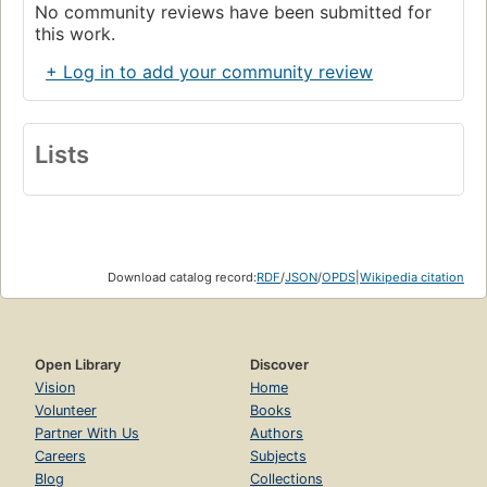
No community reviews have been submitted for
this work.
+ Log in to add your community review
Lists
Download catalog record:
RDF
/
JSON
/
OPDS
|
Wikipedia citation
Open Library
Discover
Vision
Home
Volunteer
Books
Partner With Us
Authors
Careers
Subjects
Blog
Collections