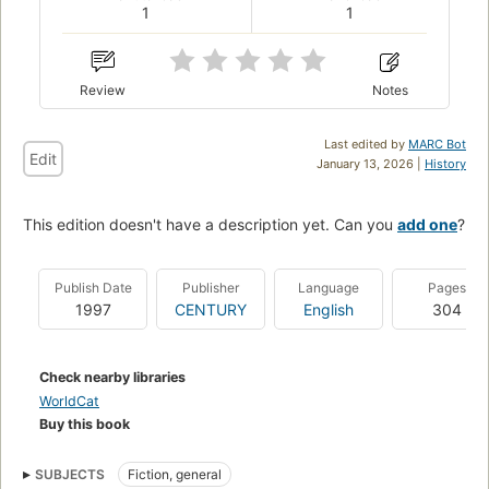
1
1
Review
Notes
Last edited by
MARC Bot
Edit
January 13, 2026 |
History
This edition doesn't have a description yet. Can you
add one
?
Publish Date
Publisher
Language
Pages
1997
CENTURY
English
304
Check nearby libraries
WorldCat
Buy this book
SUBJECTS
Fiction, general