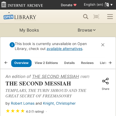
English (en)
Donate
♥
My Books
Browse
This book is currently unavailable on Open
Library, check out
available alternatives
.
Overview
View 2 Editions
Details
Reviews
Lists
R
An edition of
THE SECOND MESSIAH
(1997)
THE SECOND MESSIAH
Share
TEMPLARS, THE TURIN SHROUD AND THE
GREAT SECRET OF FREEMASONRY
by
Robert Lomas
and
Knight, Christopher
★
★
★
★
4.0 (1 rating)