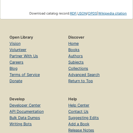
Download catalog record:
RDF
/
JSON
/
OPDS
|
Wikipedia citation
Open Library
Discover
Vision
Home
Volunteer
Books
Partner With Us
Authors
Careers
Subjects
Blog
Collections
Terms of Service
Advanced Search
Donate
Return to Top
Develop
Help
Developer Center
Help Center
API Documentation
Contact Us
Bulk Data Dumps
Suggesting Edits
Writing Bots
Add a Book
Release Notes