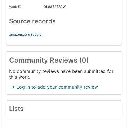
Work ID
OL8353562W
Source records
amazon.com
record
Community Reviews (0)
No community reviews have been submitted for
this work.
+ Log in to add your community review
Lists