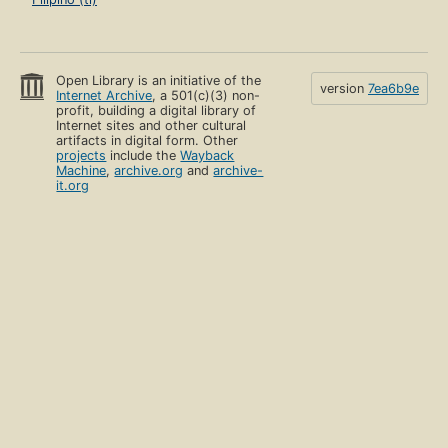
Open Library is an initiative of the
version
7ea6b9e
Internet Archive
, a 501(c)(3) non-
profit, building a digital library of
Internet sites and other cultural
artifacts in digital form. Other
projects
include the
Wayback
Machine
,
archive.org
and
archive-
it.org