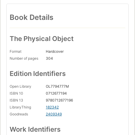
Book Details
The Physical Object
Format
Hardcover
Number of pages
304
Edition Identifiers
Open Library
OL7794777M
ISBN 10
0712677194
ISBN 13
9780712677196
LibraryThing
182342
Goodreads
2409349
Work Identifiers