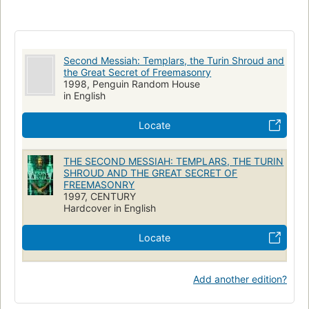
Second Messiah: Templars, the Turin Shroud and
the Great Secret of Freemasonry
1998, Penguin Random House
in English
Locate
THE SECOND MESSIAH: TEMPLARS, THE TURIN
SHROUD AND THE GREAT SECRET OF
FREEMASONRY
1997, CENTURY
Hardcover in English
Locate
Add another edition?