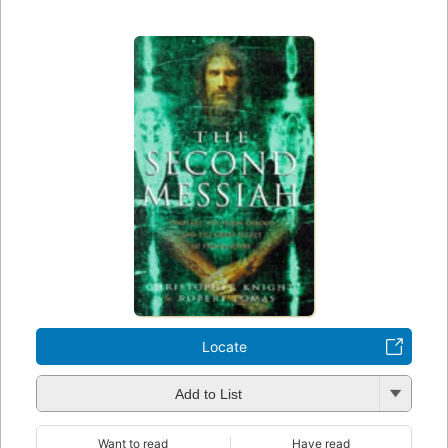
Locate
Add to List
Want to read
Have read