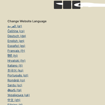
Change Website Language
العربية (ar)
Čeština (cs)
Deutsch (de)
English (en)
Español (es)
Français (fr)
हिंदी (hi)
Hrvatski (hr)
Italiano (it)
한국어 (ko)
Português (pt)
Română (ro)
Sardu (sc)
తెలుగు (te)
Українська (uk)
中文 (zh)
Filipino (tl)