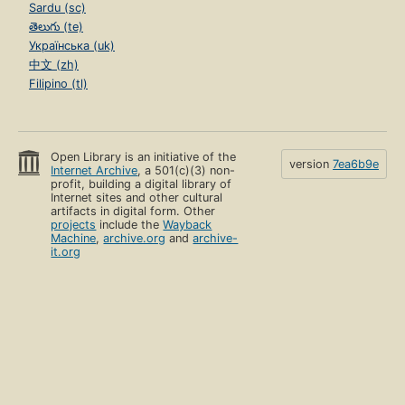
Sardu (sc)
తెలుగు (te)
Українська (uk)
中文 (zh)
Filipino (tl)
Open Library is an initiative of the
version
7ea6b9e
Internet Archive
, a 501(c)(3) non-
profit, building a digital library of
Internet sites and other cultural
artifacts in digital form. Other
projects
include the
Wayback
Machine
,
archive.org
and
archive-
it.org