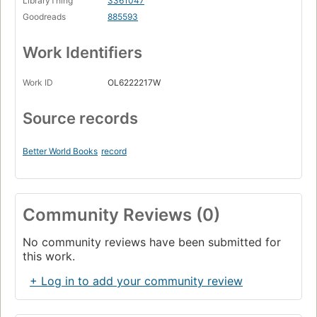
LibraryThing
3361047
Goodreads
885593
Work Identifiers
Work ID
OL6222217W
Source records
Better World Books
record
Community Reviews (0)
No community reviews have been submitted for
this work.
+ Log in to add your community review