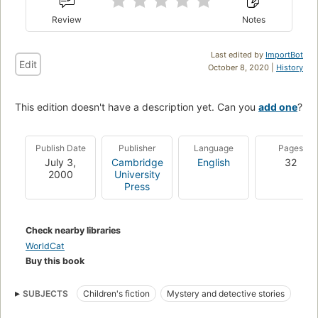
Review
Notes
Last edited by
ImportBot
Edit
October 8, 2020 |
History
This edition doesn't have a description yet. Can you
add one
?
Publish Date
Publisher
Language
Pages
July 3,
Cambridge
English
32
2000
University
Press
Check nearby libraries
WorldCat
Buy this book
SUBJECTS
Children's fiction
Mystery and detective stories