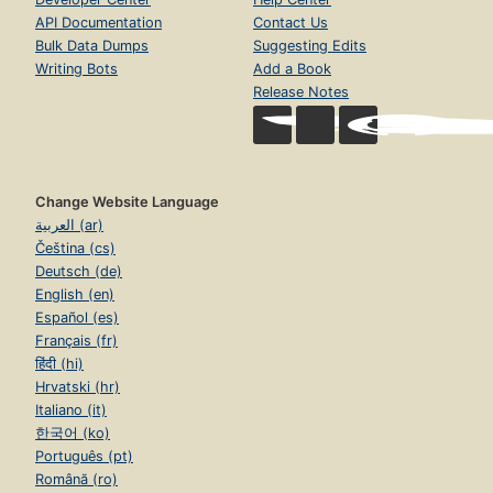
API Documentation
Contact Us
Bulk Data Dumps
Suggesting Edits
Writing Bots
Add a Book
Release Notes
Change Website Language
العربية (ar)
Čeština (cs)
Deutsch (de)
English (en)
Español (es)
Français (fr)
हिंदी (hi)
Hrvatski (hr)
Italiano (it)
한국어 (ko)
Português (pt)
Română (ro)