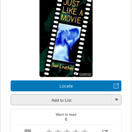
Locate
Add to List
Want to read
6