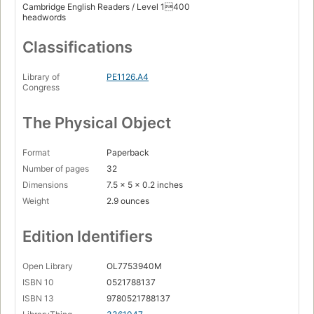
Cambridge English Readers / Level 1400
headwords
Classifications
Library of
PE1126.A4
Congress
The Physical Object
Format
Paperback
Number of pages
32
Dimensions
7.5 x 5 x 0.2 inches
Weight
2.9 ounces
Edition Identifiers
Open Library
OL7753940M
ISBN 10
0521788137
ISBN 13
9780521788137