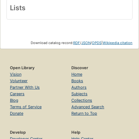
Lists
Download catalog record:
RDF
/
JSON
/
OPDS
|
Wikipedia citation
Open Library
Discover
Vision
Home
Volunteer
Books
Partner With Us
Authors
Careers
Subjects
Blog
Collections
Terms of Service
Advanced Search
Donate
Return to Top
Develop
Help
Developer Center
Help Center