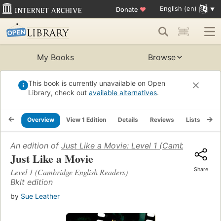
English (en)
Donate
♥
My Books
Browse
This book is currently unavailable on Open
Library, check out
available alternatives
.
Overview
View 1 Edition
Details
Reviews
Lists
Re
An edition of
Just Like a Movie: Level 1 (Cambridge Eng
Just Like a Movie
Share
Level 1 (Cambridge English Readers)
Bklt edition
by
Sue Leather