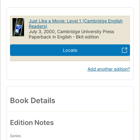
Just Like a Movie: Level 1 (Cambridge English
Readers)
July 3, 2000, Cambridge University Press
Paperback in English - Bklt edition
Locate
Add another edition?
Book Details
Edition Notes
Series