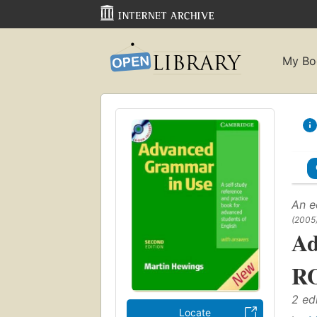
My Bo
An e
(2005
Ad
RO
2 ed
Locate