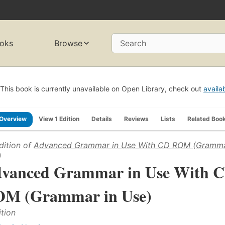
oks
Browse
Search
This book is currently unavailable on Open Library, check out
availa
Overview
View 1 Edition
Details
Reviews
Lists
Related Boo
dition of
Advanced Grammar in Use With CD ROM (Gramma
)
vanced Grammar in Use With 
M (Grammar in Use)
ition