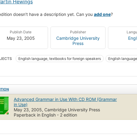
artin Hewings
edition doesn't have a description yet. Can you
add one
?
Publish Date
Publisher
Lang
May 23, 2005
Cambridge University
Engl
Press
JECTS
English language, textbooks for foreign speakers
English languag
ITION
Advanced Grammar in Use With CD ROM (Grammar
in Use)
May 23, 2005, Cambridge University Press
Paperback in English - 2 edition