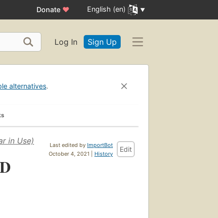
English (en)
Donate
♥
Log In
Sign Up
ble alternatives
.
ks
r in Use)
Last edited by
ImportBot
Edit
October 4, 2021 |
History
CD