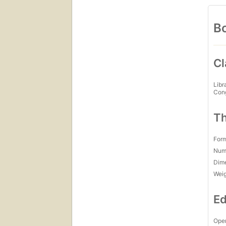
Bo
Cl
Libr
Con
Th
For
Num
Dim
Wei
Ed
Open