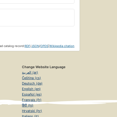
d catalog record:
RDF
/
JSON
/
OPDS
|
Wikipedia citation
Change Website Language
العربية (ar)
Čeština (cs)
Deutsch (de)
English (en)
Español (es)
Français (fr)
हिंदी (hi)
Hrvatski (hr)
Italiano (it)