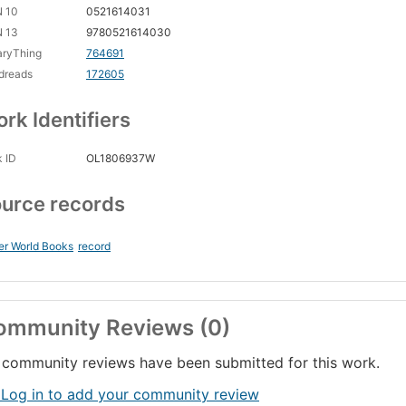
N 10
0521614031
N 13
9780521614030
aryThing
764691
dreads
172605
rk Identifiers
 ID
OL1806937W
urce records
er World Books
record
ommunity Reviews (0)
community reviews have been submitted for this work.
 Log in to add your community review