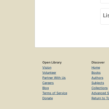
Li
Open Library
Discover
Vision
Home
Volunteer
Books
Partner With Us
Authors
Careers
Subjects
Blog
Collections
Terms of Service
Advanced S
Donate
Return to T