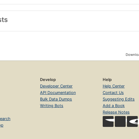
sts
Downloa
Develop
Help
Developer Center
Help Center
API Documentation
Contact Us
Bulk Data Dumps
Suggesting Edits
Writing Bots
Add a Book
Release Notes
earch
op