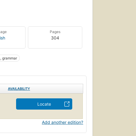
uage
Pages
ish
304
e, grammar
AVAILABILITY
Locate
Add another edition?