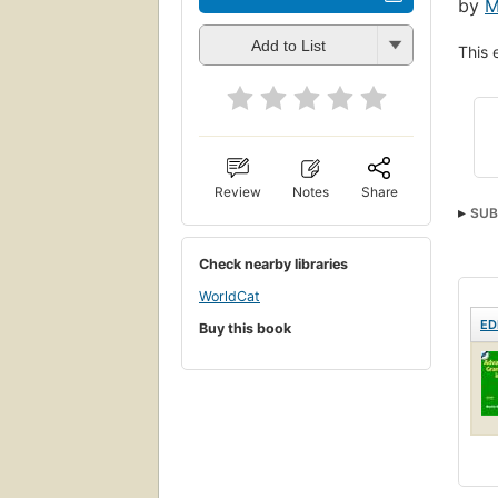
by
M
Add to List
This 
Review
Notes
Share
SUB
Check nearby libraries
WorldCat
ED
Buy this book