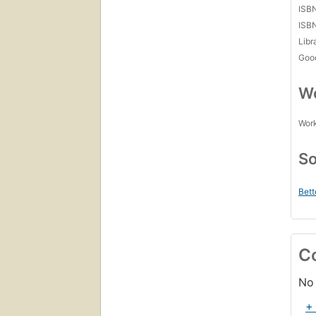
ISB
ISB
Libr
Goo
Wo
Work
So
Bett
C
No 
+