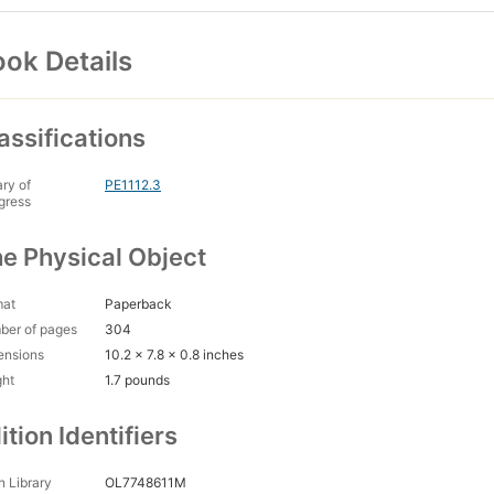
ok Details
assifications
ary of
PE1112.3
gress
e Physical Object
mat
Paperback
ber of pages
304
ensions
10.2 x 7.8 x 0.8 inches
ght
1.7 pounds
ition Identifiers
 Library
OL7748611M