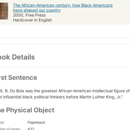
The African-American century: how Black Americans
have shaped our country
2000, Free Press
Hardcover in English
ok Details
rst Sentence
 E. B. Du Bois was the greatest African-American intellectual figure o
 influential black political thinkers before Martin Luther King, Jr."
e Physical Object
mat
Paperback
ber of pages
432