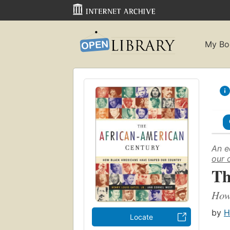
My Bo
An e
our 
Th
How
by
H
Locate