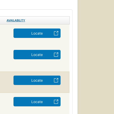
AVAILABILITY
Locate
Locate
Locate
Locate