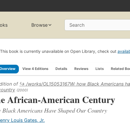
oks
Browse
Search
This book is currently unavailable on Open Library, check out
availa
Overview
View 4 Editions
Details
Reviews
Lists
Related Bo
dition of
↪ /works/OL15053167W: how Black Americans h
country
(2000)
e African-American Century
 Black Americans Have Shaped Our Country
enry Louis Gates, Jr.