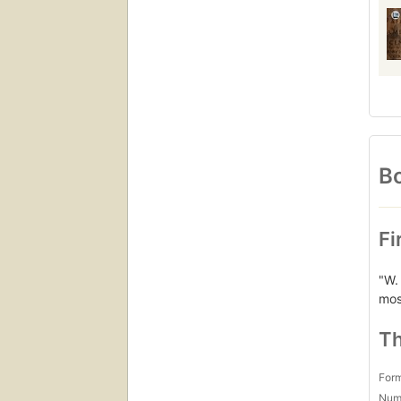
Bo
Fi
"W.
most
Th
For
Num