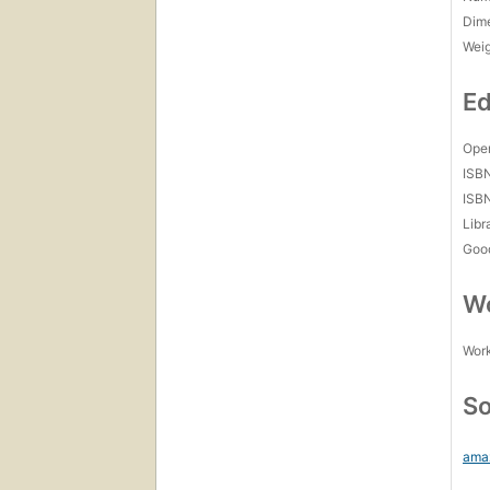
Dim
Wei
Ed
Open
ISB
ISB
Libr
Goo
Wo
Work
So
ama