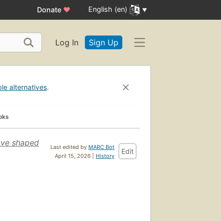
English (en)
Donate
♥
Log In
Sign Up
ble alternatives
.
oks
ave shaped
Last edited by
MARC Bot
Edit
April 15, 2026 |
History