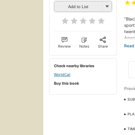
★
Add to List
"Blac
sport
twent
Ameri
Review
Notes
Share
"The 
Louis
Toni 
Check nearby libraries
have 
WorldCat
King,
Buy this book
democ
Previ
preac
justi
SUB
Hist
PLA
Unit
TIM