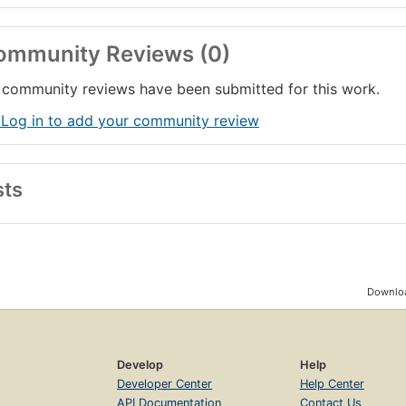
ommunity Reviews (0)
community reviews have been submitted for this work.
 Log in to add your community review
sts
Downloa
Develop
Help
Developer Center
Help Center
API Documentation
Contact Us