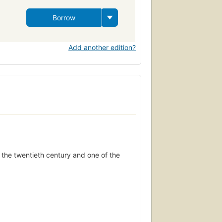
Borrow
Add another edition?
f the twentieth century and one of the