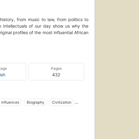
istory, from music to law, from politics to
an intellectuals of our day show us why the
nal profiles of the most influential African
can culture without black America. Without
thout Zora Neale Hurston, Ralph Ellison, or
ackie Robinson, or Althea Gibson, we would
uage
Pages
all, Dr.
ish
432
kthroughs that affirm and strengthen our
' roll, whether we are listening to a great
building a business empire or fighting for
erience."--BOOK JACKET.
 influences
Biography
Civilization
on, 20th century
United states, intellectual life