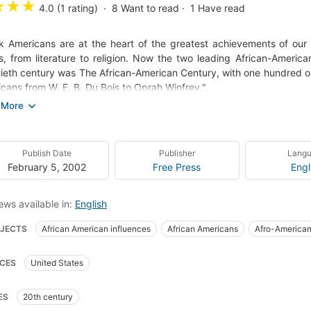
★
★
★
4.0 (1 rating)
8
Want to read
1
Have read
k Americans are at the heart of the greatest achievements of our h
s, from literature to religion. Now the two leading African-Americ
ieth century was The African-American Century, with one hundred origi
cans from W. E. B. Du Bois to Oprah Winfrey.".
African-American Century reminds us that there would be no Ameri
 Armstrong, Miles Davis, or John Coltrane, we would have no jazz. Wi
Morrison, we would miss our greatest novels. Without Joe Louis, J
Publish Date
Publisher
Lang
none of our most glorious triumphs in sports. Without Thurgood Marsh
February 5, 2002
Free Press
Engl
 or Barbara Jordan, we would be deprived of the political brea
racy. Whether we are laughing with Bill Cosby or dancing to rock 'n
ews available in:
English
her or stunned by the power of a Spike Lee film, whether we are 
ce - we are all shaped and influenced by the African-American exp
JECTS
African American influences
African Americans
Afro-American
ory
Intellectual life
African americans, history
United states, civilizati
CES
United States
ed states, biography
ES
20th century