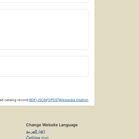
d catalog record:
RDF
/
JSON
/
OPDS
|
Wikipedia citation
Change Website Language
العربية (ar)
Čeština (cs)