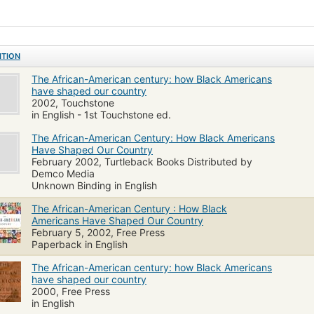
ITION
The African-American century: how Black Americans
have shaped our country
2002, Touchstone
in English - 1st Touchstone ed.
The African-American Century: How Black Americans
Have Shaped Our Country
February 2002, Turtleback Books Distributed by
Demco Media
Unknown Binding in English
The African-American Century : How Black
Americans Have Shaped Our Country
February 5, 2002, Free Press
Paperback in English
The African-American century: how Black Americans
have shaped our country
2000, Free Press
in English