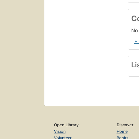
C
No 
+
Li
Open Library
Discover
Vision
Home
Volunteer
Books