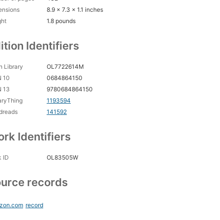
ensions
8.9 x 7.3 x 1.1 inches
ght
1.8 pounds
ition Identifiers
 Library
OL7722614M
N 10
0684864150
N 13
9780684864150
aryThing
1193594
dreads
141592
rk Identifiers
 ID
OL83505W
urce records
zon.com
record