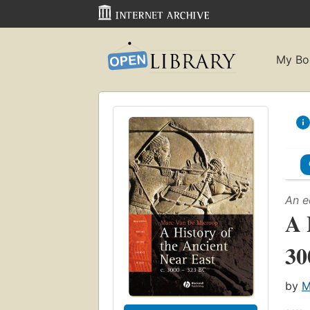
My Bo
An e
A 
30
by
M