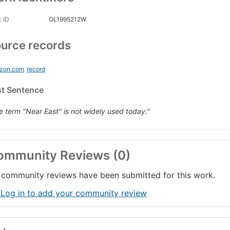
 ID
OL1995212W
urce records
zon.com
record
st Sentence
e term "Near East" is not widely used today."
ommunity Reviews (0)
community reviews have been submitted for this work.
 Log in to add your community review