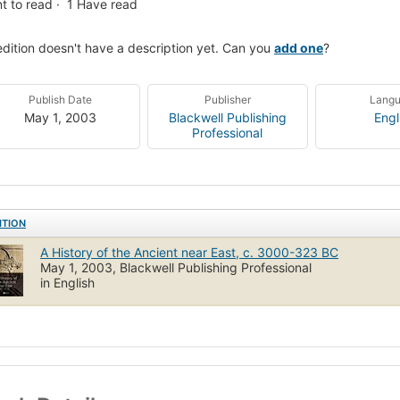
t to read
1
Have read
edition doesn't have a description yet. Can you
add one
?
Publish Date
Publisher
Lang
May 1, 2003
Blackwell Publishing
Engl
Professional
ITION
A History of the Ancient near East, c. 3000-323 BC
May 1, 2003, Blackwell Publishing Professional
in English