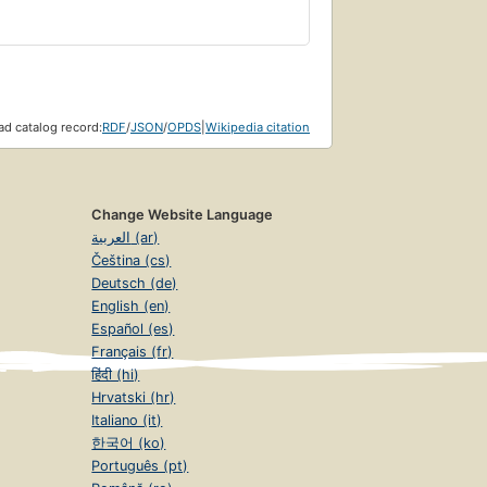
d catalog record:
RDF
/
JSON
/
OPDS
|
Wikipedia citation
Change Website Language
العربية (ar)
Čeština (cs)
Deutsch (de)
English (en)
Español (es)
Français (fr)
हिंदी (hi)
Hrvatski (hr)
Italiano (it)
한국어 (ko)
Português (pt)