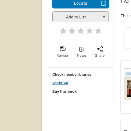
1
Wan
Locate
This 
Add to List
Review
Notes
Share
ED
Check nearby libraries
WorldCat
Buy this book