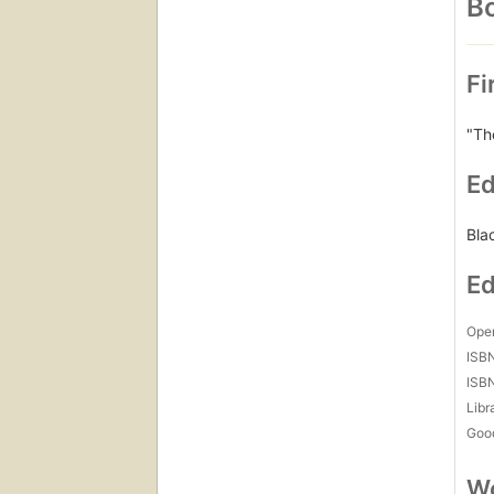
Bo
Fi
"Th
Ed
Bla
Ed
Open
ISB
ISB
Libr
Goo
Wo