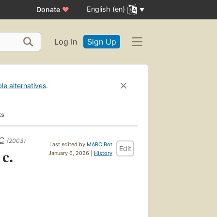
English (en)
Donate
♥
Log In
Sign Up
ble alternatives
.
ks
BC
(2003)
Last edited by
MARC Bot
Edit
 c.
January 6, 2026 |
History