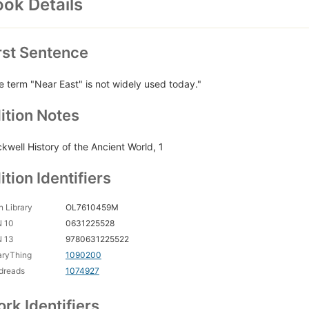
ok Details
rst Sentence
e term "Near East" is not widely used today."
ition Notes
ckwell History of the Ancient World, 1
ition Identifiers
 Library
OL7610459M
N 10
0631225528
N 13
9780631225522
aryThing
1090200
dreads
1074927
rk Identifiers