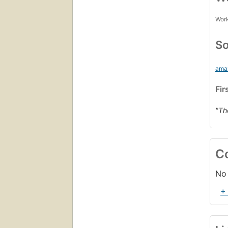
Work
So
ama
Fir
"Th
C
No 
+