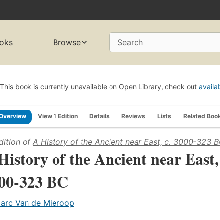
oks
Browse
Search
This book is currently unavailable on Open Library, check out
availa
Overview
View 1 Edition
Details
Reviews
Lists
Related Boo
dition of
A History of the Ancient near East, c. 3000-323 
History of the Ancient near East,
00-323 BC
arc Van de Mieroop