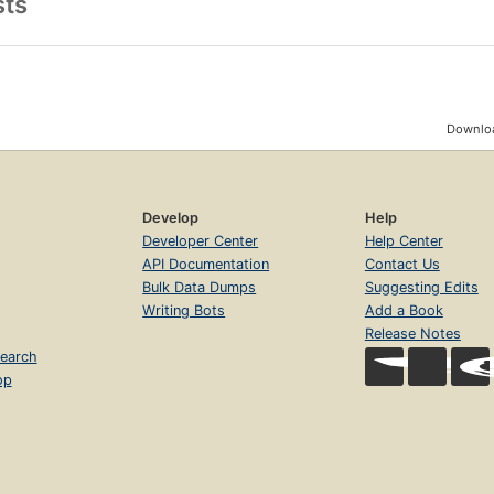
sts
Downloa
Develop
Help
Developer Center
Help Center
API Documentation
Contact Us
Bulk Data Dumps
Suggesting Edits
Writing Bots
Add a Book
Release Notes
earch
op