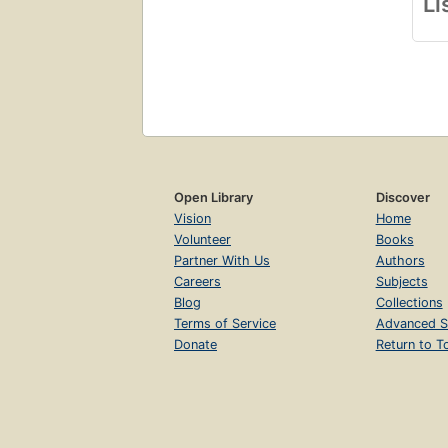
Li
Open Library
Discover
Vision
Home
Volunteer
Books
Partner With Us
Authors
Careers
Subjects
Blog
Collections
Terms of Service
Advanced S
Donate
Return to T