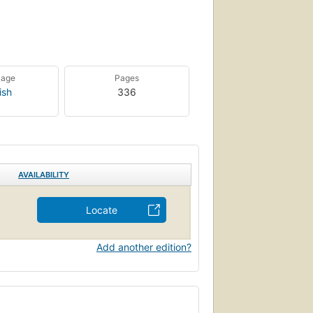
uage
Pages
ish
336
AVAILABILITY
Locate
Add another edition?