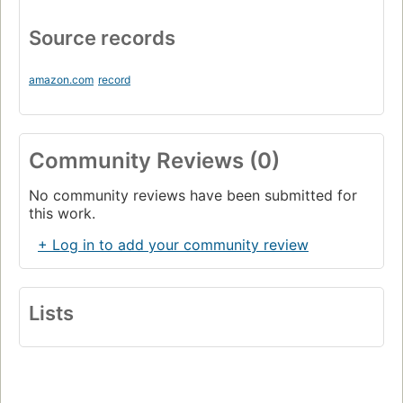
Source records
amazon.com
record
Community Reviews (0)
No community reviews have been submitted for
this work.
+ Log in to add your community review
Lists