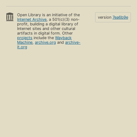
Open Library is an initiative of the
version
7ea6b9e
Internet Archive
, a 501(c)(3) non-
profit, building a digital library of
Internet sites and other cultural
artifacts in digital form. Other
projects
include the
Wayback
Machine
,
archive.org
and
archive-
it.org