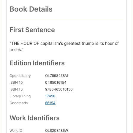
Book Details
First Sentence
"THE HOUR OF capitalism's greatest triump is its hour of
crises."
Edition Identifiers
Open Library
OL7593258M
ISBN 10
0465016154
ISBN 13
9780465016150
LibraryThing
17458
Goodreads
86154
Work Identifiers
Work ID
OL8203186W