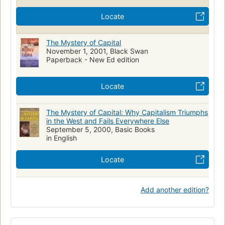
Locate
The Mystery of Capital
November 1, 2001, Black Swan
Paperback - New Ed edition
Locate
The Mystery of Capital: Why Capitalism Triumphs
in the West and Fails Everywhere Else
September 5, 2000, Basic Books
in English
Locate
Add another edition?