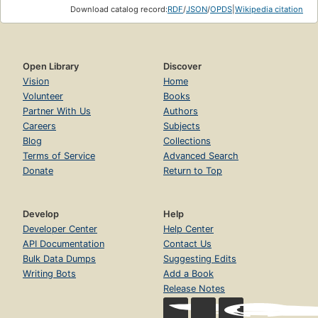
Download catalog record:
RDF
/
JSON
/
OPDS
|
Wikipedia citation
Open Library
Discover
Vision
Home
Volunteer
Books
Partner With Us
Authors
Careers
Subjects
Blog
Collections
Terms of Service
Advanced Search
Donate
Return to Top
Develop
Help
Developer Center
Help Center
API Documentation
Contact Us
Bulk Data Dumps
Suggesting Edits
Writing Bots
Add a Book
Release Notes