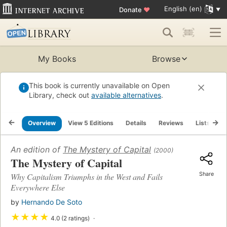
English (en)
Donate
♥
My Books
Browse
This book is currently unavailable on Open
Library, check out
available alternatives
.
Overview
View 5 Editions
Details
Reviews
Lists
R
An edition of
The Mystery of Capital
(2000)
The Mystery of Capital
Share
Why Capitalism Triumphs in the West and Fails
Everywhere Else
by
Hernando De Soto
★
★
★
★
4.0 (2 ratings)