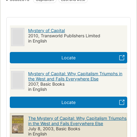
Mystery of Capital
2010, Transworld Publishers Limited
in English
Locate
Mystery of Capital: Why Capitalism Triumphs in
the West and Fails Everywhere Else
2007, Basic Books
in English
Locate
The Mystery of Capital: Why Capitalism Triumphs
in the West and Fails Everywhere Else
July 8, 2003, Basic Books
in English