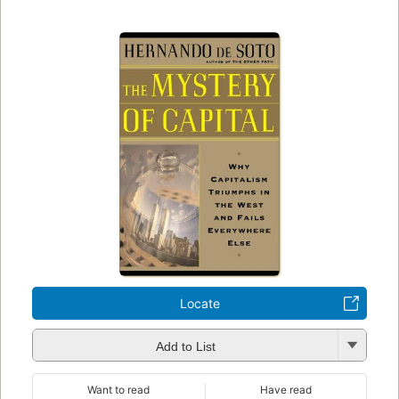
Locate
Add to List
Want to read
Have read