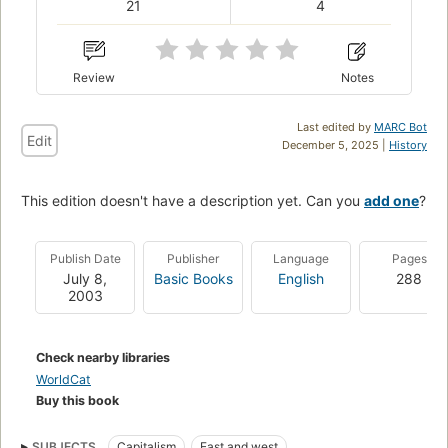
21
4
Review
Notes
Last edited by
MARC Bot
Edit
December 5, 2025 |
History
This edition doesn't have a description yet. Can you
add one
?
Publish Date
Publisher
Language
Pages
July 8,
Basic Books
English
288
2003
Check nearby libraries
WorldCat
Buy this book
SUBJECTS
Capitalism
East and west