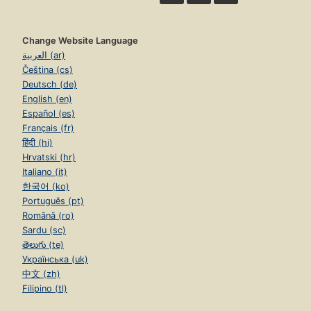
Change Website Language
العربية (ar)
Čeština (cs)
Deutsch (de)
English (en)
Español (es)
Français (fr)
हिंदी (hi)
Hrvatski (hr)
Italiano (it)
한국어 (ko)
Português (pt)
Română (ro)
Sardu (sc)
తెలుగు (te)
Українська (uk)
中文 (zh)
Filipino (tl)