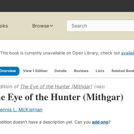
oks
Browse
Search
This book is currently unavailable on Open Library, check out
availa
Overview
View 1 Edition
Details
Reviews
Lists
Related Boo
dition of
The Eye of the Hunter (Mithgar)
(1993)
e Eye of the Hunter (Mithgar)
ennis L. McKiernan
edition doesn't have a description yet. Can you
add one
?