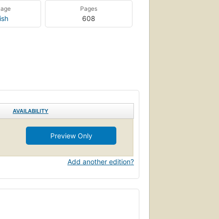
uage
Pages
ish
608
AVAILABILITY
Preview Only
Add another edition?