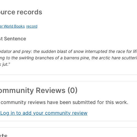
urce records
er World Books
record
st Sentence
edator and prey: the sudden blast of snow interrupted the race for lif
ing to the swirling branches of a barrens pine, the arctic hare scutte
 jut."
ommunity Reviews (0)
community reviews have been submitted for this work.
 Log in to add your community review
sts