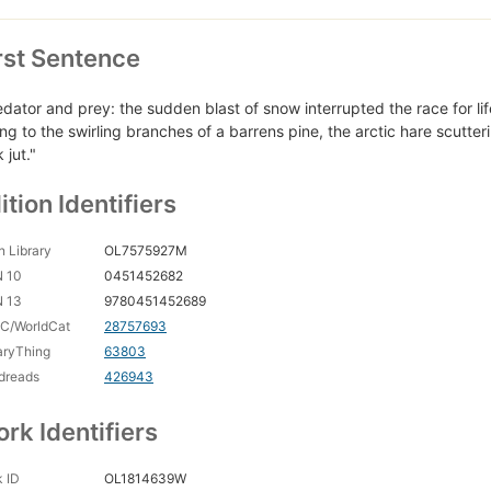
rst Sentence
edator and prey: the sudden blast of snow interrupted the race for lif
ing to the swirling branches of a barrens pine, the arctic hare scutte
 jut."
ition Identifiers
 Library
OL7575927M
N 10
0451452682
N 13
9780451452689
C/WorldCat
28757693
aryThing
63803
dreads
426943
rk Identifiers
 ID
OL1814639W