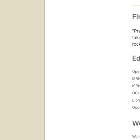
Fi
"Pr
tak
rock
Ed
Open
ISB
ISB
OCL
Libr
Goo
Wo
Work