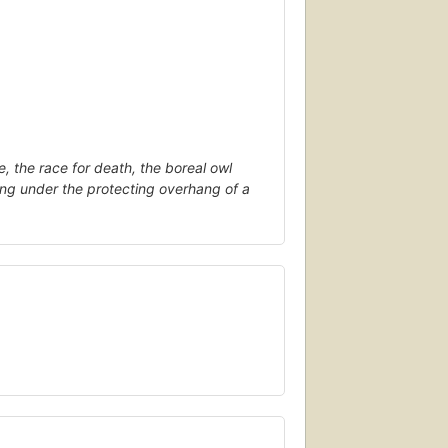
e, the race for death, the boreal owl
ring under the protecting overhang of a