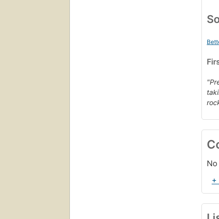
So
Bett
Fir
"Pr
tak
rock
C
No 
+
Li