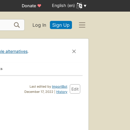
English (en)
Donate
♥
Log In
Sign Up
ble alternatives
.
ks
Last edited by
ImportBot
Edit
December 17, 2022 |
History