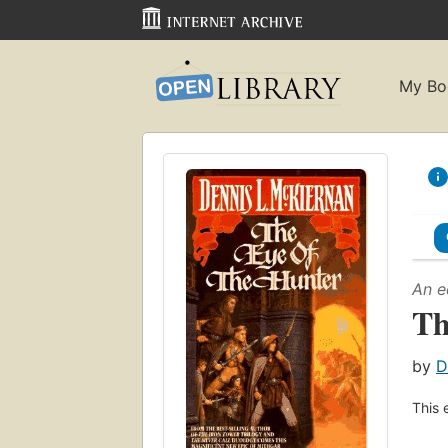
My Bo
An e
Th
by
D
This 