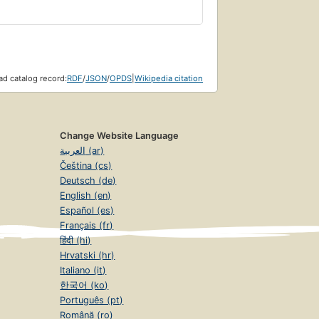
d catalog record:
RDF
/
JSON
/
OPDS
|
Wikipedia citation
Change Website Language
العربية (ar)
Čeština (cs)
Deutsch (de)
English (en)
Español (es)
Français (fr)
हिंदी (hi)
Hrvatski (hr)
Italiano (it)
한국어 (ko)
Português (pt)
Română (ro)