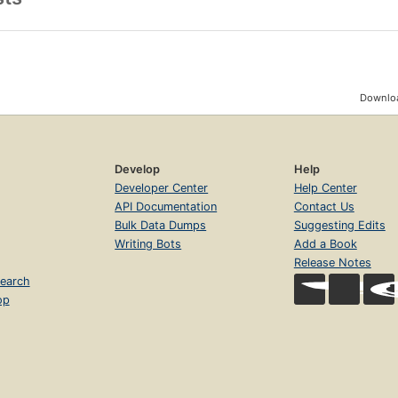
Downloa
Develop
Help
Developer Center
Help Center
API Documentation
Contact Us
Bulk Data Dumps
Suggesting Edits
Writing Bots
Add a Book
Release Notes
earch
op