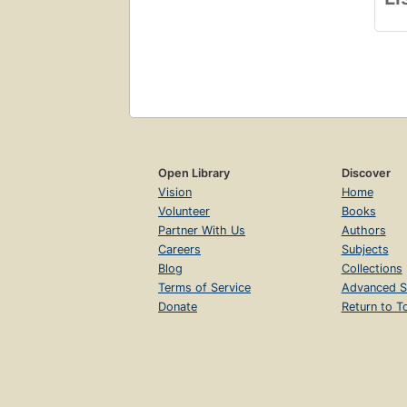
Open Library
Discover
Vision
Home
Volunteer
Books
Partner With Us
Authors
Careers
Subjects
Blog
Collections
Terms of Service
Advanced S
Donate
Return to T