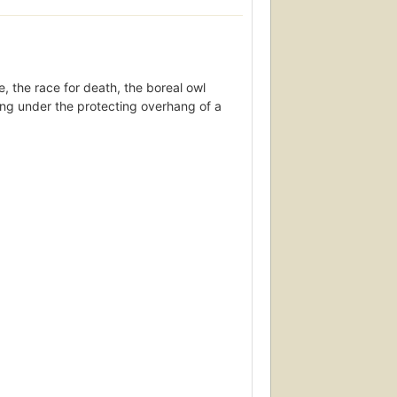
e, the race for death, the boreal owl
ring under the protecting overhang of a