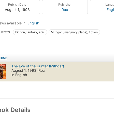
Publish Date
Publisher
Lang
August 1, 1993
Roc
Engl
ews available in:
English
JECTS
Fiction, fantasy, epic
Mithgar (imaginary place), fiction
ITION
The Eye of the Hunter (Mithgar)
August 1, 1993, Roc
in English
ok Details