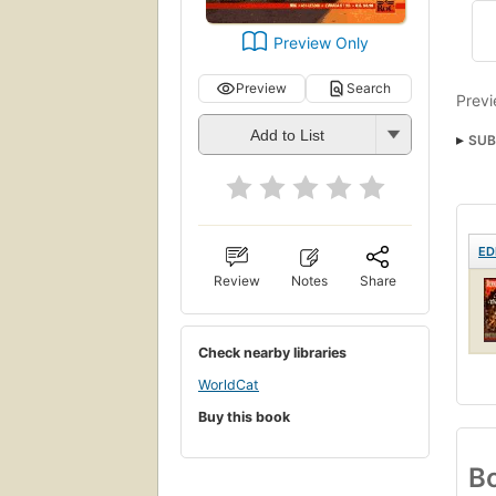
Preview Only
Preview
Search
Previ
Add to List
SUB
ED
Review
Notes
Share
Check nearby libraries
WorldCat
Buy this book
Bo