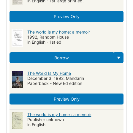
in English - 1st large print ed.
Preview Only
The world is my home: a memoir
1992, Random House
in English - 1st ed.
Borrow
The World Is My Home
December 3, 1992, Mandarin
Paperback - New Ed edition
Preview Only
The world is my home : a memoir
Publisher unknown
in English