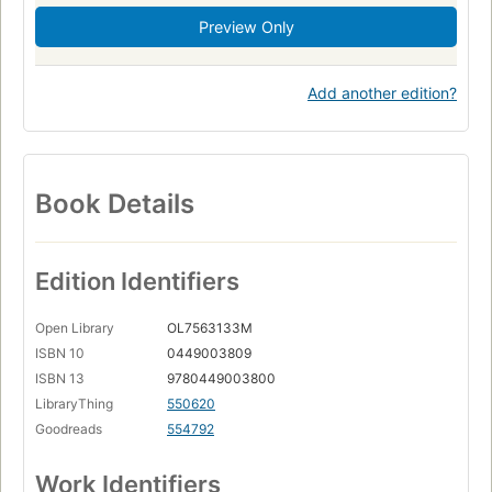
Preview Only
Add another edition?
Book Details
Edition Identifiers
Open Library
OL7563133M
ISBN 10
0449003809
ISBN 13
9780449003800
LibraryThing
550620
Goodreads
554792
Work Identifiers