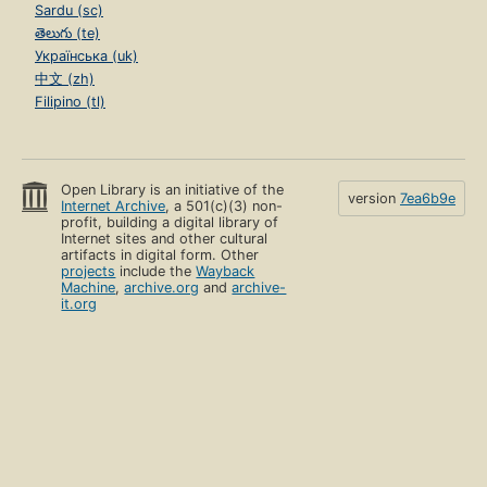
Sardu (sc)
తెలుగు (te)
Українська (uk)
中文 (zh)
Filipino (tl)
Open Library is an initiative of the
version
7ea6b9e
Internet Archive
, a 501(c)(3) non-
profit, building a digital library of
Internet sites and other cultural
artifacts in digital form. Other
projects
include the
Wayback
Machine
,
archive.org
and
archive-
it.org