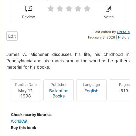
Review
Notes
Last edited by
OnFrATa
Edit
February 3, 2026 |
History
James A. Michener discusses his life, his childhood in
Pennsylvania and his travels around the world as he gathers
material for his books.
Publish Date
Publisher
Language
Pages
May 12,
Ballantine
English
519
1998
Books
Check nearby libraries
WorldCat
Buy this book