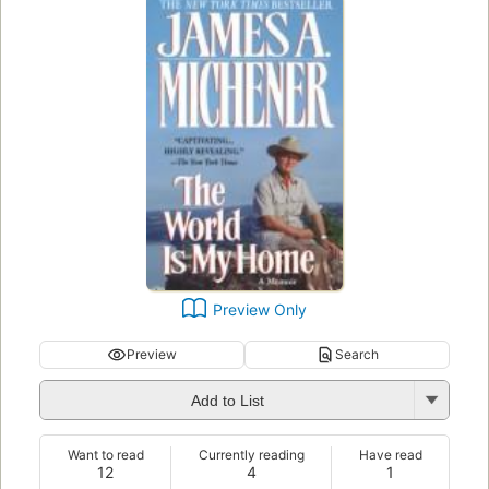
Preview Only
Preview
Search
Add to List
Want to read
Currently reading
Have read
12
4
1