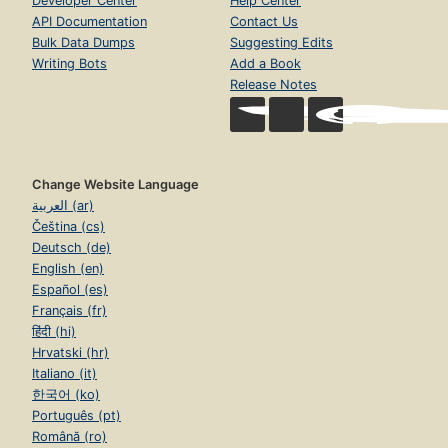
Developer Center
Help Center
API Documentation
Contact Us
Bulk Data Dumps
Suggesting Edits
Writing Bots
Add a Book
Release Notes
Change Website Language
العربية (ar)
Čeština (cs)
Deutsch (de)
English (en)
Español (es)
Français (fr)
हिंदी (hi)
Hrvatski (hr)
Italiano (it)
한국어 (ko)
Português (pt)
Română (ro)