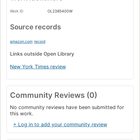
Work ID
OL2385400W
Source records
amazon.com
record
Links
outside Open Library
New York Times review
Community Reviews (0)
No community reviews have been submitted for
this work.
+ Log in to add your community review