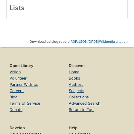
Lists
Download catalog record:
RDF
/
JSON
/
OPDS
|
Wikipedia citation
Open Library
Discover
Vision
Home
Volunteer
Books
Partner With Us
Authors
Careers
Subjects
Blog
Collections
Terms of Service
Advanced Search
Donate
Return to Top
Develop
Help