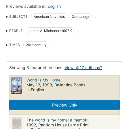
Previews available in:
English
SUBJECTS
American Novelists
Genealogy
Novelists, American
Travel
American Authors
PEOPLE
James A. Michener (1907-)
Voyages and travels
Authors, American
Biographies
James A. Michener (1907-1997)
Biography
Autobiografie
New York Times reviewed
TIMES
20th century
James Albert Michener (1907-1997)
Michener, james a. (james albert), 1907-1997
Authors, biography
Michener, James A. (James Albert), 1907-1997
Showing 5 featured editions.
View all 17 editions?
World Is My Home
May 12, 1998, Ballantine Books
in English
Preview Only
The world is my home: a memoir
1992, Random House Large Print