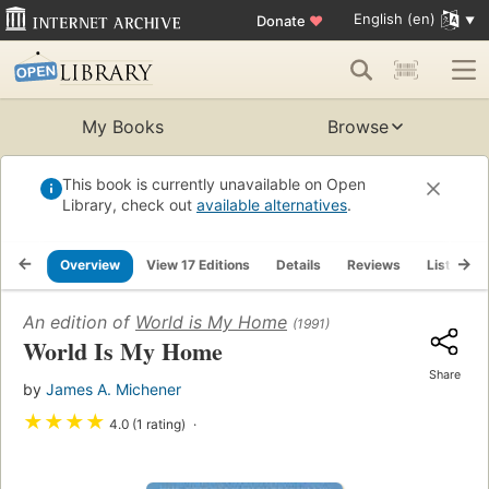
English (en)
Donate
♥
My Books
Browse
This book is currently unavailable on Open
Library, check out
available alternatives
.
Overview
View 17 Editions
Details
Reviews
Lists
An edition of
World is My Home
(1991)
World Is My Home
Share
by
James A. Michener
★
★
★
★
4.0 (1 rating)