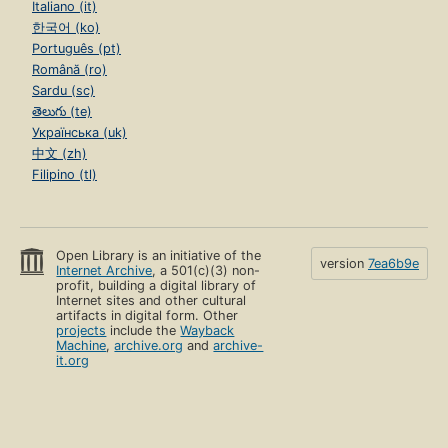
Italiano (it)
한국어 (ko)
Português (pt)
Română (ro)
Sardu (sc)
తెలుగు (te)
Українська (uk)
中文 (zh)
Filipino (tl)
Open Library is an initiative of the
version
7ea6b9e
Internet Archive
, a 501(c)(3) non-
profit, building a digital library of
Internet sites and other cultural
artifacts in digital form. Other
projects
include the
Wayback
Machine
,
archive.org
and
archive-
it.org