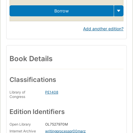
Borrow
Add another edition?
Book Details
Classifications
Library of
PE1408
Congress
Edition Identifiers
Open Library
OL7527970M
Internet Archive
writingprocesspr00marz