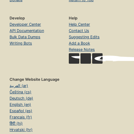
Develop
Help
Developer Center
Help Center
API Documentation
Contact Us
Bulk Data Dumps
Suggesting Edits
Writing Bots
Add a Book
Release Notes
Change Website Language
العربية (ar)
Čeština (cs)
Deutsch (de)
English (en)
Español (es)
Français (fr)
हिंदी (hi)
Hrvatski (hr)