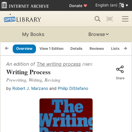
English (en)
Donate
♥
My Books
Browse
Overview
View 1 Edition
Details
Reviews
Lists
Re
An edition of
The writing process
(1981)
Writing Process
Share
Prewriting, Writing, Revising
by
Robert J. Marzano
and
Philip DiStefano