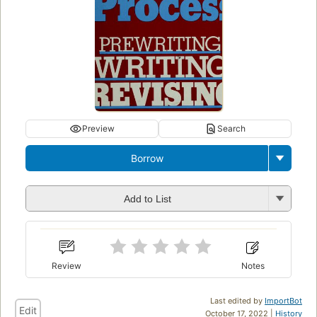
Preview
Search
Borrow
Add to List
Review
Notes
Last edited by
ImportBot
Edit
October 17, 2022 |
History