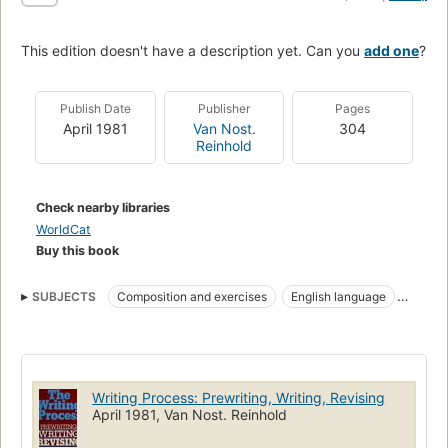
This edition doesn't have a description yet. Can you
add one
?
Publish Date
Publisher
Pages
April 1981
Van Nost.
304
Reinhold
Check nearby libraries
WorldCat
Buy this book
SUBJECTS
Composition and exercises
English language
English language, composition and exercises
Writing Process: Prewriting, Writing, Revising
April 1981, Van Nost. Reinhold