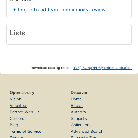
+ Log in to add your community review
Lists
Download catalog record:
RDF
/
JSON
/
OPDS
|
Wikipedia citation
Open Library
Discover
Vision
Home
Volunteer
Books
Partner With Us
Authors
Careers
Subjects
Blog
Collections
Terms of Service
Advanced Search
Donate
Return to Top