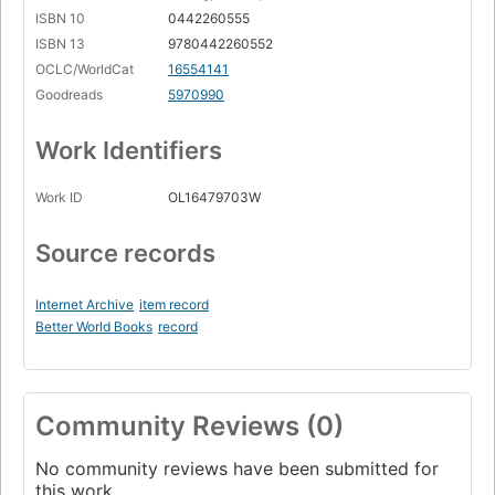
ISBN 10
0442260555
ISBN 13
9780442260552
OCLC/WorldCat
16554141
Goodreads
5970990
Work Identifiers
Work ID
OL16479703W
Source records
Internet Archive
item record
Better World Books
record
Community Reviews (0)
No community reviews have been submitted for
this work.