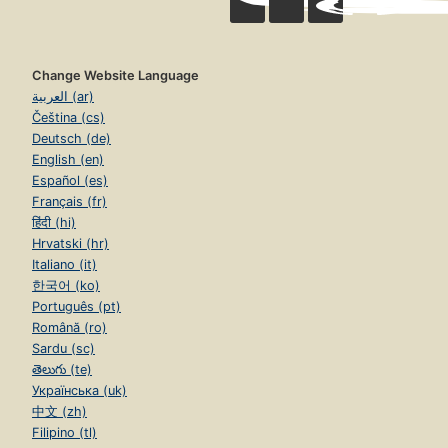
Change Website Language
العربية (ar)
Čeština (cs)
Deutsch (de)
English (en)
Español (es)
Français (fr)
हिंदी (hi)
Hrvatski (hr)
Italiano (it)
한국어 (ko)
Português (pt)
Română (ro)
Sardu (sc)
తెలుగు (te)
Українська (uk)
中文 (zh)
Filipino (tl)