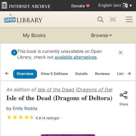
English (en)
Donate
♥
My Books
Browse
This book is currently unavailable on Open
Library, check out
available alternatives
.
Overview
View 5 Editions
Details
Reviews
Lists
R
An edition of
Isle of the Dead (Dragons of Deltora #3)
(
Isle of the Dead (Dragons of Deltora)
Share
by
Emily Rodda
★
★
★
★
★
4.8 (4 ratings)