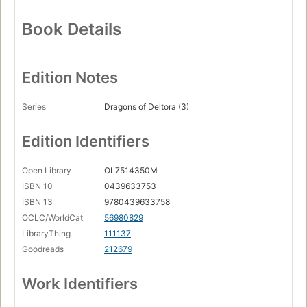
Book Details
Edition Notes
Series
Dragons of Deltora (3)
Edition Identifiers
Open Library
OL7514350M
ISBN 10
0439633753
ISBN 13
9780439633758
OCLC/WorldCat
56980829
LibraryThing
111137
Goodreads
212679
Work Identifiers