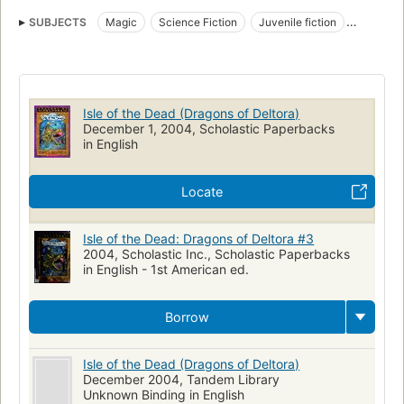
SUBJECTS
Magic
Science Fiction
Juvenile fiction
Fiction
Fantasy
Dragons
Voyages and travels
Children's fiction
Fantasy fiction
Isle of the Dead (Dragons of Deltora)
December 1, 2004, Scholastic Paperbacks
in English
Locate
Isle of the Dead: Dragons of Deltora #3
2004, Scholastic Inc., Scholastic Paperbacks
in English - 1st American ed.
Borrow
Isle of the Dead (Dragons of Deltora)
December 2004, Tandem Library
Unknown Binding in English