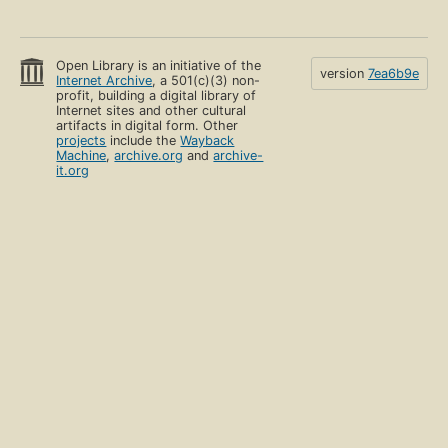
Open Library is an initiative of the
version
7ea6b9e
Internet Archive
, a 501(c)(3) non-
profit, building a digital library of
Internet sites and other cultural
artifacts in digital form. Other
projects
include the
Wayback
Machine
,
archive.org
and
archive-
it.org