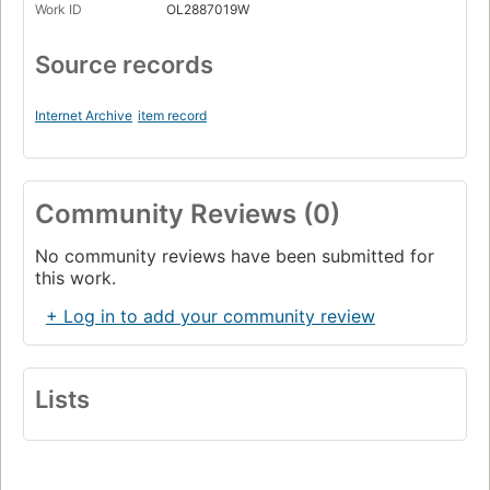
Work ID
OL2887019W
Source records
Internet Archive
item record
Community Reviews (0)
No community reviews have been submitted for
this work.
+ Log in to add your community review
Lists