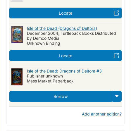
Locate
Isle of the Dead (Dragons of Deltora)
December 2004, Turtleback Books Distributed
by Demco Media
Unknown Binding
Locate
Isle of the Dead: Dragons of Deltora #3
Publisher unknown
Mass Market Paperback
Borrow
Add another edition?