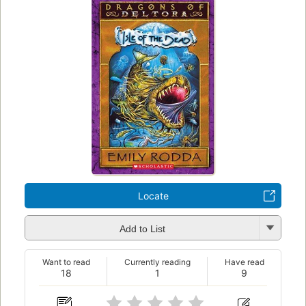
Locate
Add to List
Want to read
Currently reading
Have read
18
1
9