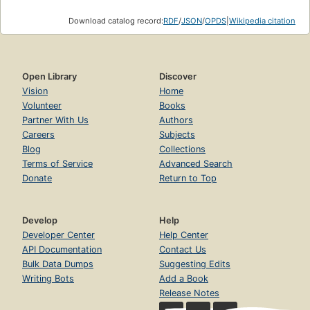
Download catalog record:
RDF
/
JSON
/
OPDS
|
Wikipedia citation
Open Library
Discover
Vision
Home
Volunteer
Books
Partner With Us
Authors
Careers
Subjects
Blog
Collections
Terms of Service
Advanced Search
Donate
Return to Top
Develop
Help
Developer Center
Help Center
API Documentation
Contact Us
Bulk Data Dumps
Suggesting Edits
Writing Bots
Add a Book
Release Notes