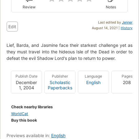
Review
Notes
Last edited by
Jenner
Edit
August 14, 2021 |
History
Lief, Barda, and Jasmine face their starkest challenge yet as
they must travel into the hideous Isle of the Dead in order to
defeat the evil Shadow Lord's plan to return to power.
Publish Date
Publisher
Language
Pages
December
Scholastic
English
208
1, 2004
Paperbacks
Check nearby libraries
WorldCat
Buy this book
Previews available in:
English