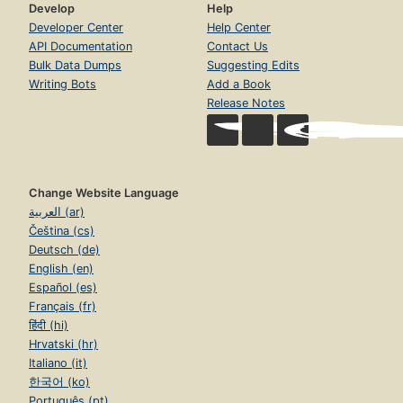
Develop
Help
Developer Center
Help Center
API Documentation
Contact Us
Bulk Data Dumps
Suggesting Edits
Writing Bots
Add a Book
Release Notes
Change Website Language
العربية (ar)
Čeština (cs)
Deutsch (de)
English (en)
Español (es)
Français (fr)
हिंदी (hi)
Hrvatski (hr)
Italiano (it)
한국어 (ko)
Português (pt)