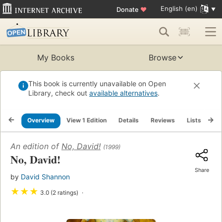
English (en)
Donate
♥
My Books
Browse
This book is currently unavailable on Open
Library, check out
available alternatives
.
Overview
View 1 Edition
Details
Reviews
Lists
Re
An edition of
No, David!
(1999)
No, David!
Share
by
David Shannon
★
★
★
3.0 (2 ratings)