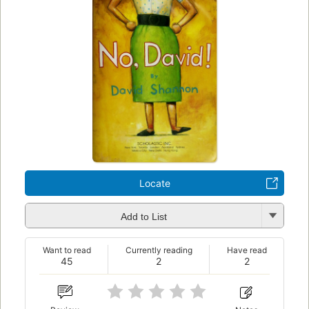
Locate
Add to List
Want to read
Currently reading
Have read
45
2
2