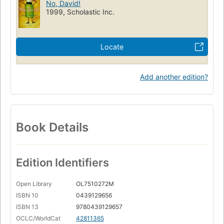
No, David!
1999, Scholastic Inc.
Locate
Add another edition?
Book Details
Edition Identifiers
Open Library
OL7510272M
ISBN 10
0439129656
ISBN 13
9780439129657
OCLC/WorldCat
42811365