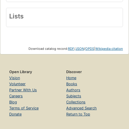
Lists
Download catalog record:
RDF
/
JSON
/
OPDS
|
Wikipedia citation
Open Library
Discover
Vision
Home
Volunteer
Books
Partner With Us
Authors
Careers
Subjects
Blog
Collections
Terms of Service
Advanced Search
Donate
Return to Top