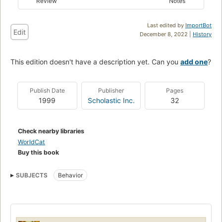
Review
Notes
Last edited by
ImportBot
Edit
December 8, 2022 |
History
This edition doesn't have a description yet. Can you
add one
?
Publish Date
Publisher
Pages
1999
Scholastic Inc.
32
Check nearby libraries
WorldCat
Buy this book
SUBJECTS
Behavior