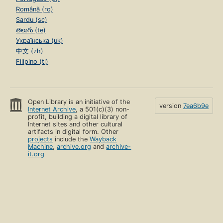
Română (ro)
Sardu (sc)
తెలుగు (te)
Українська (uk)
中文 (zh)
Filipino (tl)
Open Library is an initiative of the
version
7ea6b9e
Internet Archive
, a 501(c)(3) non-
profit, building a digital library of
Internet sites and other cultural
artifacts in digital form. Other
projects
include the
Wayback
Machine
,
archive.org
and
archive-
it.org