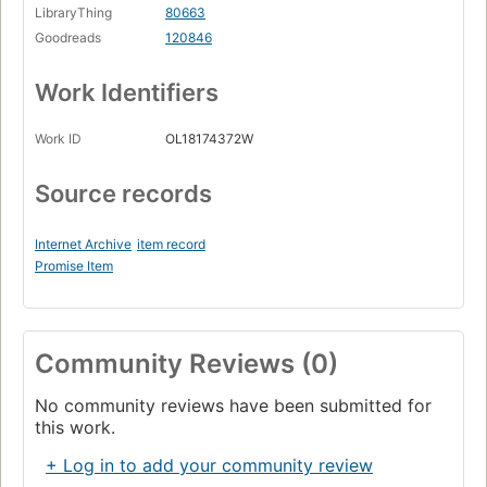
LibraryThing
80663
Goodreads
120846
Work Identifiers
Work ID
OL18174372W
Source records
Internet Archive
item record
Promise Item
Community Reviews (0)
No community reviews have been submitted for
this work.
+ Log in to add your community review