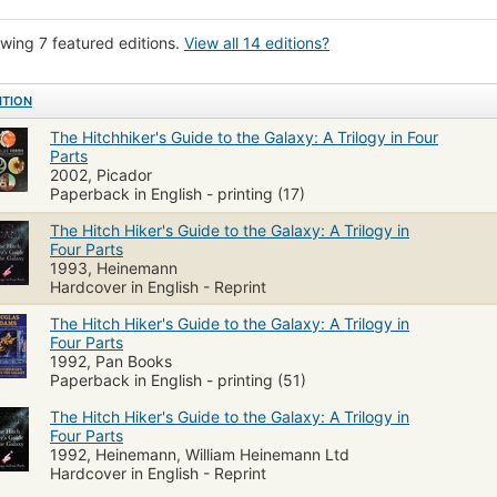
sh literature
Fiction, humorous, general
wing 7 featured editions.
View all 14 editions?
ITION
The Hitchhiker's Guide to the Galaxy: A Trilogy in Four
Parts
2002, Picador
Paperback in English - printing (17)
The Hitch Hiker's Guide to the Galaxy: A Trilogy in
Four Parts
1993, Heinemann
Hardcover in English - Reprint
The Hitch Hiker's Guide to the Galaxy: A Trilogy in
Four Parts
1992, Pan Books
Paperback in English - printing (51)
The Hitch Hiker's Guide to the Galaxy: A Trilogy in
Four Parts
1992, Heinemann, William Heinemann Ltd
Hardcover in English - Reprint