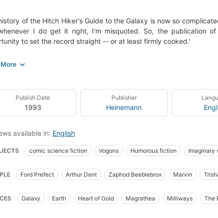
history of the Hitch Hiker's Guide to the Galaxy is now so complicated 
henever I do get it right, I'm misquoted. So, the publication o
tunity to set the record straight -- or at least firmly cooked.'
 a legendary radio series, then a bestselling paperback, the highly
 no introduction. the Omnibus edition is reissued to coincide with the 
y Harmless, along with A Guide to the Guide and essential note
ack edition is indispensable for any would-be galactic traveler, an
Publish Date
Publisher
Lang
1993
Heinemann
Engl
ews available in:
English
JECTS
comic science fiction
Vogons
Humorous fiction
Imaginary
stellar travel
Fiction
Interplanetary voyages
Life on other planets
PLE
Ford Prefect
Arthur Dent
Zaphod Beeblebrox
Marvin
Tris
on, science fiction, general
Fiction, humorous
Dent, arthur (fictitious chara
ia McMilan
the Vogons
Trillian
Trillian MacMillan
Vogons
Agraj
ct, ford (fictitious character), fiction
Arthur Dent (Fictitious character)
Eng
CES
Galaxy
Earth
Heart of Gold
Magrathea
Milliways
The 
Prefect (Fictitious character)
Humorous stories, English
Science fiction, 
's Cricket Ground
Krikkit
Stavromula Beta
London
Islington