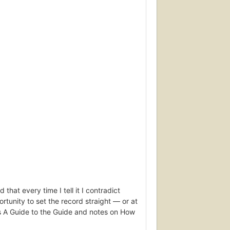
that every time I tell it I contradict
tunity to set the record straight — or at
es A Guide to the Guide and notes on How