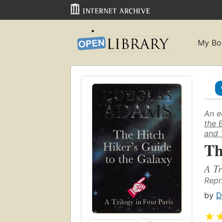
My Bo
An e
the 
and 
Th
A Tr
Repr
by
D
★