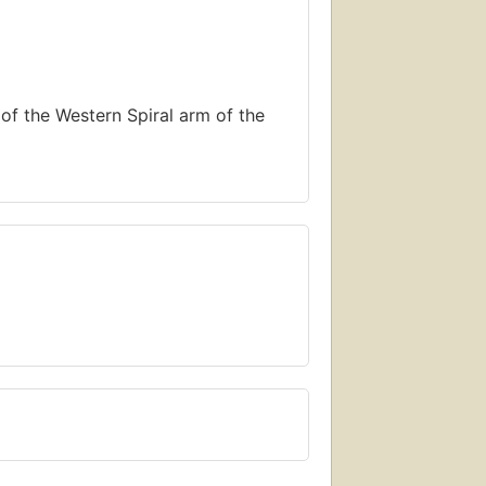
of the Western Spiral arm of the