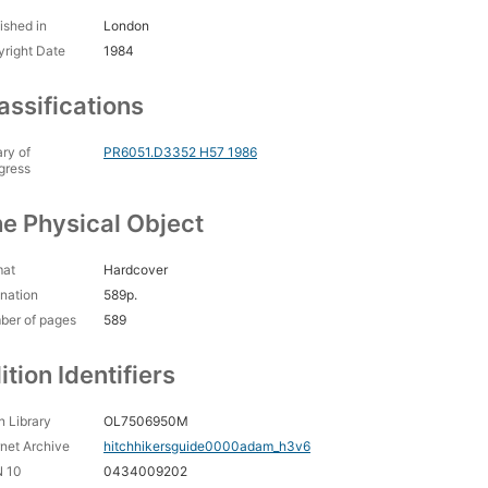
ished in
London
right Date
1984
assifications
ary of
PR6051.D3352 H57 1986
gress
e Physical Object
mat
Hardcover
nation
589p.
ber of pages
589
ition Identifiers
 Library
OL7506950M
rnet Archive
hitchhikersguide0000adam_h3v6
N 10
0434009202