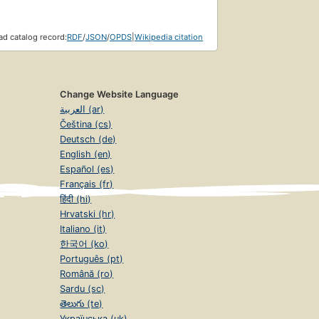
d catalog record:
RDF
/
JSON
/
OPDS
|
Wikipedia citation
Change Website Language
العربية (ar)
Čeština (cs)
Deutsch (de)
English (en)
Español (es)
Français (fr)
हिंदी (hi)
Hrvatski (hr)
Italiano (it)
한국어 (ko)
Português (pt)
Română (ro)
Sardu (sc)
తెలుగు (te)
Українська (uk)