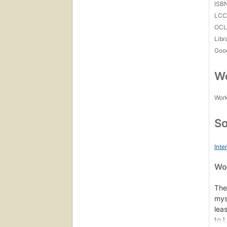
ISB
LC
OCL
Libr
Goo
Wo
Work
So
Inte
Wor
The
mys
lea
to 