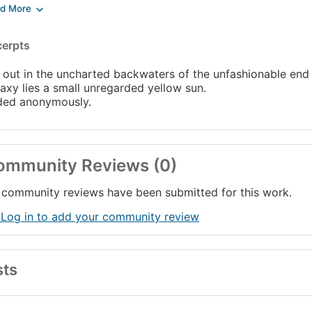
tains:
 Hitch Hiker's Guide to the Galaxy
cerpts
 Restaurant at the End of the Universe
e, the Universe and Everything
 out in the uncharted backwaters of the unfashionable end 
long, and thanks for all the fish
axy lies a small unregarded yellow sun.
ded anonymously.
ommunity Reviews (0)
community reviews have been submitted for this work.
 Log in to add your community review
sts