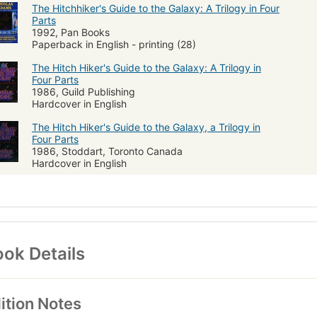
The Hitchhiker's Guide to the Galaxy: A Trilogy in Four
Parts
1992, Pan Books
Paperback in English - printing (28)
The Hitch Hiker's Guide to the Galaxy: A Trilogy in
Four Parts
1986, Guild Publishing
Hardcover in English
The Hitch Hiker's Guide to the Galaxy, a Trilogy in
Four Parts
1986, Stoddart, Toronto Canada
Hardcover in English
ok Details
ition Notes