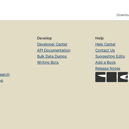
Downloa
Develop
Help
Developer Center
Help Center
API Documentation
Contact Us
Bulk Data Dumps
Suggesting Edits
Writing Bots
Add a Book
Release Notes
earch
op