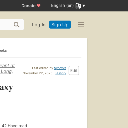
English (en)
Donate
♥
Log In
Sign Up
ooks
rant at
Last edited by
Syncxye
Edit
 Long,
November 22, 2025 |
History
laxy
42
Have read