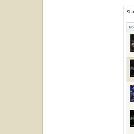
Engli
Sho
ED