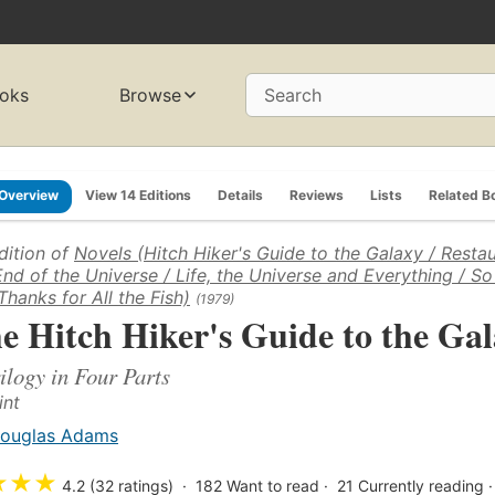
oks
Browse
Search
Overview
View 14 Editions
Details
Reviews
Lists
Related B
dition of
Novels (Hitch Hiker's Guide to the Galaxy / Restau
End of the Universe / Life, the Universe and Everything / So
Thanks for All the Fish)
(1979)
e Hitch Hiker's Guide to the Ga
ilogy in Four Parts
int
ouglas Adams
★
★
★
4.2 (32 ratings)
182
Want to read
21
Currently reading