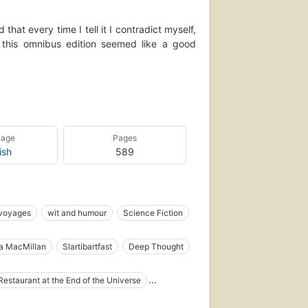
that every time I tell it I contradict myself,
f this omnibus edition seemed like a good
 successful Hit Hiker's Guide to the Galaxy
publication of the fifth part of the trilogy,
s on How to Leave the Planet. This single
d for Douglas Adams fans everywhere.
uage
Pages
ish
589
 voyages
wit and humour
Science Fiction
Humorous stories
Restaurants
ha MacMillan
Slartibartfast
Deep Thought
cter), fiction
ag
Marvin the Paranoid Android
Hactar
lish Humorous stories
English Science fiction
Restaurant at the End of the Universe
English
Long Now Manual for Civilization