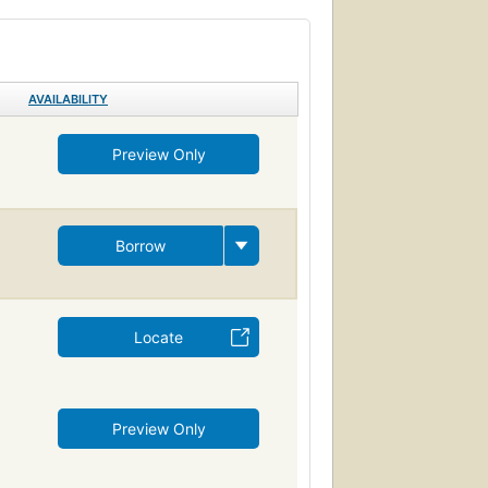
AVAILABILITY
Preview Only
Borrow
Locate
Preview Only