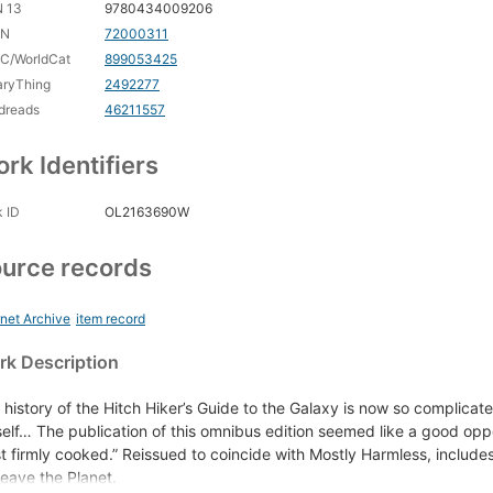
N 13
9780434009206
CN
72000311
C/WorldCat
899053425
aryThing
2492277
dreads
46211557
rk Identifiers
 ID
OL2163690W
urce records
rnet Archive
item record
k Description
 history of the Hitch Hiker’s Guide to the Galaxy is now so complicated 
elf… The publication of this omnibus edition seemed like a good oppor
st firmly cooked.” Reissued to coincide with Mostly Harmless, includ
Leave the Planet.