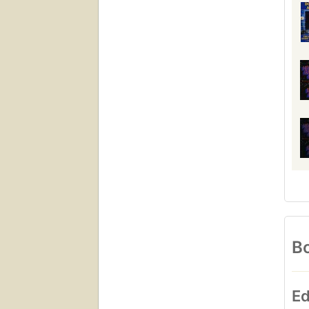
Bo
Ed