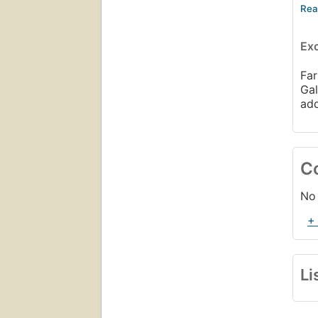
Con
The
Ex
The
Lif
Far
So 
Gal
ad
C
No 
+
Li