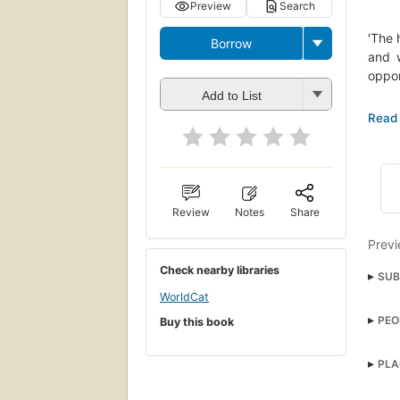
Preview
Search
'The 
Borrow
and w
oppor
Add to List
First
needs
Mostl
hardb
Review
Notes
Share
Previ
Check nearby libraries
SUB
WorldCat
Inter
PEO
Buy this book
Ficti
Tric
Prefe
PLA
Ford 
Lord