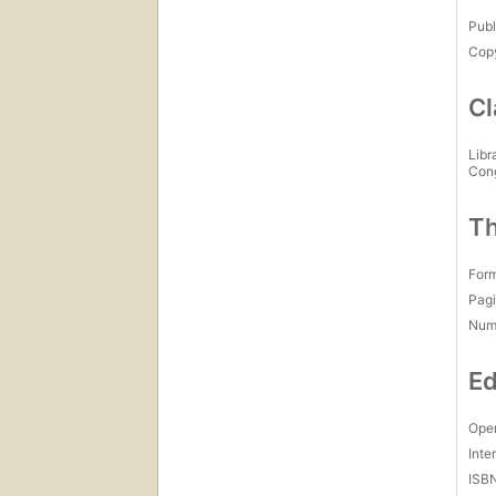
Publ
Copy
Cl
Libr
Con
Th
For
Pagi
Num
Ed
Open
Inte
ISB