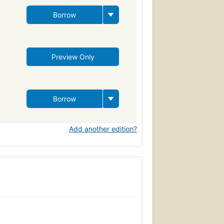
Borrow
Preview Only
Borrow
Add another edition?