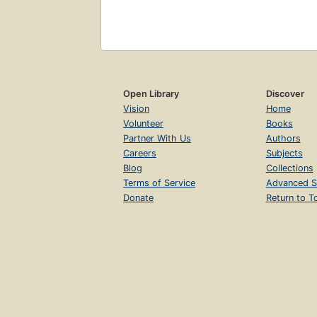
Open Library
Discover
Vision
Home
Volunteer
Books
Partner With Us
Authors
Careers
Subjects
Blog
Collections
Terms of Service
Advanced S
Donate
Return to T