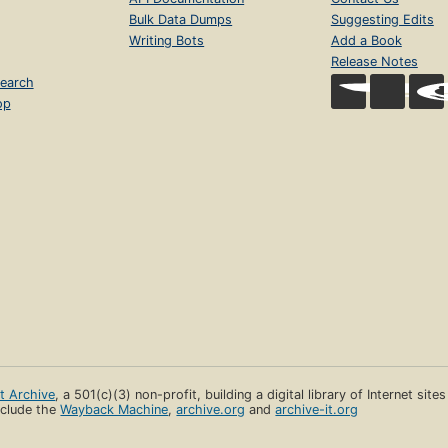
Bulk Data Dumps
Suggesting Edits
Writing Bots
Add a Book
Release Notes
earch
op
et Archive
, a 501(c)(3) non-profit, building a digital library of Internet site
clude the
Wayback Machine
,
archive.org
and
archive-it.org