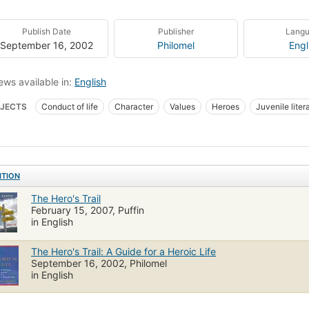
Publish Date
Publisher
Lang
September 16, 2002
Philomel
Engl
ews available in:
English
JECTS
Conduct of life
Character
Values
Heroes
Juvenile liter
s, juvenile literature
ITION
The Hero's Trail
February 15, 2007, Puffin
in English
The Hero's Trail: A Guide for a Heroic Life
September 16, 2002, Philomel
in English