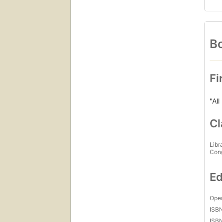
Bo
Fi
"All
Cl
Libr
Con
Ed
Open
ISB
ISB