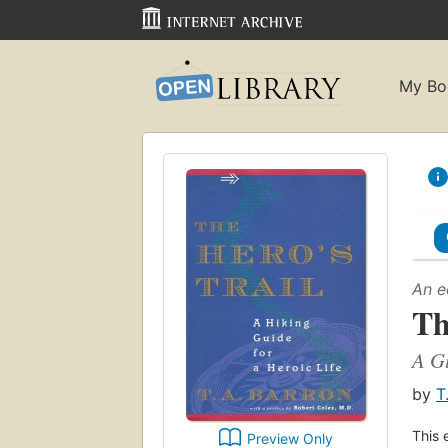
My Bo
An e
Th
A Gu
by
T
This 
Preview Only