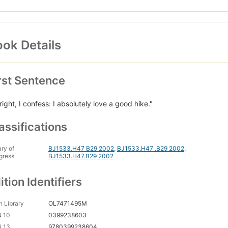
ok Details
rst Sentence
 right, I confess: I absolutely love a good hike."
assifications
ary of
BJ1533.H47 B29 2002
,
BJ1533.H47 .B29 2002
,
gress
BJ1533.H47.B29 2002
ition Identifiers
 Library
OL7471495M
N 10
0399238603
N 13
9780399238604