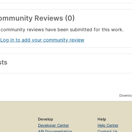
ommunity Reviews (0)
community reviews have been submitted for this work.
 Log in to add your community review
sts
Downloa
Develop
Help
Developer Center
Help Center
API Documentation
Contact Us