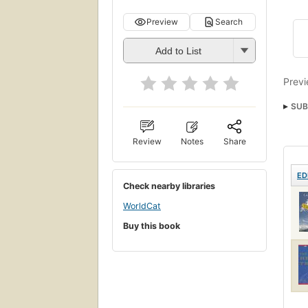
Preview
Search
Add to List
Previ
SUB
Value
Review
Notes
Share
ED
Check nearby libraries
WorldCat
Buy this book