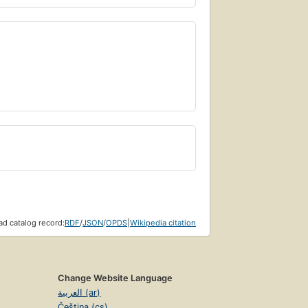
d catalog record:
RDF
/
JSON
/
OPDS
|
Wikipedia citation
Change Website Language
العربية (ar)
Čeština (cs)