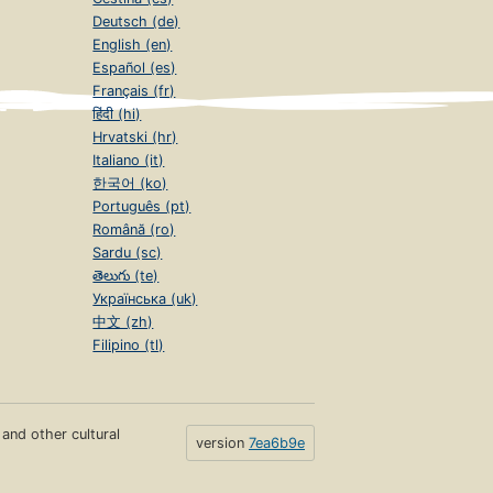
Deutsch (de)
English (en)
Español (es)
Français (fr)
हिंदी (hi)
Hrvatski (hr)
Italiano (it)
한국어 (ko)
Português (pt)
Română (ro)
Sardu (sc)
తెలుగు (te)
Українська (uk)
中文 (zh)
Filipino (tl)
s and other cultural
version
7ea6b9e