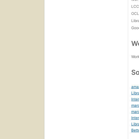
LC
OCL
Libr
Goo
Wo
Work
So
ama
Libr
Inte
marc
marc
Inte
Libr
Bett