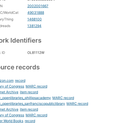
CN
2002001667
C/WorldCat
49031888
aryThing
1468100
dreads
1381294
rk Identifiers
 ID
OL81112W
urce records
zon.com
record
ary of Congress
MARC record
rnet Archive
item record
_openlibraries_phillipsacademy
MARC record
_openlibraries_sanfranciscopubliclibrary
MARC record
rnet Archive
item record
ary of Congress
MARC record
er World Books
record