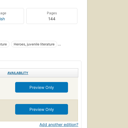
uage
Pages
ish
144
ature
Heroes, juvenile literature
AVAILABILITY
Preview Only
Preview Only
Add another edition?