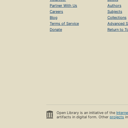
Partner With Us
Authors
Careers
Subjects
Blog
Collections
Terms of Service
Advanced S
Donate
Return to T
Open Library is an initiative of the
Intern
artifacts in digital form. Other
projects
in