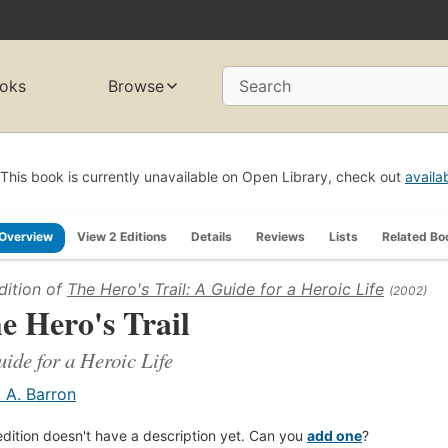
oks
Browse
Search
This book is currently unavailable on Open Library, check out
availa
Overview
View 2 Editions
Details
Reviews
Lists
Related Bo
dition of
The Hero's Trail: A Guide for a Heroic Life
(2002)
e Hero's Trail
ide for a Heroic Life
. A. Barron
edition doesn't have a description yet. Can you
add one
?