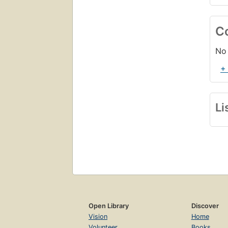
C
No 
+
Li
Open Library
Discover
Vision
Home
Volunteer
Books