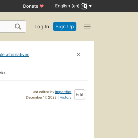
English (en)
Donate
♥
Log In
Sign Up
ble alternatives
.
oks
Last edited by
ImportBot
Edit
December 17, 2022 |
History