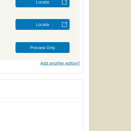
Locate
Locate
Preview Only
Add another edition?