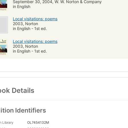
September 30, 2004, W. W. Norton & Company
in English
Local visitations: poems
2003, Norton
in English - 1st ed.
Local visitations: poems
2003, Norton
in English - 1st ed.
ok Details
ition Identifiers
 Library
OL7454132M