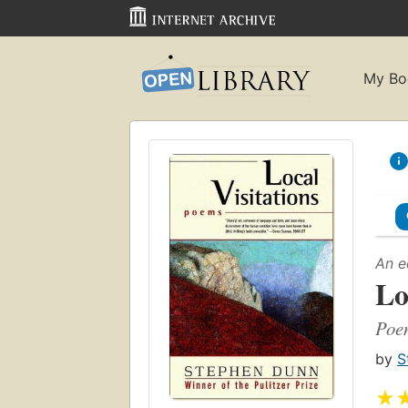
My Bo
An e
Lo
Poe
by
S
★