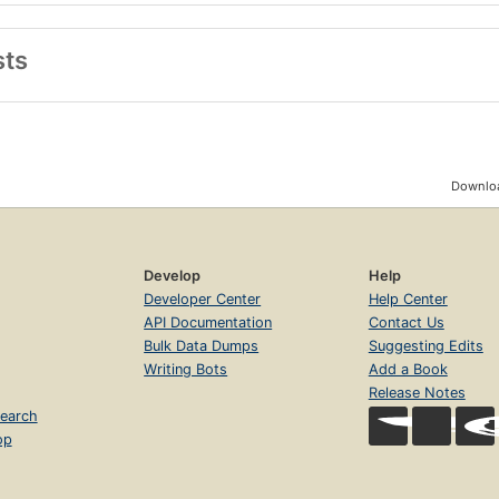
sts
Downloa
Develop
Help
Developer Center
Help Center
API Documentation
Contact Us
Bulk Data Dumps
Suggesting Edits
Writing Bots
Add a Book
Release Notes
earch
op