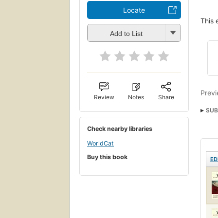
Locate
This 
Add to List
Previ
Review
Notes
Share
SUB
Check nearby libraries
WorldCat
Buy this book
ED