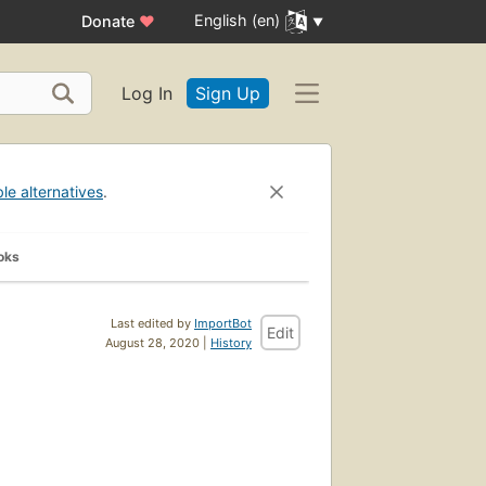
English (en)
Donate
♥
Log In
Sign Up
ble alternatives
.
oks
Last edited by
ImportBot
Edit
August 28, 2020 |
History