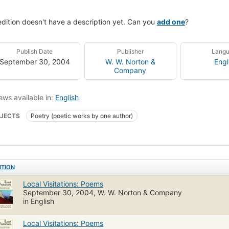
edition doesn't have a description yet. Can you
add one
?
Publish Date
Publisher
Lang
September 30, 2004
W. W. Norton &
Engl
Company
ews available in:
English
JECTS
Poetry (poetic works by one author)
ITION
Local Visitations: Poems
September 30, 2004, W. W. Norton & Company
in English
Local Visitations: Poems