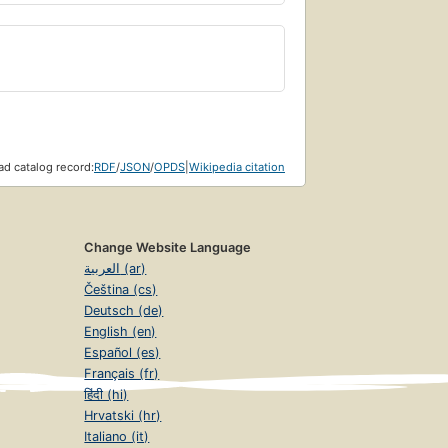
d catalog record:
RDF
/
JSON
/
OPDS
|
Wikipedia citation
Change Website Language
العربية (ar)
Čeština (cs)
Deutsch (de)
English (en)
Español (es)
Français (fr)
हिंदी (hi)
Hrvatski (hr)
Italiano (it)