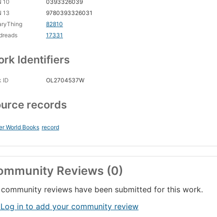
N 10
0393326039
N 13
9780393326031
aryThing
82810
dreads
17331
rk Identifiers
 ID
OL2704537W
urce records
er World Books
record
ommunity Reviews (0)
community reviews have been submitted for this work.
 Log in to add your community review