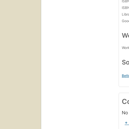
ISB
ISB
Libr
Goo
Wo
Work
So
Bett
C
No 
+