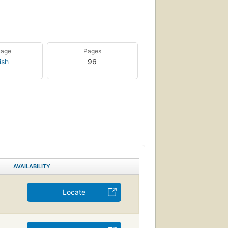
uage
Pages
ish
96
AVAILABILITY
Locate