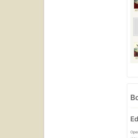
Bo
Ed
Open