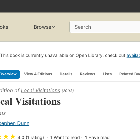
oks
Browse
Search
This book is currently unavailable on Open Library, check out
availa
Overview
View 4 Editions
Details
Reviews
Lists
Related Bo
dition of
Local Visitations
(2003)
cal Visitations
ms
tephen Dunn
★
★
★
4.0 (1 rating)
1
Want to read
1
Have read