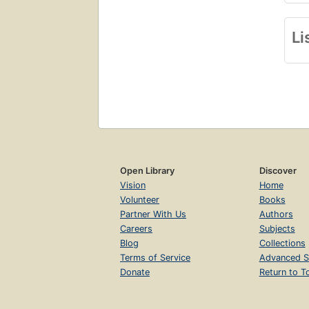
Li
Open Library
Discover
Vision
Home
Volunteer
Books
Partner With Us
Authors
Careers
Subjects
Blog
Collections
Terms of Service
Advanced S
Donate
Return to T