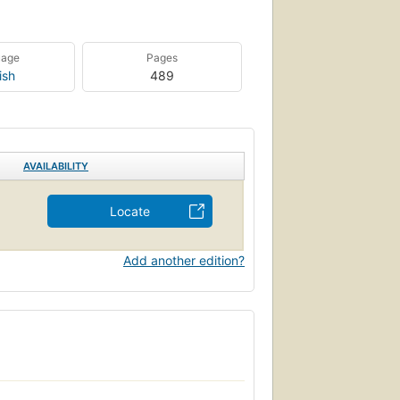
uage
Pages
ish
489
AVAILABILITY
Locate
Add another edition?