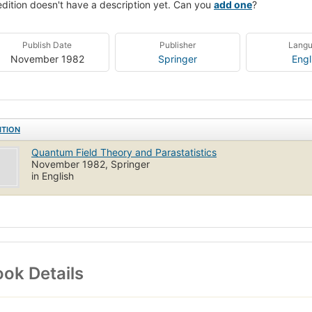
edition doesn't have a description yet. Can you
add one
?
Publish Date
Publisher
Lang
November 1982
Springer
Engl
ITION
Quantum Field Theory and Parastatistics
November 1982, Springer
in English
ok Details