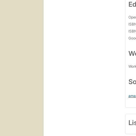
Ed
Open
ISB
ISB
Goo
Wo
Work
So
ama
Li