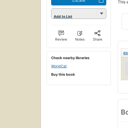
Locate
This 
Add to List
Review
Notes
Share
ED
Check nearby libraries
WorldCat
Buy this book
Bo