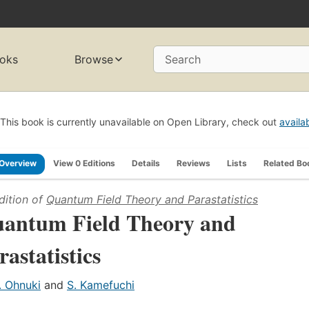
oks
Browse
Search
This book is currently unavailable on Open Library, check out
availa
Overview
View 0 Editions
Details
Reviews
Lists
Related Bo
dition of
Quantum Field Theory and Parastatistics
antum Field Theory and
rastatistics
. Ohnuki
and
S. Kamefuchi