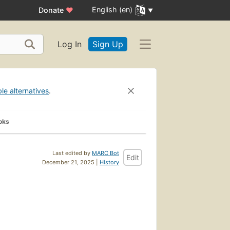
English (en)
Donate
♥
Log In
Sign Up
ble alternatives
.
oks
Last edited by
MARC Bot
Edit
December 21, 2025 |
History