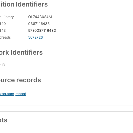
ition Identifiers
 Library
OL7443084M
N 10
0387116435
N 13
9780387116433
dreads
5672726
rk Identifiers
 ID
urce records
zon.com
record
sts