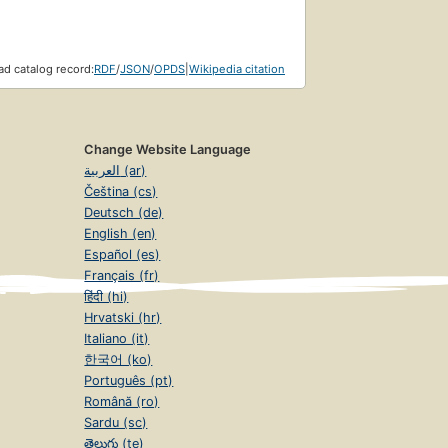
d catalog record:
RDF
/
JSON
/
OPDS
|
Wikipedia citation
Change Website Language
العربية (ar)
Čeština (cs)
Deutsch (de)
English (en)
Español (es)
Français (fr)
हिंदी (hi)
Hrvatski (hr)
Italiano (it)
한국어 (ko)
Português (pt)
Română (ro)
Sardu (sc)
తెలుగు (te)