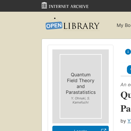
My Bo
Quantum
Field Theory
An e
and
Qu
Parastatistics
Y. Ohnuki, S.
Kamefuchi
Pa
by
Y