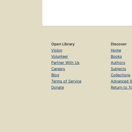
Open Library
Discover
Vision
Home
Volunteer
Books
Partner With Us
Authors
Careers
Subjects
Blog
Collections
Terms of Service
Advanced S
Donate
Return to T