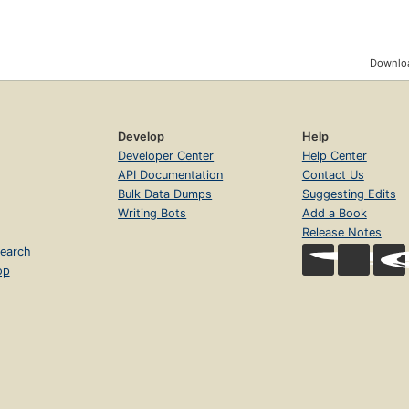
Downloa
Develop
Help
Developer Center
Help Center
API Documentation
Contact Us
Bulk Data Dumps
Suggesting Edits
Writing Bots
Add a Book
Release Notes
earch
op