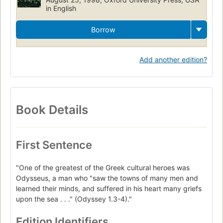
in English
Borrow
Add another edition?
Book Details
First Sentence
"One of the greatest of the Greek cultural heroes was
Odysseus, a man who "saw the towns of many men and
learned their minds, and suffered in his heart many griefs
upon the sea . . ." (Odyssey 1.3-4)."
Edition Identifiers