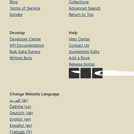
Blog
Collections
Terms of Service
Advanced Search
Donate
Return to Top
Develop
Help
Developer Center
Help Center
API Documentation
Contact Us
Bulk Data Dumps
Suggesting Edits
Writing Bots
Add a Book
Release Notes
Change Website Language
العربية (ar)
Čeština (cs)
Deutsch (de)
English (en)
Español (es)
Français (fr)