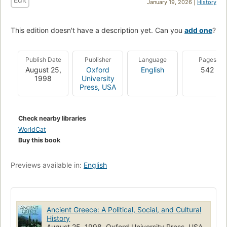
January 19, 2026 |
History
This edition doesn't have a description yet. Can you
add one
?
Publish Date
Publisher
Language
Pages
August 25,
Oxford
English
542
1998
University
Press, USA
Check nearby libraries
WorldCat
Buy this book
Previews available in:
English
Ancient Greece: A Political, Social, and Cultural
History
August 25, 1998, Oxford University Press, USA