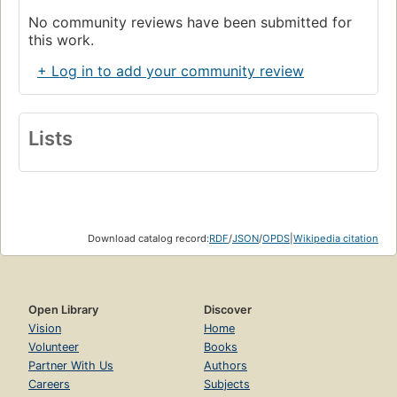
No community reviews have been submitted for
this work.
+ Log in to add your community review
Lists
Download catalog record:
RDF
/
JSON
/
OPDS
|
Wikipedia citation
Open Library
Discover
Vision
Home
Volunteer
Books
Partner With Us
Authors
Careers
Subjects