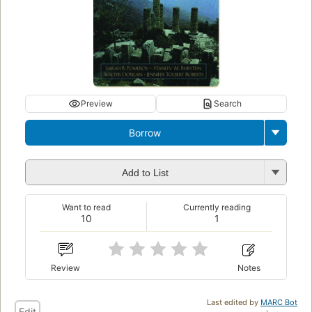
Preview
Search
Borrow
Add to List
Want to read
Currently reading
10
1
Review
Notes
Last edited by
MARC Bot
Edit