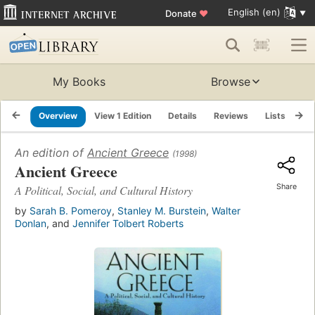
English (en)
Donate
♥
My Books
Browse
Overview
View 1 Edition
Details
Reviews
Lists
Re
An edition of
Ancient Greece
(1998)
Ancient Greece
Share
A Political, Social, and Cultural History
by
Sarah B. Pomeroy
,
Stanley M. Burstein
,
Walter
Donlan
, and
Jennifer Tolbert Roberts