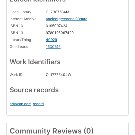
Open Library
OL7387684M
Internet Archive
ancientgreecepol00sara
ISBN 10
0195097424
ISBN 13
9780195097429
LibraryThing
40929
Goodreads
1530615
Work Identifiers
Work ID
OL17775404W
Source records
amazon.com
record
Community Reviews (0)