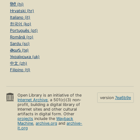
हिंदी (hi)
Hrvatski (hr)
Italiano (it)
한국어 (ko)
Português (pt)
Română (ro)
Sardu (sc)
తెలుగు (te)
Українська (uk)
中文 (zh)
Filipino (tl)
Open Library is an initiative of the
version
7ea6b9e
Internet Archive
, a 501(c)(3) non-
profit, building a digital library of
Internet sites and other cultural
artifacts in digital form. Other
projects
include the
Wayback
Machine
,
archive.org
and
archive-
it.org