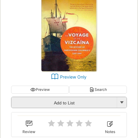
Preview Only
Preview
Search
Add to List
Review
Notes