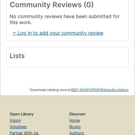
Community Reviews (0)
No community reviews have been submitted for
this work.
+ Log in to add your community review
Lists
Download catalog record:
RDF
/
JSON
/
OPDS
|
Wikipedia citation
Open Library
Discover
Vision
Home
Volunteer
Books
Partner With Us
Authors