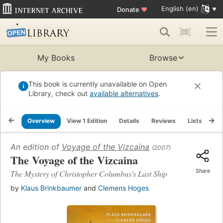
English (en)
Donate
♥
My Books
Browse
This book is currently unavailable on Open
Library, check out
available alternatives
.
Overview
View 1 Edition
Details
Reviews
Lists
Re
An edition of
Voyage of the Vizcaína
(2007)
The Voyage of the Vizcaina
Share
The Mystery of Christopher Columbus's Last Ship
by
Klaus Brinkbaumer
and
Clemens Hoges