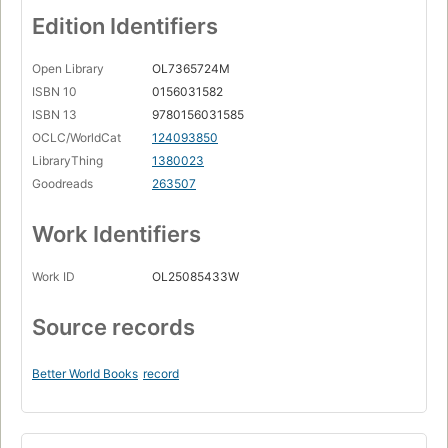
Edition Identifiers
Open Library
OL7365724M
ISBN 10
0156031582
ISBN 13
9780156031585
OCLC/WorldCat
124093850
LibraryThing
1380023
Goodreads
263507
Work Identifiers
Work ID
OL25085433W
Source records
Better World Books
record