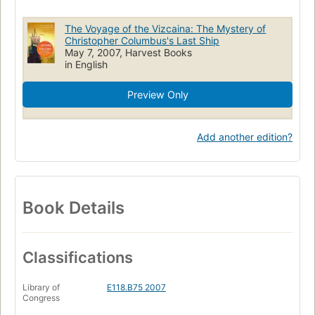
The Voyage of the Vizcaina: The Mystery of
Christopher Columbus's Last Ship
May 7, 2007, Harvest Books
in English
Preview Only
Add another edition?
Book Details
Classifications
Library of
E118.B75 2007
Congress