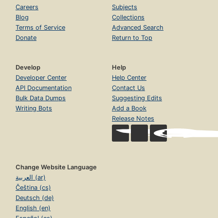
Careers
Subjects
Blog
Collections
Terms of Service
Advanced Search
Donate
Return to Top
Develop
Help
Developer Center
Help Center
API Documentation
Contact Us
Bulk Data Dumps
Suggesting Edits
Writing Bots
Add a Book
Release Notes
Change Website Language
العربية (ar)
Čeština (cs)
Deutsch (de)
English (en)