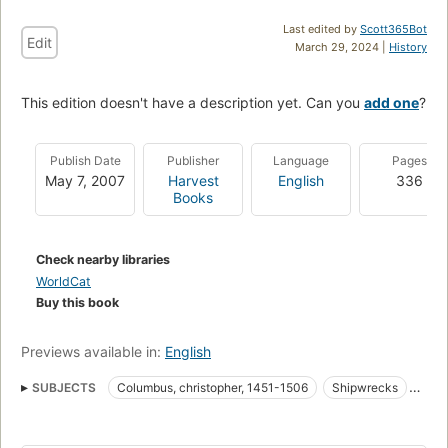
Last edited by
Scott365Bot
Edit
March 29, 2024 |
History
This edition doesn't have a description yet. Can you
add one
?
Publish Date
Publisher
Language
Pages
May 7, 2007
Harvest
English
336
Books
Check nearby libraries
WorldCat
Buy this book
Previews available in:
English
SUBJECTS
Columbus, christopher, 1451-1506
Shipwrecks
America, discovery and exploration
Panama, antiquities