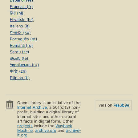
Español (es)
Français (fr)
हिंदी (hi)
Hrvatski (hr)
Italiano (it)
한국어 (ko)
Português (pt)
Română (ro)
Sardu (sc)
తెలుగు (te)
Українська (uk)
中文 (zh)
Filipino (tl)
Open Library is an initiative of the
version
7ea6b9e
Internet Archive
, a 501(c)(3) non-
profit, building a digital library of
Internet sites and other cultural
artifacts in digital form. Other
projects
include the
Wayback
Machine
,
archive.org
and
archive-
it.org