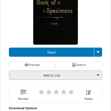
Read
Preview
Search
Add to List
Review
Notes
Download Options