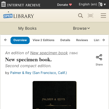
English (en)
Donate
♥
My Books
Browse
Overview
View 2 Editions
Details
Reviews
Lists
R
An edition of
New specimen book
(1884)
New specimen book.
Share
Second compact edition.
by
Palmer & Rey (San Francisco, Calif.)