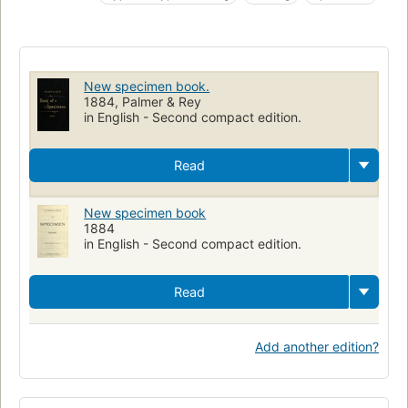
Book ornamentation
New specimen book.
1884, Palmer & Rey
in English - Second compact edition.
Read
New specimen book
1884
in English - Second compact edition.
Read
Add another edition?