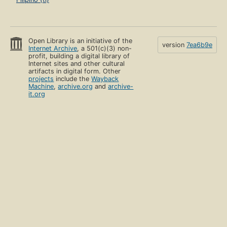
Open Library is an initiative of the
version
7ea6b9e
Internet Archive
, a 501(c)(3) non-
profit, building a digital library of
Internet sites and other cultural
artifacts in digital form. Other
projects
include the
Wayback
Machine
,
archive.org
and
archive-
it.org