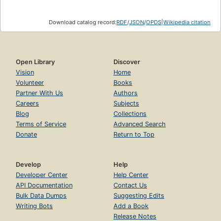
Download catalog record:
RDF
/
JSON
/
OPDS
|
Wikipedia citation
Open Library
Discover
Vision
Home
Volunteer
Books
Partner With Us
Authors
Careers
Subjects
Blog
Collections
Terms of Service
Advanced Search
Donate
Return to Top
Develop
Help
Developer Center
Help Center
API Documentation
Contact Us
Bulk Data Dumps
Suggesting Edits
Writing Bots
Add a Book
Release Notes