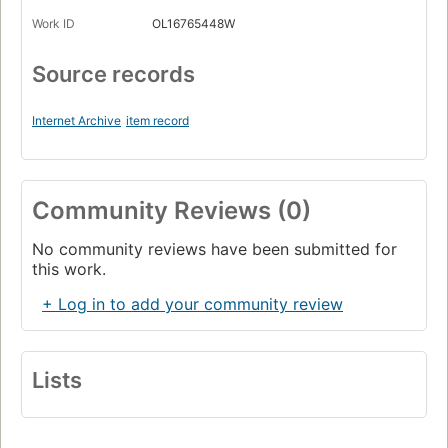
Work ID
OL16765448W
Source records
Internet Archive
item record
Community Reviews (0)
No community reviews have been submitted for
this work.
+ Log in to add your community review
Lists