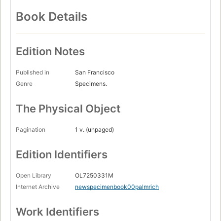
Book Details
Edition Notes
Published in
San Francisco
Genre
Specimens.
The Physical Object
Pagination
1 v. (unpaged)
Edition Identifiers
Open Library
OL7250331M
Internet Archive
newspecimenbook00palmrich
Work Identifiers