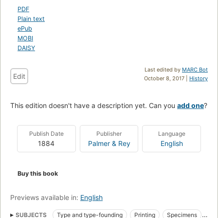
PDF
Plain text
ePub
MOBI
DAISY
Last edited by
MARC Bot
Edit
October 8, 2017 |
History
This edition doesn't have a description yet. Can you
add one
?
Publish Date
Publisher
Language
1884
Palmer & Rey
English
Buy this book
Previews available in:
English
SUBJECTS
Type and type-founding
Printing
Specimens