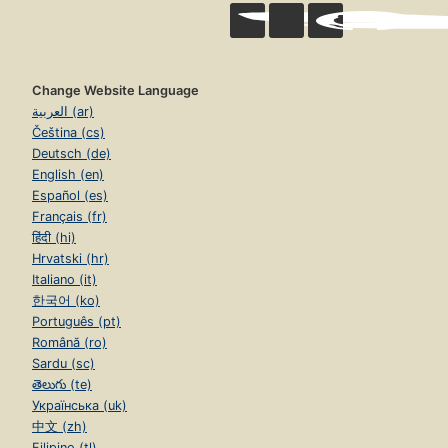
Change Website Language
العربية (ar)
Čeština (cs)
Deutsch (de)
English (en)
Español (es)
Français (fr)
हिंदी (hi)
Hrvatski (hr)
Italiano (it)
한국어 (ko)
Português (pt)
Română (ro)
Sardu (sc)
తెలుగు (te)
Українська (uk)
中文 (zh)
Filipino (tl)